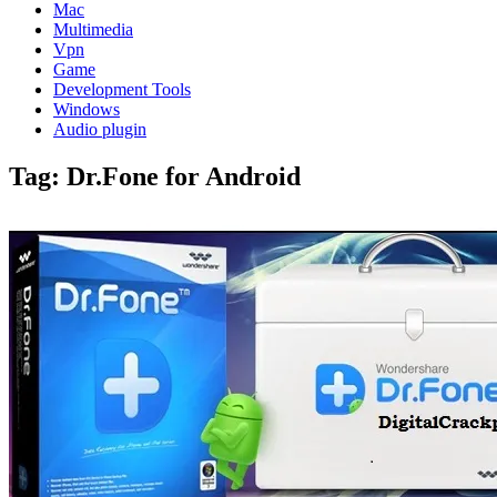
Mac
Multimedia
Vpn
Game
Development Tools
Windows
Audio plugin
Tag:
Dr.Fone for Android