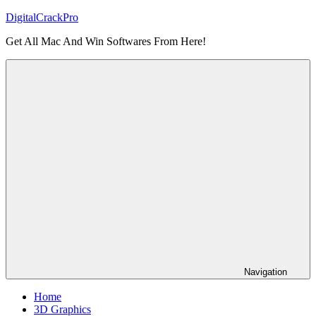
Skip
DigitalCrackPro
to
Get All Mac And Win Softwares From Here!
content
Navigation
Home
3D Graphics