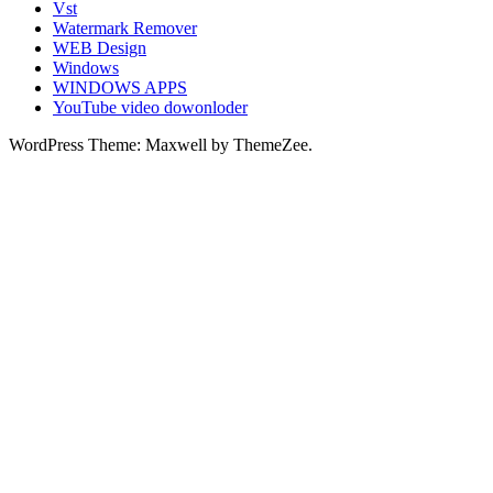
Vst
Watermark Remover
WEB Design
Windows
WINDOWS APPS
YouTube video dowonloder
WordPress Theme: Maxwell by ThemeZee.