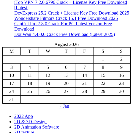
iTop VPN 7.2.0.6796 Crack + License Key Free Download
[Latest]
DevExpress 25.2 Crack + License Key Free Download 2025
Wondershare Filmora Crack 15.1 Free Download 2025
CapCut Pro 7.8.0 Crack For PC Latest Version Free
Download
DouWan 4.4.0.6 Crack Free Download (Latest-2025)
August 2026
M
T
W
T
F
S
S
1
2
3
4
5
6
7
8
9
10
11
12
13
14
15
16
17
18
19
20
21
22
23
24
25
26
27
28
29
30
31
« Jan
2022 App
2D & 3D Design
2D Animation Software
2D texture