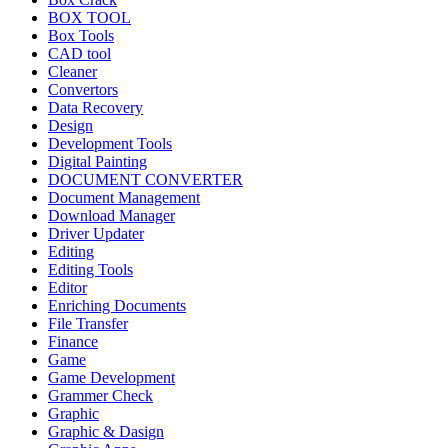
BOX TOOL
Box Tools
CAD tool
Cleaner
Convertors
Data Recovery
Design
Development Tools
Digital Painting
DOCUMENT CONVERTER
Document Management
Download Manager
Driver Updater
Editing
Editing Tools
Editor
Enriching Documents
File Transfer
Finance
Game
Game Development
Grammer Check
Graphic
Graphic & Dasign