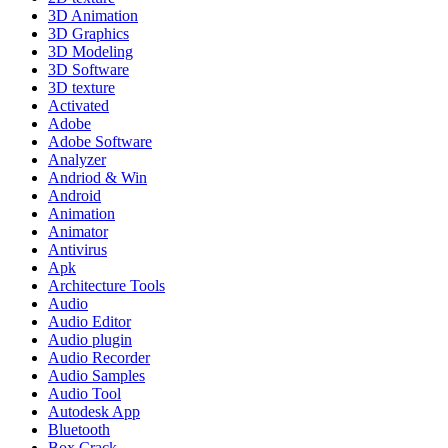
3D Animation
3D Graphics
3D Modeling
3D Software
3D texture
Activated
Adobe
Adobe Software
Analyzer
Andriod & Win
Android
Animation
Animator
Antivirus
Apk
Architecture Tools
Audio
Audio Editor
Audio plugin
Audio Recorder
Audio Samples
Audio Tool
Autodesk App
Bluetooth
Box Crack