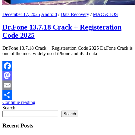
December 17, 2025
Android
/
Data Recovery
/
MAC & IOS
Dr.Fone 13.7.18 Crack + Registeration
Code 2025
Dr.Fone 13.7.18 Crack + Registeration Code 2025 Dr.Fone Crack is
one of the most widely used iPhone and iPad data
Facebook
Mastodon
Email
Continue reading
Share
Search
Search
Recent Posts