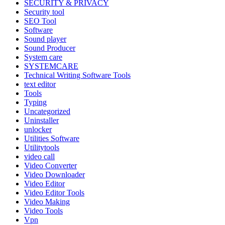
SECURITY & PRIVACY
Security tool
SEO Tool
Software
Sound player
Sound Producer
System care
SYSTEMCARE
Technical Writing Software Tools
text editor
Tools
Typing
Uncategorized
Uninstaller
unlocker
Utilities Software
Utilitytools
video call
Video Converter
Video Downloader
Video Editor
Video Editor Tools
Video Making
Video Tools
Vpn