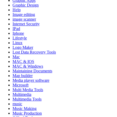
Graphic Apps
Graphic Design
Help
Image editing
image scanner
Internet Security
IPad
Iphone
Lifestyle
Linux
Logo Maker
Lost Data Recovery Tools
Mac
MAC & IOS
MAC & Windows
Maintaining Documents
Map builder
Media player software
Microsoft
Multi Media Tools
Multimedia
Multimedia Tools
music
Music Making
Music Production