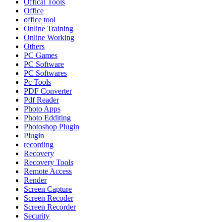
Offical Tools
Office
office tool
Online Training
Online Working
Others
PC Games
PC Software
PC Softwares
Pc Tools
PDF Converter
Pdf Reader
Photo Apps
Photo Edditing
Photoshop Plugin
Plugin
recording
Recovery
Recovery Tools
Remote Access
Render
Screen Capture
Screen Recoder
Screen Recorder
Security