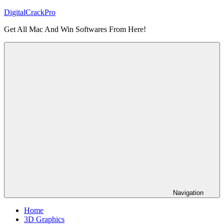
Skip
DigitalCrackPro
to
Get All Mac And Win Softwares From Here!
content
Navigation
Home
3D Graphics