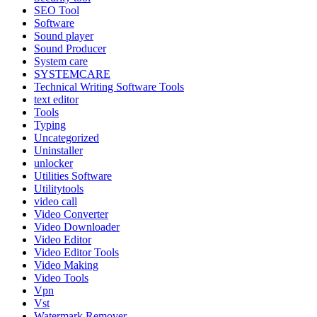
SEO Tool
Software
Sound player
Sound Producer
System care
SYSTEMCARE
Technical Writing Software Tools
text editor
Tools
Typing
Uncategorized
Uninstaller
unlocker
Utilities Software
Utilitytools
video call
Video Converter
Video Downloader
Video Editor
Video Editor Tools
Video Making
Video Tools
Vpn
Vst
Watermark Remover