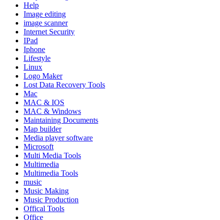
Help
Image editing
image scanner
Internet Security
IPad
Iphone
Lifestyle
Linux
Logo Maker
Lost Data Recovery Tools
Mac
MAC & IOS
MAC & Windows
Maintaining Documents
Map builder
Media player software
Microsoft
Multi Media Tools
Multimedia
Multimedia Tools
music
Music Making
Music Production
Offical Tools
Office