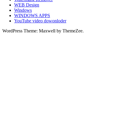
WEB Design
Windows
WINDOWS APPS
YouTube video dowonloder
WordPress Theme: Maxwell by ThemeZee.