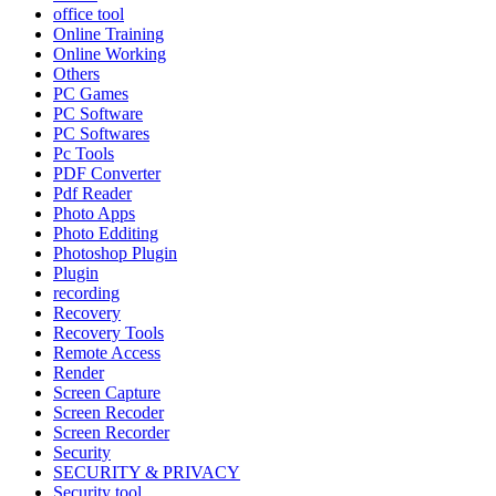
office tool
Online Training
Online Working
Others
PC Games
PC Software
PC Softwares
Pc Tools
PDF Converter
Pdf Reader
Photo Apps
Photo Edditing
Photoshop Plugin
Plugin
recording
Recovery
Recovery Tools
Remote Access
Render
Screen Capture
Screen Recoder
Screen Recorder
Security
SECURITY & PRIVACY
Security tool