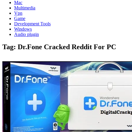
Mac
Multimedia
Vpn
Game
Development Tools
Windows
Audio plugin
Tag:
Dr.Fone Cracked Reddit For PC