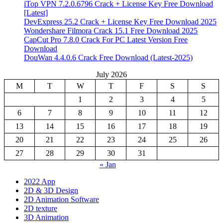
iTop VPN 7.2.0.6796 Crack + License Key Free Download
[Latest]
DevExpress 25.2 Crack + License Key Free Download 2025
Wondershare Filmora Crack 15.1 Free Download 2025
CapCut Pro 7.8.0 Crack For PC Latest Version Free
Download
DouWan 4.4.0.6 Crack Free Download (Latest-2025)
July 2026
M
T
W
T
F
S
S
1
2
3
4
5
6
7
8
9
10
11
12
13
14
15
16
17
18
19
20
21
22
23
24
25
26
27
28
29
30
31
« Jan
2022 App
2D & 3D Design
2D Animation Software
2D texture
3D Animation