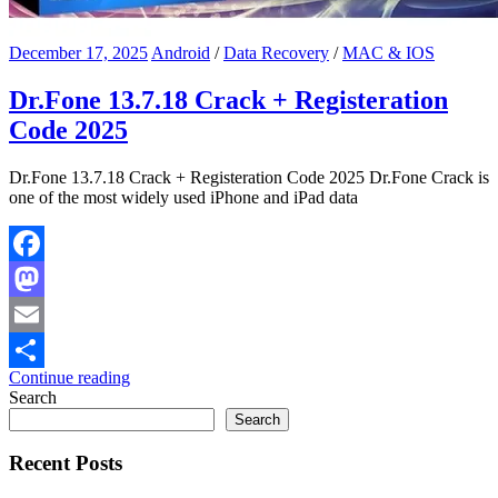
December 17, 2025
Android
/
Data Recovery
/
MAC & IOS
Dr.Fone 13.7.18 Crack + Registeration
Code 2025
Dr.Fone 13.7.18 Crack + Registeration Code 2025 Dr.Fone Crack is
one of the most widely used iPhone and iPad data
Facebook
Mastodon
Email
Continue reading
Share
Search
Search
Recent Posts