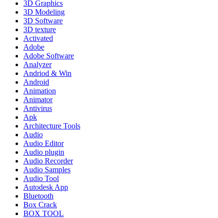
3D Graphics
3D Modeling
3D Software
3D texture
Activated
Adobe
Adobe Software
Analyzer
Andriod & Win
Android
Animation
Animator
Antivirus
Apk
Architecture Tools
Audio
Audio Editor
Audio plugin
Audio Recorder
Audio Samples
Audio Tool
Autodesk App
Bluetooth
Box Crack
BOX TOOL