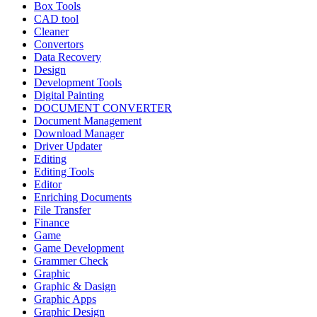
Box Tools
CAD tool
Cleaner
Convertors
Data Recovery
Design
Development Tools
Digital Painting
DOCUMENT CONVERTER
Document Management
Download Manager
Driver Updater
Editing
Editing Tools
Editor
Enriching Documents
File Transfer
Finance
Game
Game Development
Grammer Check
Graphic
Graphic & Dasign
Graphic Apps
Graphic Design