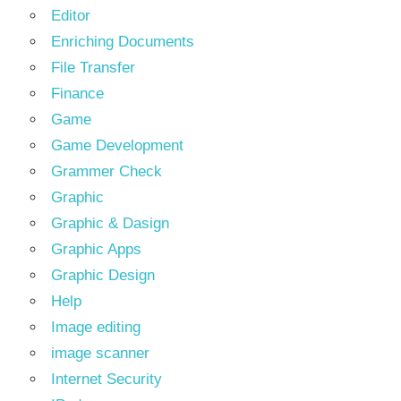
Editor
Enriching Documents
File Transfer
Finance
Game
Game Development
Grammer Check
Graphic
Graphic & Dasign
Graphic Apps
Graphic Design
Help
Image editing
image scanner
Internet Security