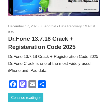
December 17, 2025
Android
/
Data Recovery
/
MAC &
IOS
Dr.Fone 13.7.18 Crack +
Registeration Code 2025
Dr.Fone 13.7.18 Crack + Registeration Code 2025
Dr.Fone Crack is one of the most widely used
iPhone and iPad data
Facebook
Mastodon
Email
Share
Continue reading