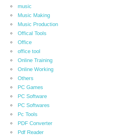
music
Music Making
Music Production
Offical Tools
Office
office tool
Online Training
Online Working
Others
PC Games
PC Software
PC Softwares
Pc Tools
PDF Converter
Pdf Reader