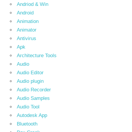
Andriod & Win
Android
Animation
Animator
Antivirus
Apk
Architecture Tools
Audio
Audio Editor
Audio plugin
Audio Recorder
Audio Samples
Audio Tool
Autodesk App
Bluetooth