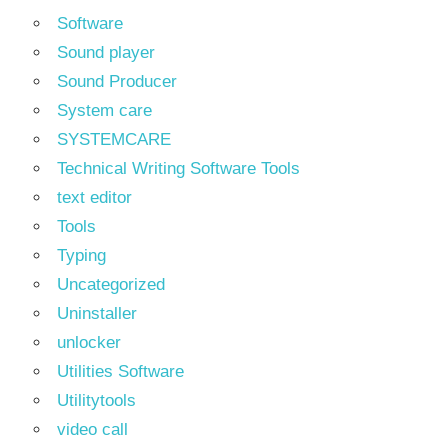
Software
Sound player
Sound Producer
System care
SYSTEMCARE
Technical Writing Software Tools
text editor
Tools
Typing
Uncategorized
Uninstaller
unlocker
Utilities Software
Utilitytools
video call