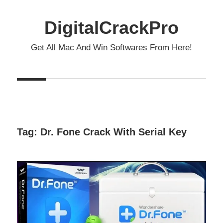
Skip
to
DigitalCrackPro
content
Get All Mac And Win Softwares From Here!
Tag:
Dr. Fone Crack With Serial Key