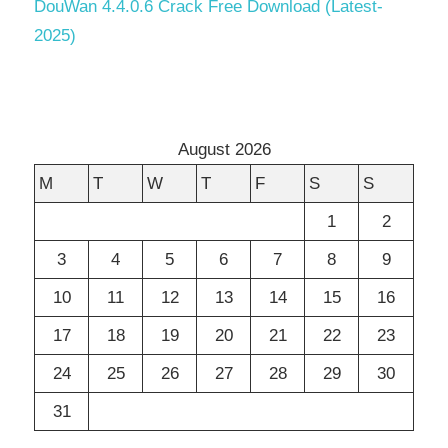
DouWan 4.4.0.6 Crack Free Download (Latest-
2025)
August 2026
M
T
W
T
F
S
S
1
2
3
4
5
6
7
8
9
10
11
12
13
14
15
16
17
18
19
20
21
22
23
24
25
26
27
28
29
30
31