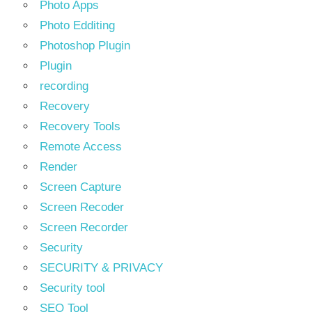
Photo Apps
Photo Edditing
Photoshop Plugin
Plugin
recording
Recovery
Recovery Tools
Remote Access
Render
Screen Capture
Screen Recoder
Screen Recorder
Security
SECURITY & PRIVACY
Security tool
SEO Tool