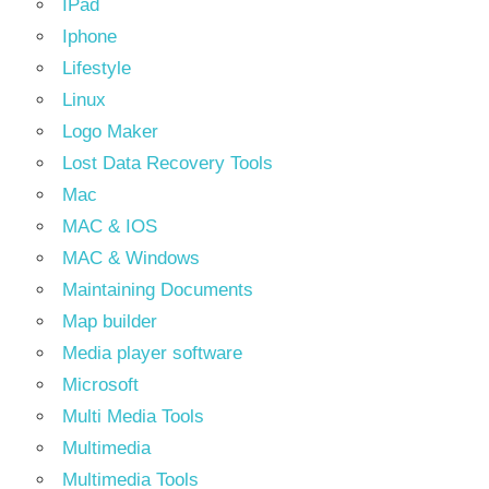
IPad
Iphone
Lifestyle
Linux
Logo Maker
Lost Data Recovery Tools
Mac
MAC & IOS
MAC & Windows
Maintaining Documents
Map builder
Media player software
Microsoft
Multi Media Tools
Multimedia
Multimedia Tools