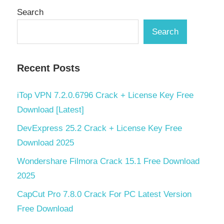
Search
Search
Recent Posts
iTop VPN 7.2.0.6796 Crack + License Key Free
Download [Latest]
DevExpress 25.2 Crack + License Key Free
Download 2025
Wondershare Filmora Crack 15.1 Free Download
2025
CapCut Pro 7.8.0 Crack For PC Latest Version
Free Download