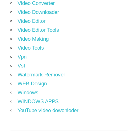
Video Converter
Video Downloader
Video Editor
Video Editor Tools
Video Making
Video Tools
Vpn
Vst
Watermark Remover
WEB Design
Windows
WINDOWS APPS
YouTube video dowonloder