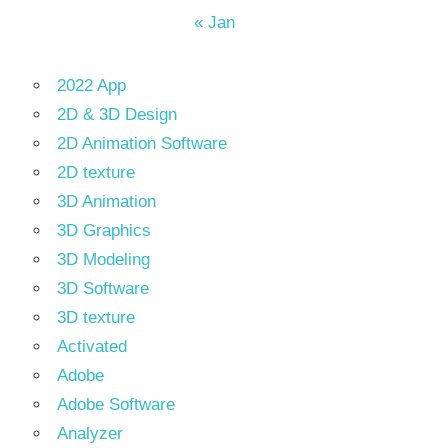
« Jan
2022 App
2D & 3D Design
2D Animation Software
2D texture
3D Animation
3D Graphics
3D Modeling
3D Software
3D texture
Activated
Adobe
Adobe Software
Analyzer