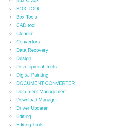
Box Crack
BOX TOOL
Box Tools
CAD tool
Cleaner
Convertors
Data Recovery
Design
Development Tools
Digital Painting
DOCUMENT CONVERTER
Document Management
Download Manager
Driver Updater
Editing
Editing Tools