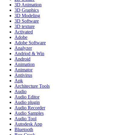
3D Animation
3D Graphics
3D Modeling
3D Software
3D texture
Activated
Adobe
Adobe Software
Analyzer
Andriod & Win
Android
Animation
Animator
Antivirus
Apk
Architecture Tools
Audio
Audio Editor
Audio plugin
Audio Recorder
Audio Samples
Audio Tool
Autodesk App
Bluetooth
Box Crack