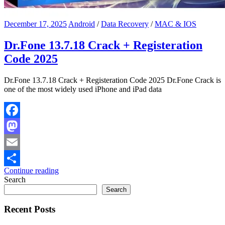
December 17, 2025
Android
/
Data Recovery
/
MAC & IOS
Dr.Fone 13.7.18 Crack + Registeration
Code 2025
Dr.Fone 13.7.18 Crack + Registeration Code 2025 Dr.Fone Crack is
one of the most widely used iPhone and iPad data
Facebook
Mastodon
Email
Continue reading
Share
Search
Search
Recent Posts