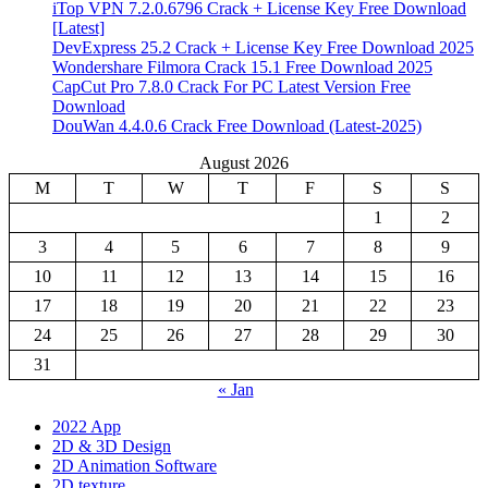
iTop VPN 7.2.0.6796 Crack + License Key Free Download
[Latest]
DevExpress 25.2 Crack + License Key Free Download 2025
Wondershare Filmora Crack 15.1 Free Download 2025
CapCut Pro 7.8.0 Crack For PC Latest Version Free
Download
DouWan 4.4.0.6 Crack Free Download (Latest-2025)
August 2026
M
T
W
T
F
S
S
1
2
3
4
5
6
7
8
9
10
11
12
13
14
15
16
17
18
19
20
21
22
23
24
25
26
27
28
29
30
31
« Jan
2022 App
2D & 3D Design
2D Animation Software
2D texture