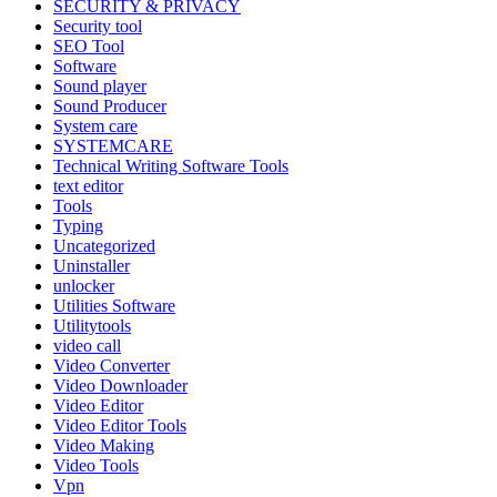
SECURITY & PRIVACY
Security tool
SEO Tool
Software
Sound player
Sound Producer
System care
SYSTEMCARE
Technical Writing Software Tools
text editor
Tools
Typing
Uncategorized
Uninstaller
unlocker
Utilities Software
Utilitytools
video call
Video Converter
Video Downloader
Video Editor
Video Editor Tools
Video Making
Video Tools
Vpn