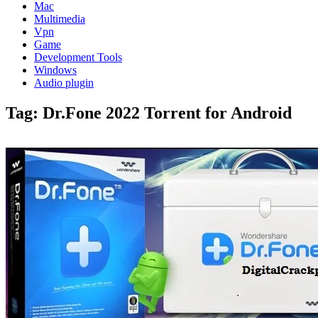
Mac
Multimedia
Vpn
Game
Development Tools
Windows
Audio plugin
Tag:
Dr.Fone 2022 Torrent for Android