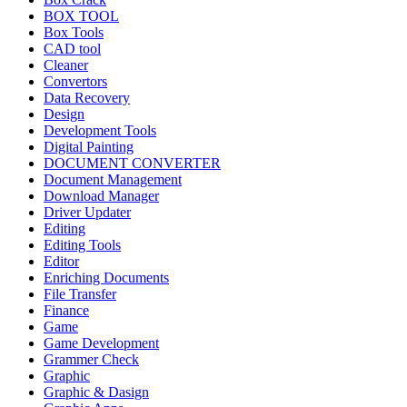
BOX TOOL
Box Tools
CAD tool
Cleaner
Convertors
Data Recovery
Design
Development Tools
Digital Painting
DOCUMENT CONVERTER
Document Management
Download Manager
Driver Updater
Editing
Editing Tools
Editor
Enriching Documents
File Transfer
Finance
Game
Game Development
Grammer Check
Graphic
Graphic & Dasign