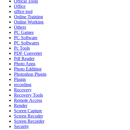
Offical Tools
Office
office tool
Online Training
Online Working
Others
PC Games
PC Software
PC Softwares
Pc Tools
PDF Converter
Pdf Reader
Photo Apps
Photo Edditing
Photoshop Plugin
Plugin
recording
Recovery
Recovery Tools
Remote Access
Render
Screen Capture
Screen Recoder
Screen Recorder
Security