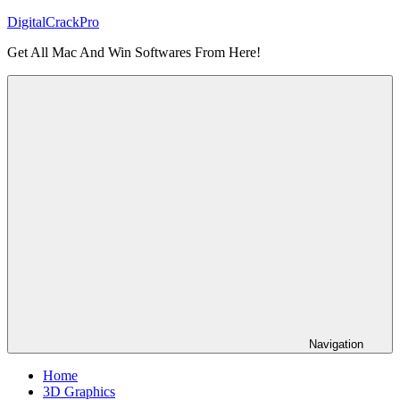
Skip
DigitalCrackPro
to
Get All Mac And Win Softwares From Here!
content
Navigation
Home
3D Graphics