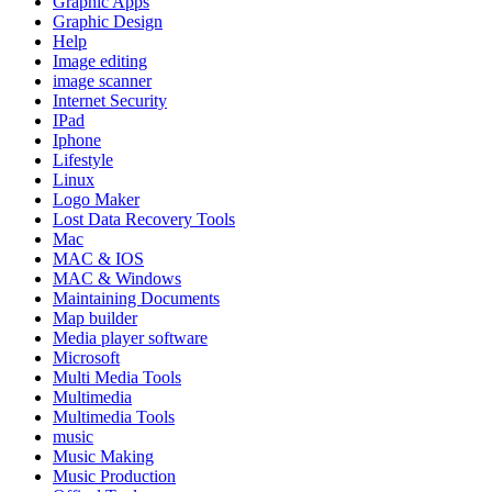
Graphic Apps
Graphic Design
Help
Image editing
image scanner
Internet Security
IPad
Iphone
Lifestyle
Linux
Logo Maker
Lost Data Recovery Tools
Mac
MAC & IOS
MAC & Windows
Maintaining Documents
Map builder
Media player software
Microsoft
Multi Media Tools
Multimedia
Multimedia Tools
music
Music Making
Music Production