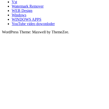
Vst
Watermark Remover
WEB Design
Windows
WINDOWS APPS
YouTube video dowonloder
WordPress Theme: Maxwell by ThemeZee.