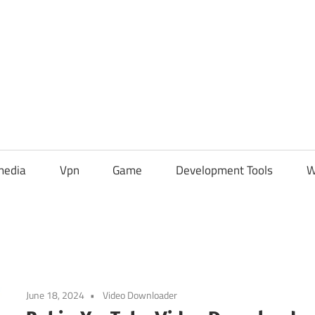
media
Vpn
Game
Development Tools
W
June 18, 2024
Video Downloader