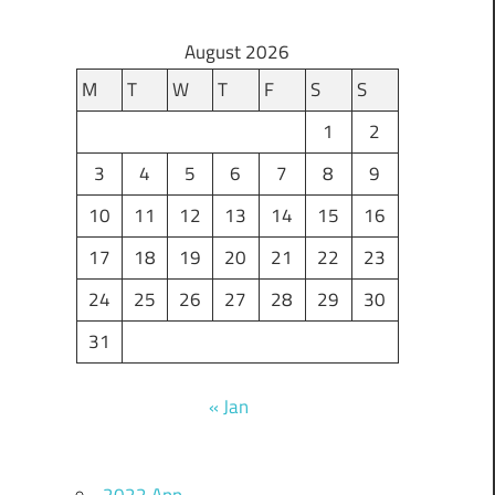
August 2026
M
T
W
T
F
S
S
1
2
3
4
5
6
7
8
9
10
11
12
13
14
15
16
17
18
19
20
21
22
23
24
25
26
27
28
29
30
31
« Jan