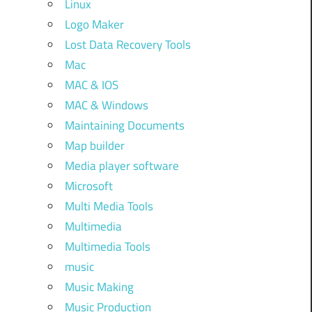
Linux
Logo Maker
Lost Data Recovery Tools
Mac
MAC & IOS
MAC & Windows
Maintaining Documents
Map builder
Media player software
Microsoft
Multi Media Tools
Multimedia
Multimedia Tools
music
Music Making
Music Production