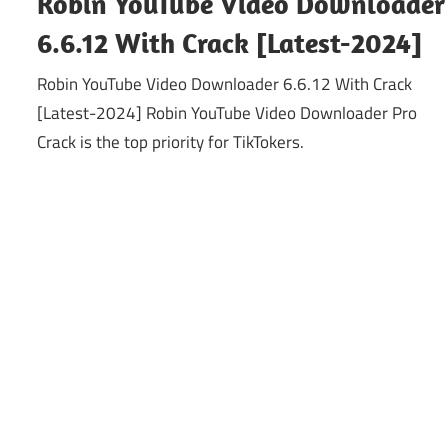
Robin YouTube Video Downloader
6.6.12 With Crack [Latest-2024]
Robin YouTube Video Downloader 6.6.12 With Crack
[Latest-2024] Robin YouTube Video Downloader Pro
Crack is the top priority for TikTokers.