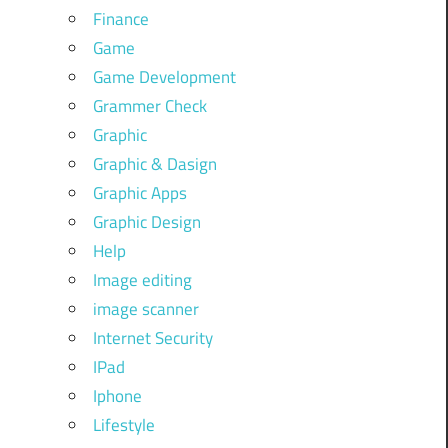
Finance
Game
Game Development
Grammer Check
Graphic
Graphic & Dasign
Graphic Apps
Graphic Design
Help
Image editing
image scanner
Internet Security
IPad
Iphone
Lifestyle