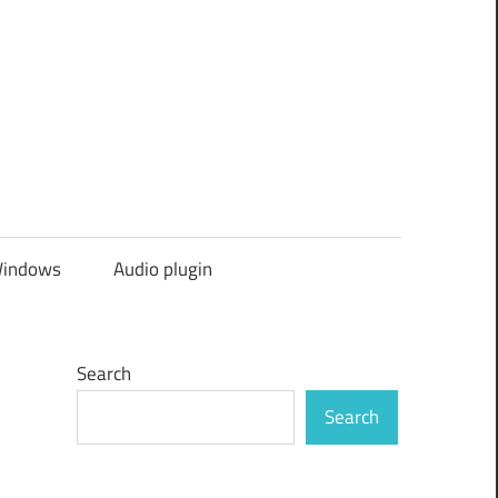
indows
Audio plugin
Search
Search