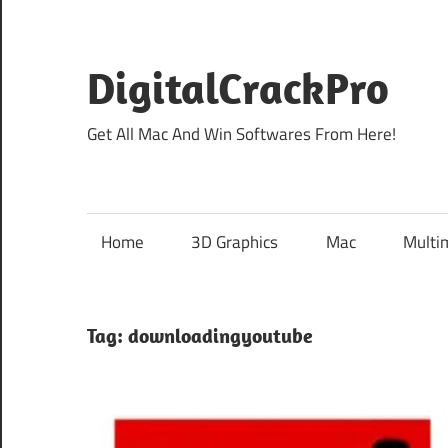
Skip
to
content
DigitalCrackPro
Get All Mac And Win Softwares From Here!
Home
3D Graphics
Mac
Multi
Tag:
downloadingyoutube