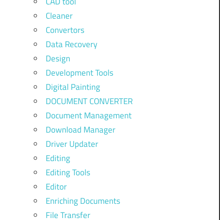
CAD tool
Cleaner
Convertors
Data Recovery
Design
Development Tools
Digital Painting
DOCUMENT CONVERTER
Document Management
Download Manager
Driver Updater
Editing
Editing Tools
Editor
Enriching Documents
File Transfer