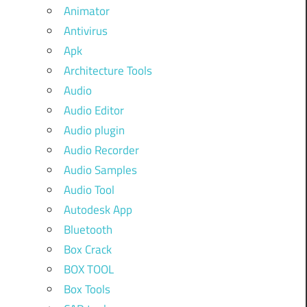
Animator
Antivirus
Apk
Architecture Tools
Audio
Audio Editor
Audio plugin
Audio Recorder
Audio Samples
Audio Tool
Autodesk App
Bluetooth
Box Crack
BOX TOOL
Box Tools