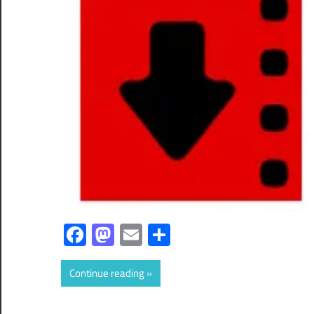
Facebook
Mastodon
Email
Share
Continue reading