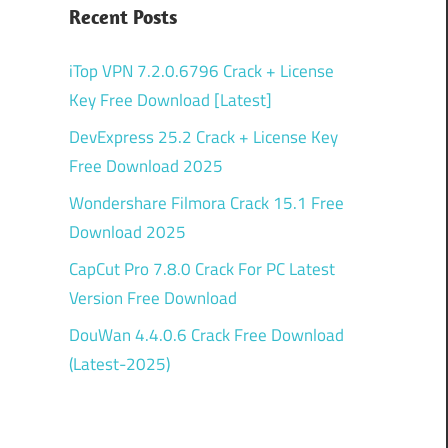
Recent Posts
iTop VPN 7.2.0.6796 Crack + License
Key Free Download [Latest]
DevExpress 25.2 Crack + License Key
Free Download 2025
Wondershare Filmora Crack 15.1 Free
Download 2025
CapCut Pro 7.8.0 Crack For PC Latest
Version Free Download
DouWan 4.4.0.6 Crack Free Download
(Latest-2025)