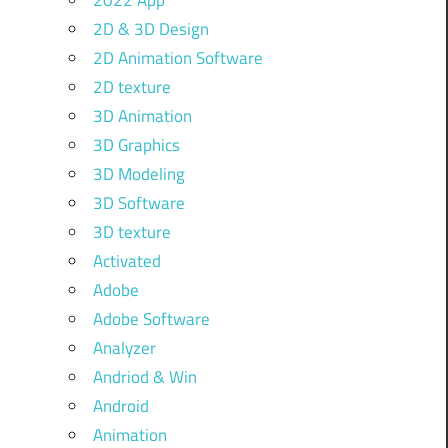
2022 App
2D & 3D Design
2D Animation Software
2D texture
3D Animation
3D Graphics
3D Modeling
3D Software
3D texture
Activated
Adobe
Adobe Software
Analyzer
Andriod & Win
Android
Animation