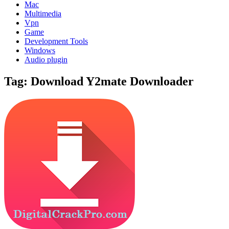
Mac
Multimedia
Vpn
Game
Development Tools
Windows
Audio plugin
Tag:
Download Y2mate Downloader