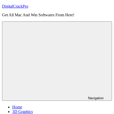
Skip
DigitalCrackPro
to
Get All Mac And Win Softwares From Here!
content
Navigation
Home
3D Graphics