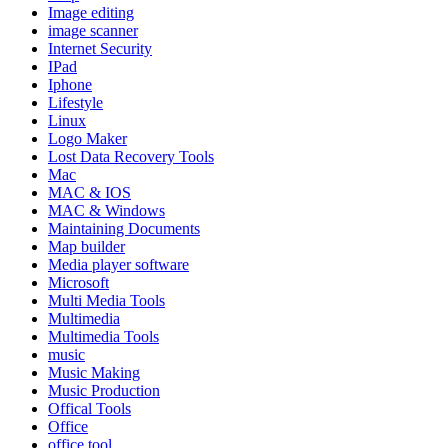
Image editing
image scanner
Internet Security
IPad
Iphone
Lifestyle
Linux
Logo Maker
Lost Data Recovery Tools
Mac
MAC & IOS
MAC & Windows
Maintaining Documents
Map builder
Media player software
Microsoft
Multi Media Tools
Multimedia
Multimedia Tools
music
Music Making
Music Production
Offical Tools
Office
office tool