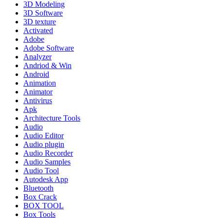
3D Modeling
3D Software
3D texture
Activated
Adobe
Adobe Software
Analyzer
Andriod & Win
Android
Animation
Animator
Antivirus
Apk
Architecture Tools
Audio
Audio Editor
Audio plugin
Audio Recorder
Audio Samples
Audio Tool
Autodesk App
Bluetooth
Box Crack
BOX TOOL
Box Tools