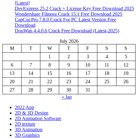
[Latest]
DevExpress 25.2 Crack + License Key Free Download 2025
Wondershare Filmora Crack 15.1 Free Download 2025
CapCut Pro 7.8.0 Crack For PC Latest Version Free
Download
DouWan 4.4.0.6 Crack Free Download (Latest-2025)
July 2026
M
T
W
T
F
S
S
1
2
3
4
5
6
7
8
9
10
11
12
13
14
15
16
17
18
19
20
21
22
23
24
25
26
27
28
29
30
31
« Jan
2022 App
2D & 3D Design
2D Animation Software
2D texture
3D Animation
3D Graphics