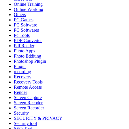
Online Training
Online Working
Others
PC Games
PC Software
PC Softwares
Pc Tools
PDF Converter
Pdf Reader
Photo Apps
Photo Edditing
Photoshop Plugin
Plugin
recording
Recovery
Recovery Tools
Remote Access
Render
Screen Capture
Screen Recoder
Screen Recorder
Security
SECURITY & PRIVACY
Security tool
SEO Tool