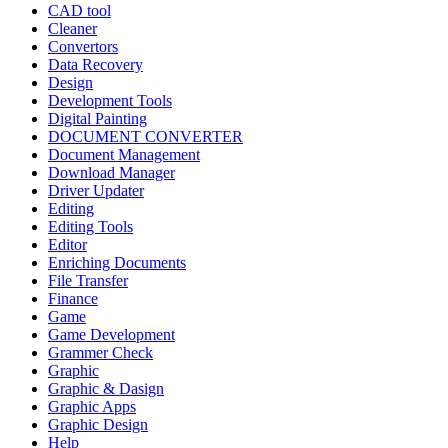
CAD tool
Cleaner
Convertors
Data Recovery
Design
Development Tools
Digital Painting
DOCUMENT CONVERTER
Document Management
Download Manager
Driver Updater
Editing
Editing Tools
Editor
Enriching Documents
File Transfer
Finance
Game
Game Development
Grammer Check
Graphic
Graphic & Dasign
Graphic Apps
Graphic Design
Help