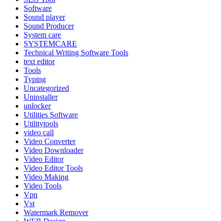
Software
Sound player
Sound Producer
System care
SYSTEMCARE
Technical Writing Software Tools
text editor
Tools
Typing
Uncategorized
Uninstaller
unlocker
Utilities Software
Utilitytools
video call
Video Converter
Video Downloader
Video Editor
Video Editor Tools
Video Making
Video Tools
Vpn
Vst
Watermark Remover