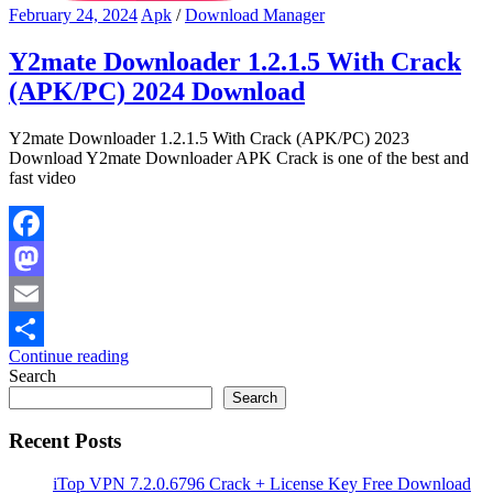
February 24, 2024
Apk
/
Download Manager
Y2mate Downloader 1.2.1.5 With Crack
(APK/PC) 2024 Download
Y2mate Downloader 1.2.1.5 With Crack (APK/PC) 2023
Download Y2mate Downloader APK Crack is one of the best and
fast video
Facebook
Mastodon
Email
Continue reading
Share
Search
Search
Recent Posts
iTop VPN 7.2.0.6796 Crack + License Key Free Download