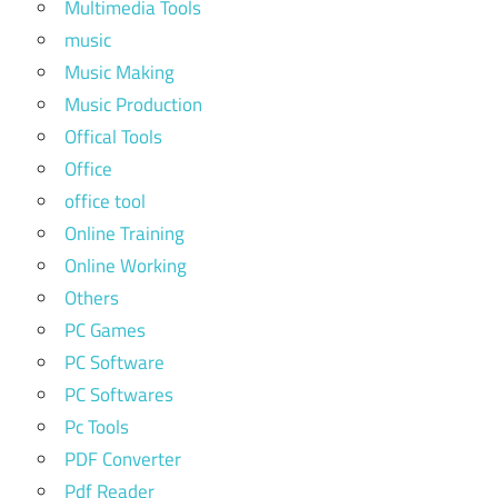
Multimedia Tools
music
Music Making
Music Production
Offical Tools
Office
office tool
Online Training
Online Working
Others
PC Games
PC Software
PC Softwares
Pc Tools
PDF Converter
Pdf Reader