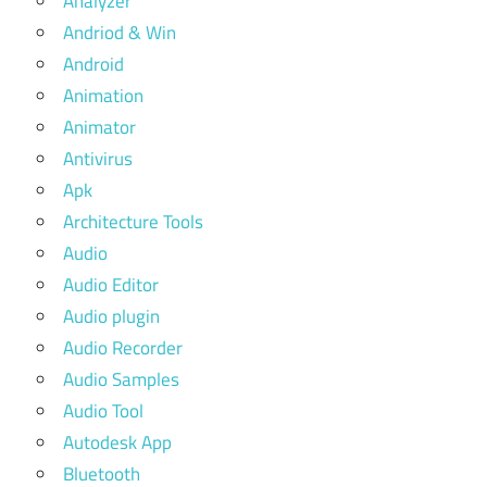
Analyzer
Andriod & Win
Android
Animation
Animator
Antivirus
Apk
Architecture Tools
Audio
Audio Editor
Audio plugin
Audio Recorder
Audio Samples
Audio Tool
Autodesk App
Bluetooth