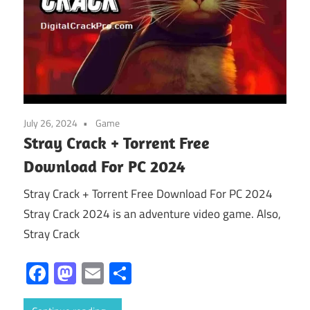
July 26, 2024
Game
Stray Crack + Torrent Free
Download For PC 2024
Stray Crack + Torrent Free Download For PC 2024
Stray Crack 2024 is an adventure video game. Also,
Stray Crack
Facebook
Mastodon
Email
Share