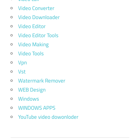
Video Converter
Video Downloader
Video Editor
Video Editor Tools
Video Making
Video Tools
Vpn
Vst
Watermark Remover
WEB Design
Windows
WINDOWS APPS
YouTube video dowonloder