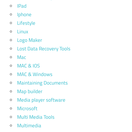
IPad
Iphone
Lifestyle
Linux
Logo Maker
Lost Data Recovery Tools
Mac
MAC & IOS
MAC & Windows
Maintaining Documents
Map builder
Media player software
Microsoft
Multi Media Tools
Multimedia