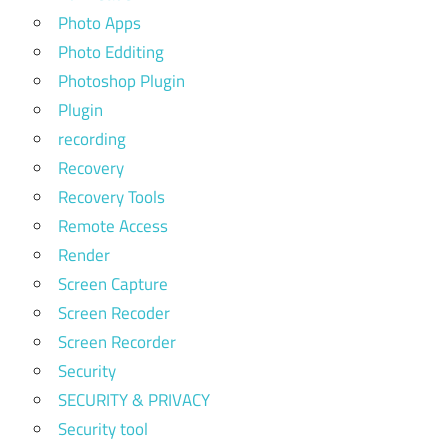
Photo Apps
Photo Edditing
Photoshop Plugin
Plugin
recording
Recovery
Recovery Tools
Remote Access
Render
Screen Capture
Screen Recoder
Screen Recorder
Security
SECURITY & PRIVACY
Security tool