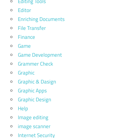
Editing Tools
Editor
Enriching Documents
File Transfer
Finance
Game
Game Development
Grammer Check
Graphic
Graphic & Dasign
Graphic Apps
Graphic Design
Help
Image editing
image scanner
Internet Security