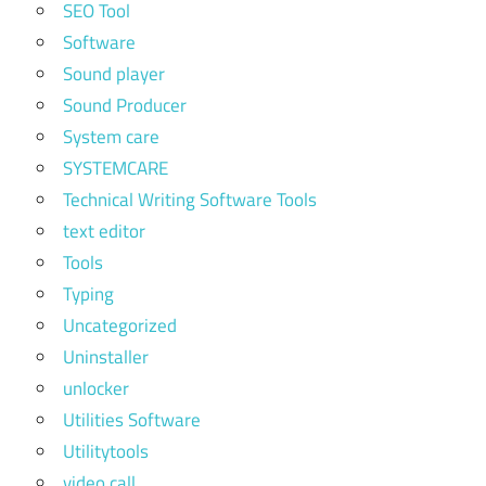
SEO Tool
Software
Sound player
Sound Producer
System care
SYSTEMCARE
Technical Writing Software Tools
text editor
Tools
Typing
Uncategorized
Uninstaller
unlocker
Utilities Software
Utilitytools
video call