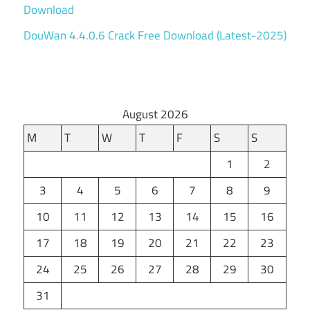
Download
DouWan 4.4.0.6 Crack Free Download (Latest-2025)
August 2026
M
T
W
T
F
S
S
1
2
3
4
5
6
7
8
9
10
11
12
13
14
15
16
17
18
19
20
21
22
23
24
25
26
27
28
29
30
31