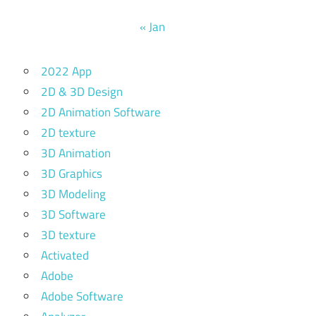
« Jan
2022 App
2D & 3D Design
2D Animation Software
2D texture
3D Animation
3D Graphics
3D Modeling
3D Software
3D texture
Activated
Adobe
Adobe Software