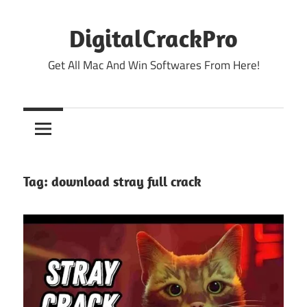
Skip
to
DigitalCrackPro
content
Get All Mac And Win Softwares From Here!
Tag:
download stray full crack