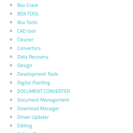
Box Crack
BOX TOOL
Box Tools
CAD tool
Cleaner
Convertors
Data Recovery
Design
Development Tools
Digital Painting
DOCUMENT CONVERTER
Document Management
Download Manager
Driver Updater
Editing