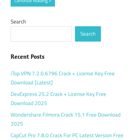
Continue reading
Search
Search
Recent Posts
iTop VPN 7.2.0.6796 Crack + License Key Free
Download [Latest]
DevExpress 25.2 Crack + License Key Free
Download 2025
Wondershare Filmora Crack 15.1 Free Download
2025
CapCut Pro 7.8.0 Crack For PC Latest Version Free