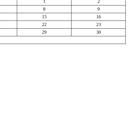
1
2
8
9
15
16
22
23
29
30