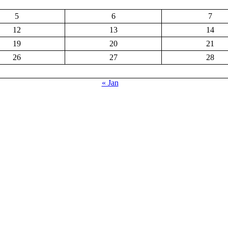
5
6
7
12
13
14
19
20
21
26
27
28
« Jan