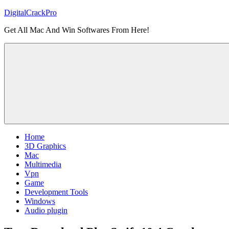
Skip
DigitalCrackPro
to
Get All Mac And Win Softwares From Here!
content
Home
3D Graphics
Mac
Multimedia
Vpn
Game
Development Tools
Windows
Audio plugin