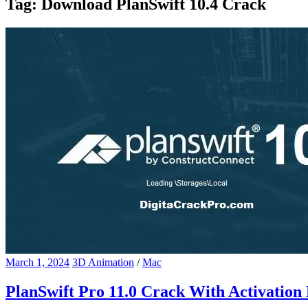
Tag:
Download PlanSwift 10.4 Crack
March 1, 2024
3D Animation
/
Mac
PlanSwift Pro 11.0 Crack With Activation