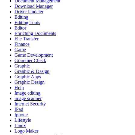
Document Management
Download Manager
Driver Updater
Editing
Editing Tools
Editor
Enriching Documents
File Transfer
Finance
Game
Game Development
Grammer Check
Graphic
Graphic & Dasign
Graphic Apps
Graphic Design
Help
Image editing
image scanner
Internet Security
IPad
Iphone
Lifestyle
Linux
Logo Maker