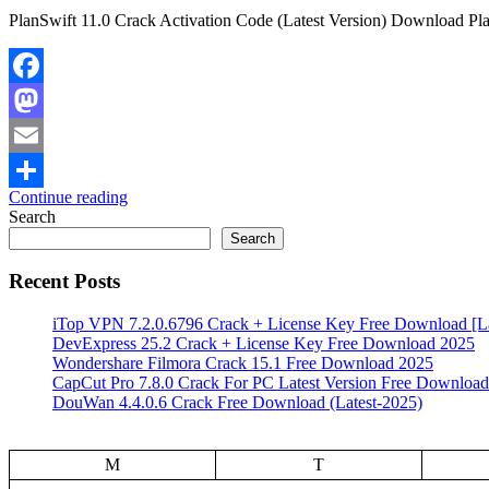
PlanSwift 11.0 Crack Activation Code (Latest Version) Download PlanS
Facebook
Mastodon
Email
Continue reading
Share
Search
Search
Recent Posts
iTop VPN 7.2.0.6796 Crack + License Key Free Download [La
DevExpress 25.2 Crack + License Key Free Download 2025
Wondershare Filmora Crack 15.1 Free Download 2025
CapCut Pro 7.8.0 Crack For PC Latest Version Free Download
DouWan 4.4.0.6 Crack Free Download (Latest-2025)
M
T