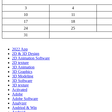
3
4
10
11
17
18
24
25
31
2022 App
2D & 3D Design
2D Animation Software
2D texture
3D Animation
3D Graphics
3D Modeling
3D Software
3D texture
Activated
Adobe
Adobe Software
Analyzer
Andriod & Win