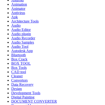
Android
Animation
Animator
Antivirus
Apk
Architecture Tools
Audio
Audio Editor
Audio plugin
Audio Recorder
Audio Samples
Audio Tool
Autodesk App
Bluetooth
Box Crack
BOX TOOL
Box Tools
CAD tool
Cleaner
Convertors
Data Recovery
Design
Development Tools
Digital Painting
DOCUMENT CONVERTER