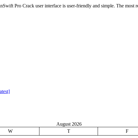
wift Pro Crack user interface is user-friendly and simple. The most r
test]
August 2026
W
T
F