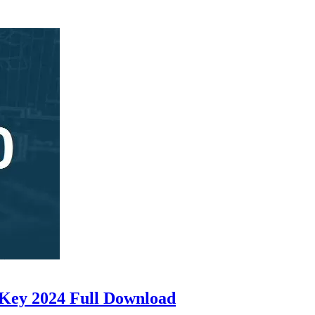
 Key 2024 Full Download