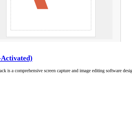
-Activated)
ack is a comprehensive screen capture and image editing software desi