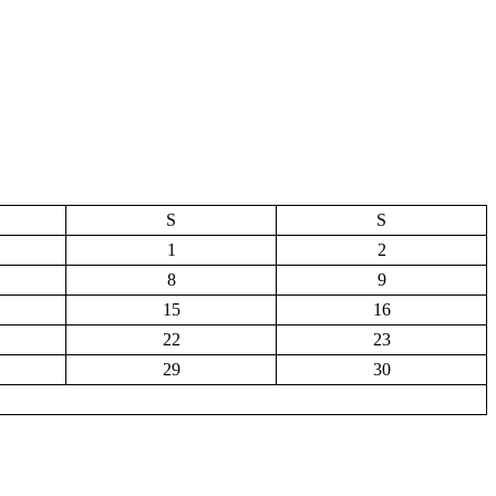
S
S
1
2
8
9
15
16
22
23
29
30