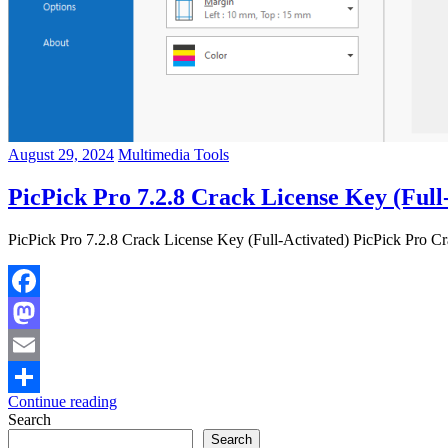
August 29, 2024
Multimedia Tools
PicPick Pro 7.2.8 Crack License Key (Full
PicPick Pro 7.2.8 Crack License Key (Full-Activated) PicPick Pro Cr
Facebook
Mastodon
Email
Continue reading
Share
Search
Search