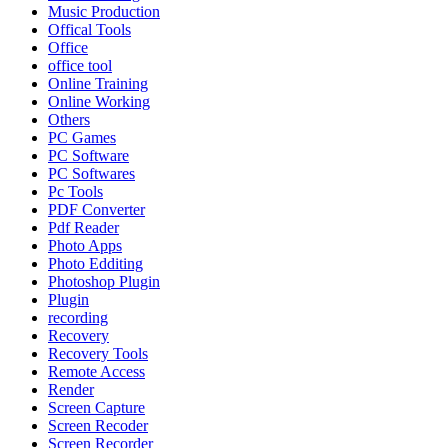
Music Production
Offical Tools
Office
office tool
Online Training
Online Working
Others
PC Games
PC Software
PC Softwares
Pc Tools
PDF Converter
Pdf Reader
Photo Apps
Photo Edditing
Photoshop Plugin
Plugin
recording
Recovery
Recovery Tools
Remote Access
Render
Screen Capture
Screen Recoder
Screen Recorder