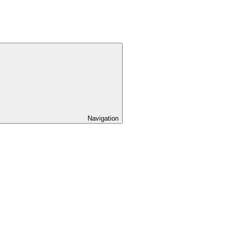
Navigation