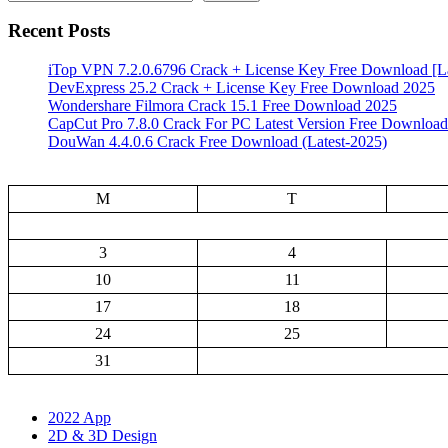
Recent Posts
iTop VPN 7.2.0.6796 Crack + License Key Free Download [La
DevExpress 25.2 Crack + License Key Free Download 2025
Wondershare Filmora Crack 15.1 Free Download 2025
CapCut Pro 7.8.0 Crack For PC Latest Version Free Download
DouWan 4.4.0.6 Crack Free Download (Latest-2025)
M
T
3
4
10
11
17
18
24
25
31
2022 App
2D & 3D Design