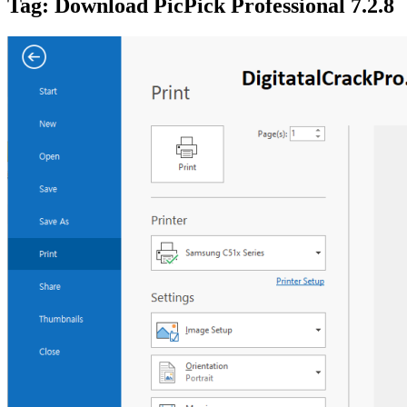
Tag:
Download PicPick Professional 7.2.8