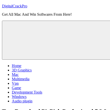
Skip
DigitalCrackPro
to
Get All Mac And Win Softwares From Here!
content
Home
3D Graphics
Mac
Multimedia
Vpn
Game
Development Tools
Windows
Audio plugin