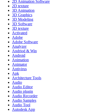
2D Animation Software
2D texture
3D Animation
3D Graphics
3D Modeling
3D Software
3D texture
Activated
Adobe
Adobe Software
Analyzer
Andriod & Win
Android
Animation
Animator
Antivirus
Apk
Architecture Tools
Audio
Audio Editor
Audio plugin
Audio Recorder
Audio Samples
Audio Tool
Autodesk App