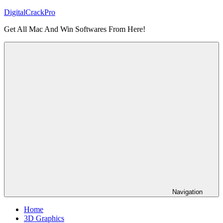
Skip
DigitalCrackPro
to
Get All Mac And Win Softwares From Here!
content
Navigation
Home
3D Graphics