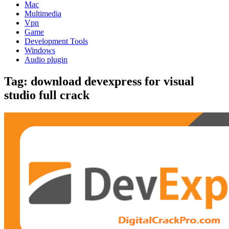
Mac
Multimedia
Vpn
Game
Development Tools
Windows
Audio plugin
Tag:
download devexpress for visual
studio full crack