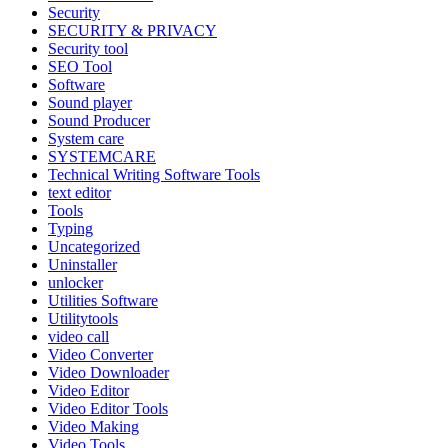
Security
SECURITY & PRIVACY
Security tool
SEO Tool
Software
Sound player
Sound Producer
System care
SYSTEMCARE
Technical Writing Software Tools
text editor
Tools
Typing
Uncategorized
Uninstaller
unlocker
Utilities Software
Utilitytools
video call
Video Converter
Video Downloader
Video Editor
Video Editor Tools
Video Making
Video Tools