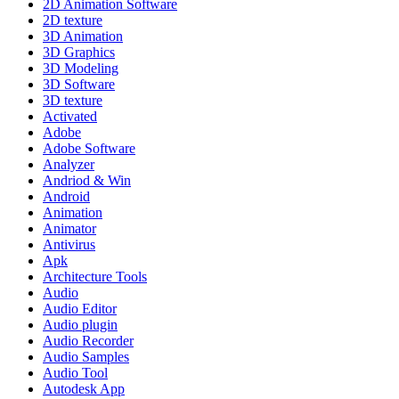
2D Animation Software
2D texture
3D Animation
3D Graphics
3D Modeling
3D Software
3D texture
Activated
Adobe
Adobe Software
Analyzer
Andriod & Win
Android
Animation
Animator
Antivirus
Apk
Architecture Tools
Audio
Audio Editor
Audio plugin
Audio Recorder
Audio Samples
Audio Tool
Autodesk App