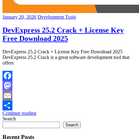
January 20, 2026
Development Tools
DevExpress 25.2 Crack + License Key
Free Download 2025
DevExpress 25.2 Crack + License Key Free Download 2025
DevExpress 25.2 Crack is a great software development tool that
offers
Facebook
Mastodon
Email
Continue reading
Share
Search
Search
Recent Posts