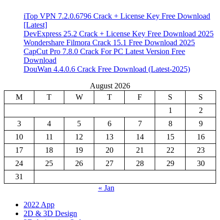
iTop VPN 7.2.0.6796 Crack + License Key Free Download
[Latest]
DevExpress 25.2 Crack + License Key Free Download 2025
Wondershare Filmora Crack 15.1 Free Download 2025
CapCut Pro 7.8.0 Crack For PC Latest Version Free
Download
DouWan 4.4.0.6 Crack Free Download (Latest-2025)
August 2026
M
T
W
T
F
S
S
1
2
3
4
5
6
7
8
9
10
11
12
13
14
15
16
17
18
19
20
21
22
23
24
25
26
27
28
29
30
31
« Jan
2022 App
2D & 3D Design