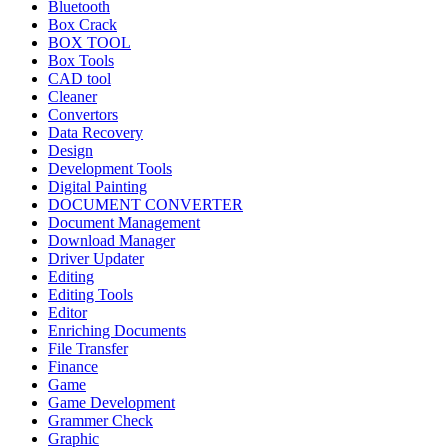
Bluetooth
Box Crack
BOX TOOL
Box Tools
CAD tool
Cleaner
Convertors
Data Recovery
Design
Development Tools
Digital Painting
DOCUMENT CONVERTER
Document Management
Download Manager
Driver Updater
Editing
Editing Tools
Editor
Enriching Documents
File Transfer
Finance
Game
Game Development
Grammer Check
Graphic