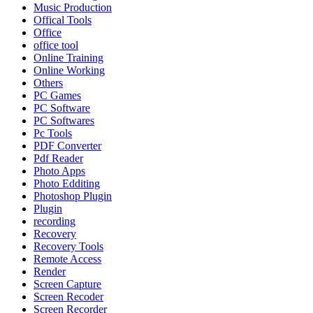
Music Production
Offical Tools
Office
office tool
Online Training
Online Working
Others
PC Games
PC Software
PC Softwares
Pc Tools
PDF Converter
Pdf Reader
Photo Apps
Photo Edditing
Photoshop Plugin
Plugin
recording
Recovery
Recovery Tools
Remote Access
Render
Screen Capture
Screen Recoder
Screen Recorder