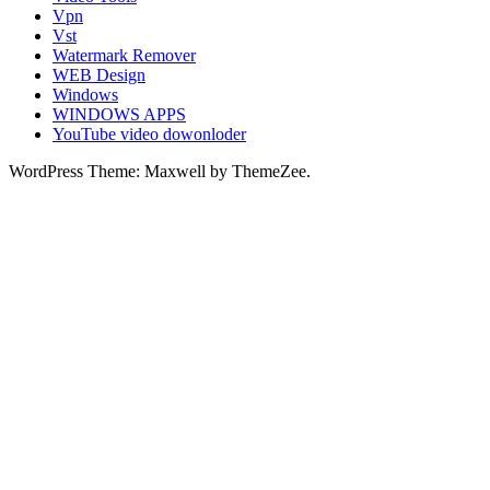
Vpn
Vst
Watermark Remover
WEB Design
Windows
WINDOWS APPS
YouTube video dowonloder
WordPress Theme: Maxwell by ThemeZee.