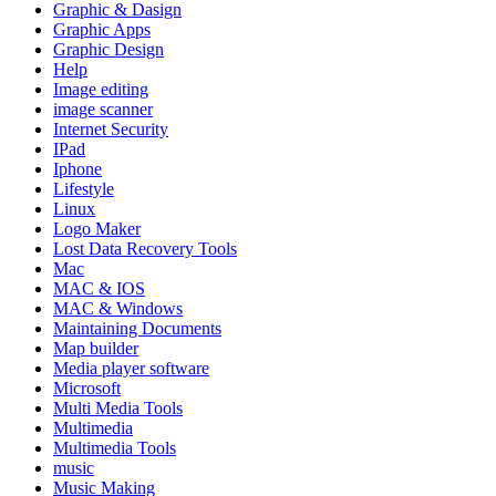
Graphic & Dasign
Graphic Apps
Graphic Design
Help
Image editing
image scanner
Internet Security
IPad
Iphone
Lifestyle
Linux
Logo Maker
Lost Data Recovery Tools
Mac
MAC & IOS
MAC & Windows
Maintaining Documents
Map builder
Media player software
Microsoft
Multi Media Tools
Multimedia
Multimedia Tools
music
Music Making