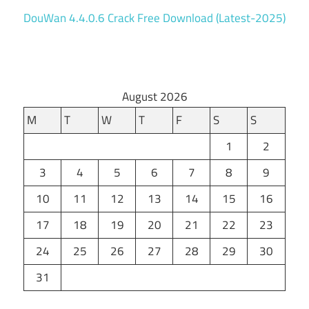
DouWan 4.4.0.6 Crack Free Download (Latest-2025)
August 2026
M
T
W
T
F
S
S
1
2
3
4
5
6
7
8
9
10
11
12
13
14
15
16
17
18
19
20
21
22
23
24
25
26
27
28
29
30
31