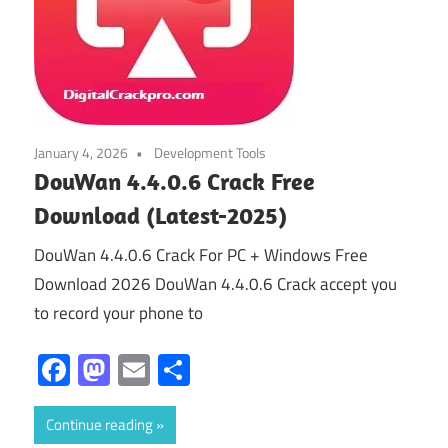
January 4, 2026
Development Tools
DouWan 4.4.0.6 Crack Free
Download (Latest-2025)
DouWan 4.4.0.6 Crack For PC + Windows Free
Download 2026 DouWan 4.4.0.6 Crack accept you
to record your phone to
Facebook
Mastodon
Email
Share
Continue reading