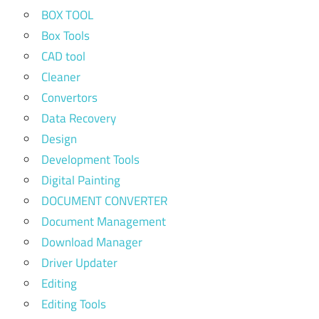
BOX TOOL
Box Tools
CAD tool
Cleaner
Convertors
Data Recovery
Design
Development Tools
Digital Painting
DOCUMENT CONVERTER
Document Management
Download Manager
Driver Updater
Editing
Editing Tools