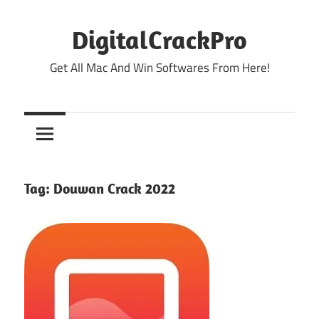
Skip
to
DigitalCrackPro
content
Get All Mac And Win Softwares From Here!
Tag:
Douwan Crack 2022