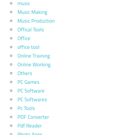
music
Music Making
Music Production
Offical Tools
Office
office tool
Online Training
Online Working
Others
PC Games
PC Software
PC Softwares
Pc Tools
PDF Converter
Pdf Reader
Photo Apps