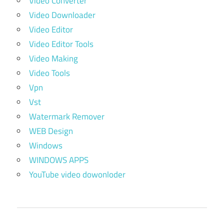
Video Converter
Video Downloader
Video Editor
Video Editor Tools
Video Making
Video Tools
Vpn
Vst
Watermark Remover
WEB Design
Windows
WINDOWS APPS
YouTube video dowonloder