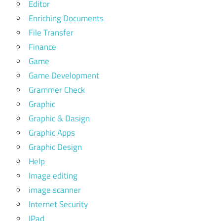
Editor
Enriching Documents
File Transfer
Finance
Game
Game Development
Grammer Check
Graphic
Graphic & Dasign
Graphic Apps
Graphic Design
Help
Image editing
image scanner
Internet Security
IPad