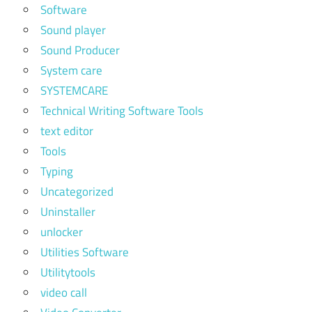
Software
Sound player
Sound Producer
System care
SYSTEMCARE
Technical Writing Software Tools
text editor
Tools
Typing
Uncategorized
Uninstaller
unlocker
Utilities Software
Utilitytools
video call