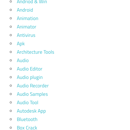
Andriod & Win
Android
Animation
Animator
Antivirus
Apk
Architecture Tools
Audio
Audio Editor
Audio plugin
Audio Recorder
Audio Samples
Audio Tool
Autodesk App
Bluetooth
Box Crack