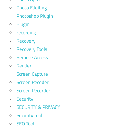
Photo Edditing
Photoshop Plugin
Plugin
recording
Recovery
Recovery Tools
Remote Access
Render
Screen Capture
Screen Recoder
Screen Recorder
Security
SECURITY & PRIVACY
Security tool
SEO Tool