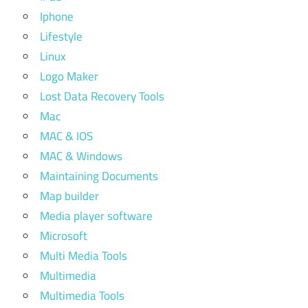
Iphone
Lifestyle
Linux
Logo Maker
Lost Data Recovery Tools
Mac
MAC & IOS
MAC & Windows
Maintaining Documents
Map builder
Media player software
Microsoft
Multi Media Tools
Multimedia
Multimedia Tools