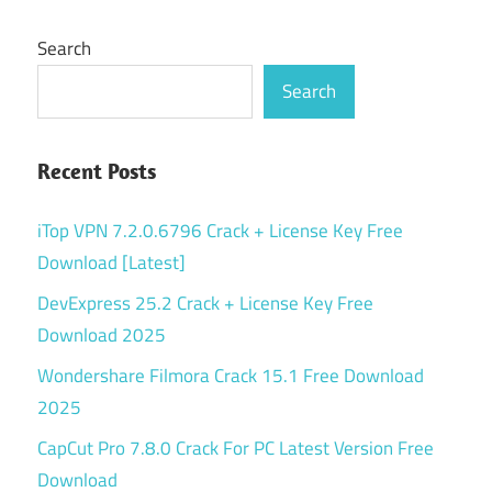
Search
Search
Recent Posts
iTop VPN 7.2.0.6796 Crack + License Key Free
Download [Latest]
DevExpress 25.2 Crack + License Key Free
Download 2025
Wondershare Filmora Crack 15.1 Free Download
2025
CapCut Pro 7.8.0 Crack For PC Latest Version Free
Download