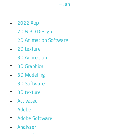
« Jan
2022 App
2D & 3D Design
2D Animation Software
2D texture
3D Animation
3D Graphics
3D Modeling
3D Software
3D texture
Activated
Adobe
Adobe Software
Analyzer