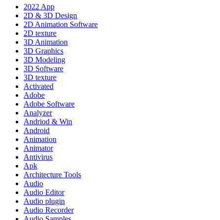
2022 App
2D & 3D Design
2D Animation Software
2D texture
3D Animation
3D Graphics
3D Modeling
3D Software
3D texture
Activated
Adobe
Adobe Software
Analyzer
Andriod & Win
Android
Animation
Animator
Antivirus
Apk
Architecture Tools
Audio
Audio Editor
Audio plugin
Audio Recorder
Audio Samples