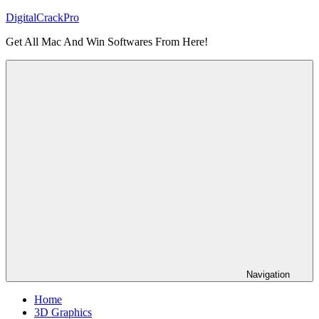
Skip
DigitalCrackPro
to
Get All Mac And Win Softwares From Here!
content
Navigation
Home
3D Graphics