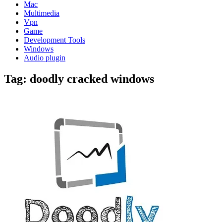
Mac
Multimedia
Vpn
Game
Development Tools
Windows
Audio plugin
Tag:
doodly cracked windows