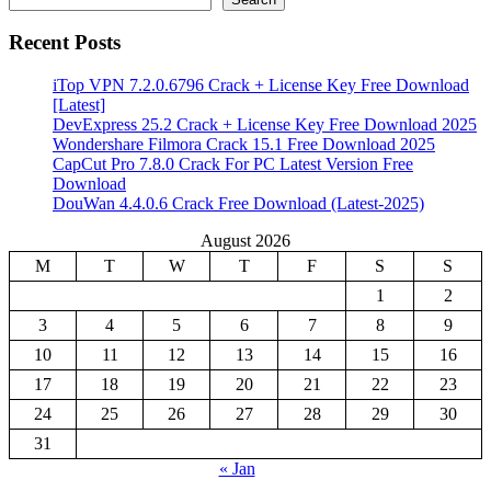
Recent Posts
iTop VPN 7.2.0.6796 Crack + License Key Free Download
[Latest]
DevExpress 25.2 Crack + License Key Free Download 2025
Wondershare Filmora Crack 15.1 Free Download 2025
CapCut Pro 7.8.0 Crack For PC Latest Version Free
Download
DouWan 4.4.0.6 Crack Free Download (Latest-2025)
August 2026
M
T
W
T
F
S
S
1
2
3
4
5
6
7
8
9
10
11
12
13
14
15
16
17
18
19
20
21
22
23
24
25
26
27
28
29
30
31
« Jan