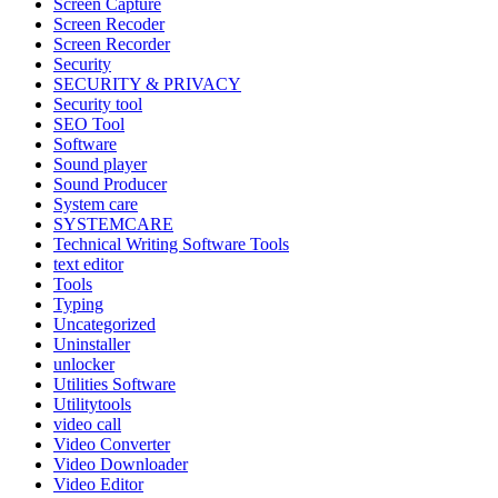
Screen Capture
Screen Recoder
Screen Recorder
Security
SECURITY & PRIVACY
Security tool
SEO Tool
Software
Sound player
Sound Producer
System care
SYSTEMCARE
Technical Writing Software Tools
text editor
Tools
Typing
Uncategorized
Uninstaller
unlocker
Utilities Software
Utilitytools
video call
Video Converter
Video Downloader
Video Editor