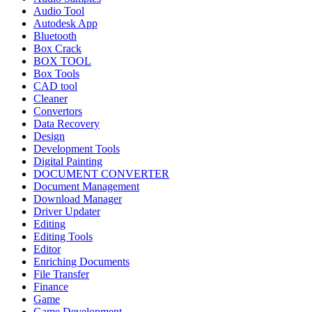
Audio Tool
Autodesk App
Bluetooth
Box Crack
BOX TOOL
Box Tools
CAD tool
Cleaner
Convertors
Data Recovery
Design
Development Tools
Digital Painting
DOCUMENT CONVERTER
Document Management
Download Manager
Driver Updater
Editing
Editing Tools
Editor
Enriching Documents
File Transfer
Finance
Game
Game Development