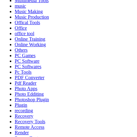
Multimedia Tools
music
Music Making
Music Production
Offical Tools
Office
office tool
Online Training
Online Working
Others
PC Games
PC Software
PC Softwares
Pc Tools
PDF Converter
Pdf Reader
Photo Apps
Photo Edditing
Photoshop Plugin
Plugin
recording
Recovery
Recovery Tools
Remote Access
Render