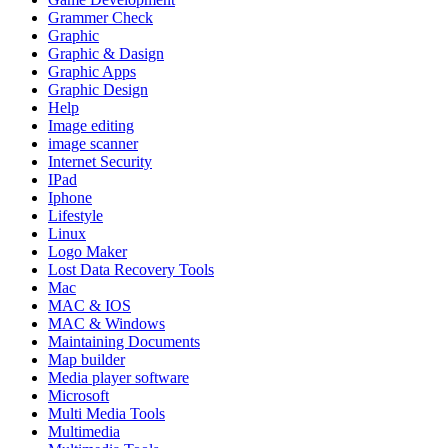
Grammer Check
Graphic
Graphic & Dasign
Graphic Apps
Graphic Design
Help
Image editing
image scanner
Internet Security
IPad
Iphone
Lifestyle
Linux
Logo Maker
Lost Data Recovery Tools
Mac
MAC & IOS
MAC & Windows
Maintaining Documents
Map builder
Media player software
Microsoft
Multi Media Tools
Multimedia