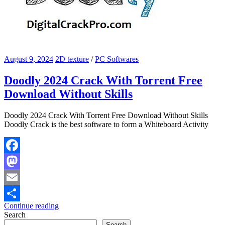
August 9, 2024
2D texture
/
PC Softwares
Doodly 2024 Crack With Torrent Free
Download Without Skills
Doodly 2024 Crack With Torrent Free Download Without Skills
Doodly Crack is the best software to form a Whiteboard Activity
Facebook
Mastodon
Email
Continue reading
Share
Search
Search