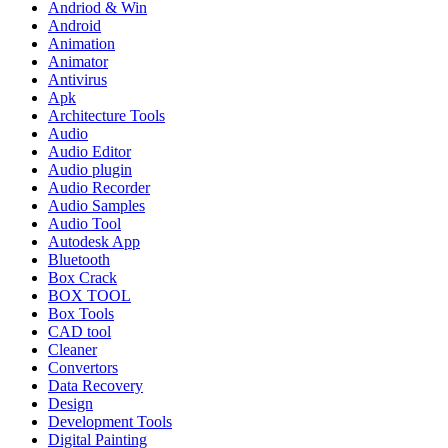
Andriod & Win
Android
Animation
Animator
Antivirus
Apk
Architecture Tools
Audio
Audio Editor
Audio plugin
Audio Recorder
Audio Samples
Audio Tool
Autodesk App
Bluetooth
Box Crack
BOX TOOL
Box Tools
CAD tool
Cleaner
Convertors
Data Recovery
Design
Development Tools
Digital Painting