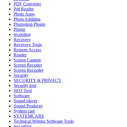
PDF Converter
Pdf Reader
Photo Apps
Photo Edditing
Photoshop Plugin
Plugin
recording
Recovery
Recovery Tools
Remote Access
Render
Screen Capture
Screen Recoder
Screen Recorder
Security
SECURITY & PRIVACY
Security tool
SEO Tool
Software
Sound player
Sound Producer
System care
SYSTEMCARE
Technical Writing Software Tools
text editor