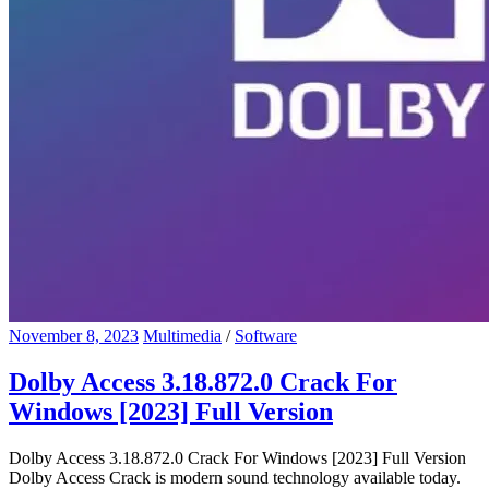
November 8, 2023
Multimedia
/
Software
Dolby Access 3.18.872.0 Crack For
Windows [2023] Full Version
Dolby Access 3.18.872.0 Crack For Windows [2023] Full Version
Dolby Access Crack is modern sound technology available today.