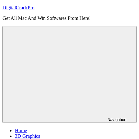
Skip
DigitalCrackPro
to
Get All Mac And Win Softwares From Here!
content
Navigation
Home
3D Graphics