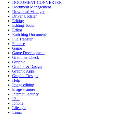
DOCUMENT CONVERTER
Document Management
Download Manager
Driver Updater
Editing
Editing Tools
Editor
Enriching Documents
File Transfer
Finance
Game
Game Development
Grammer Check
Graphic
Graphic & Dasign
Graphic Apps
Graphic Design
Help
Image editing
image scanner
Internet Security
IPad
Iphone
Lifestyle
Linux