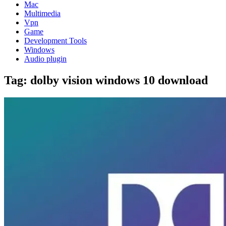
Mac
Multimedia
Vpn
Game
Development Tools
Windows
Audio plugin
Tag:
dolby vision windows 10 download