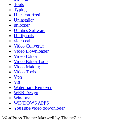
Tools
Typing
Uncategorized
Uninstaller
unlocker
Utilities Software
Utilitytools
video call
Video Converter
Video Downloader
Video Editor
Video Editor Tools
Video Making
Video Tools
Vpn
Vst
Watermark Remover
WEB Design
Windows
WINDOWS APPS
YouTube video dowonloder
WordPress Theme: Maxwell by ThemeZee.