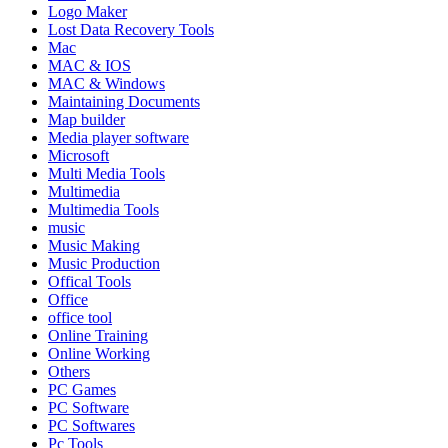
Logo Maker
Lost Data Recovery Tools
Mac
MAC & IOS
MAC & Windows
Maintaining Documents
Map builder
Media player software
Microsoft
Multi Media Tools
Multimedia
Multimedia Tools
music
Music Making
Music Production
Offical Tools
Office
office tool
Online Training
Online Working
Others
PC Games
PC Software
PC Softwares
Pc Tools