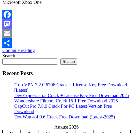
Microsoft Xbox One
Facebook
Mastodon
Email
Continue reading
Share
Search
Search
Recent Posts
iTop VPN 7.2.0.6796 Crack + License Key Free Download
[Latest]
DevExpress 25.2 Crack + License Key Free Download 2025
Wondershare Filmora Crack 15.1 Free Download 2025
CapCut Pro 7.8.0 Crack For PC Latest Version Free
Download
DouWan 4.4.0.6 Crack Free Download (Latest-2025)
August 2026