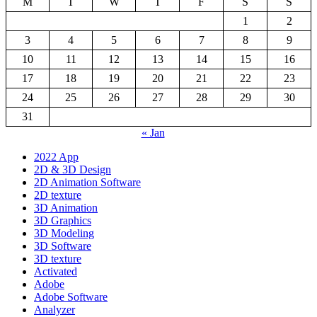
M
T
W
T
F
S
S
1
2
3
4
5
6
7
8
9
10
11
12
13
14
15
16
17
18
19
20
21
22
23
24
25
26
27
28
29
30
31
« Jan
2022 App
2D & 3D Design
2D Animation Software
2D texture
3D Animation
3D Graphics
3D Modeling
3D Software
3D texture
Activated
Adobe
Adobe Software
Analyzer