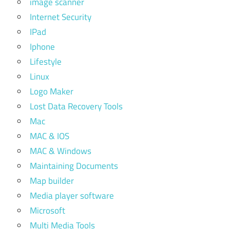
image scanner
Internet Security
IPad
Iphone
Lifestyle
Linux
Logo Maker
Lost Data Recovery Tools
Mac
MAC & IOS
MAC & Windows
Maintaining Documents
Map builder
Media player software
Microsoft
Multi Media Tools