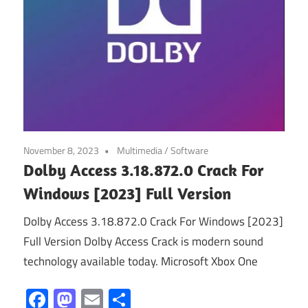
November 8, 2023
Multimedia
/
Software
Dolby Access 3.18.872.0 Crack For
Windows [2023] Full Version
Dolby Access 3.18.872.0 Crack For Windows [2023]
Full Version Dolby Access Crack is modern sound
technology available today. Microsoft Xbox One
Facebook
Mastodon
Email
Share