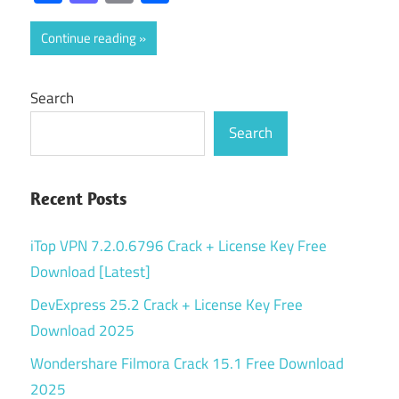
Continue reading
Search
Search
Recent Posts
iTop VPN 7.2.0.6796 Crack + License Key Free
Download [Latest]
DevExpress 25.2 Crack + License Key Free
Download 2025
Wondershare Filmora Crack 15.1 Free Download
2025