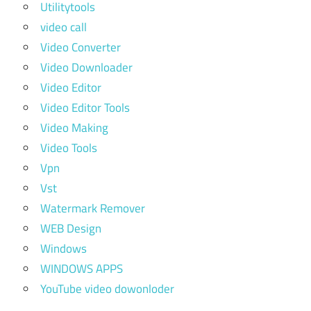
Utilitytools
video call
Video Converter
Video Downloader
Video Editor
Video Editor Tools
Video Making
Video Tools
Vpn
Vst
Watermark Remover
WEB Design
Windows
WINDOWS APPS
YouTube video dowonloder