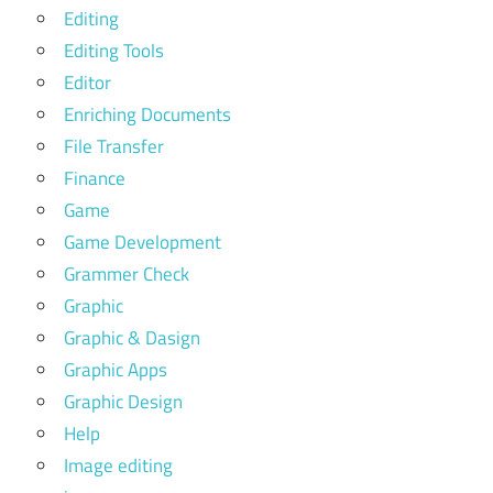
Editing
Editing Tools
Editor
Enriching Documents
File Transfer
Finance
Game
Game Development
Grammer Check
Graphic
Graphic & Dasign
Graphic Apps
Graphic Design
Help
Image editing