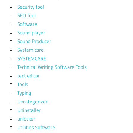
Security tool
SEO Tool
Software
Sound player
Sound Producer
System care
SYSTEMCARE
Technical Writing Software Tools
text editor
Tools
Typing
Uncategorized
Uninstaller
unlocker
Utilities Software