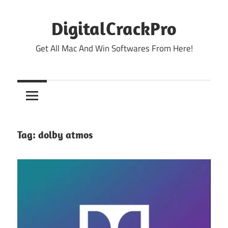
Skip
to
DigitalCrackPro
content
Get All Mac And Win Softwares From Here!
Tag:
dolby atmos