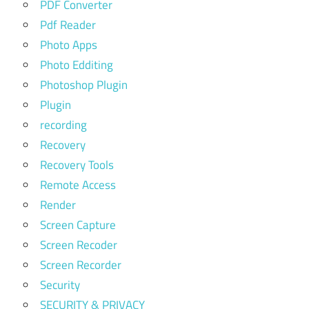
PDF Converter
Pdf Reader
Photo Apps
Photo Edditing
Photoshop Plugin
Plugin
recording
Recovery
Recovery Tools
Remote Access
Render
Screen Capture
Screen Recoder
Screen Recorder
Security
SECURITY & PRIVACY