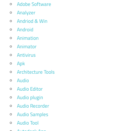
Adobe Software
Analyzer
Andriod & Win
Android
Animation
Animator
Antivirus
Apk
Architecture Tools
Audio
Audio Editor
Audio plugin
Audio Recorder
Audio Samples
Audio Tool