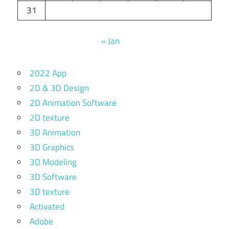
31
« Jan
2022 App
2D & 3D Design
2D Animation Software
2D texture
3D Animation
3D Graphics
3D Modeling
3D Software
3D texture
Activated
Adobe