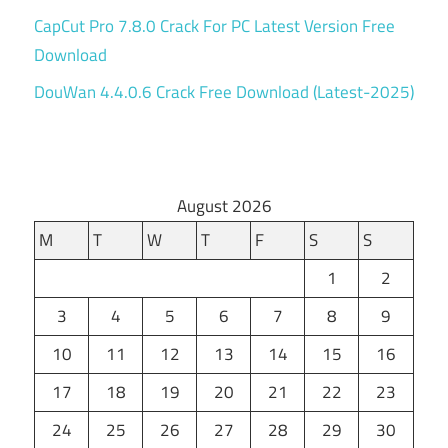
CapCut Pro 7.8.0 Crack For PC Latest Version Free
Download
DouWan 4.4.0.6 Crack Free Download (Latest-2025)
August 2026
M
T
W
T
F
S
S
1
2
3
4
5
6
7
8
9
10
11
12
13
14
15
16
17
18
19
20
21
22
23
24
25
26
27
28
29
30