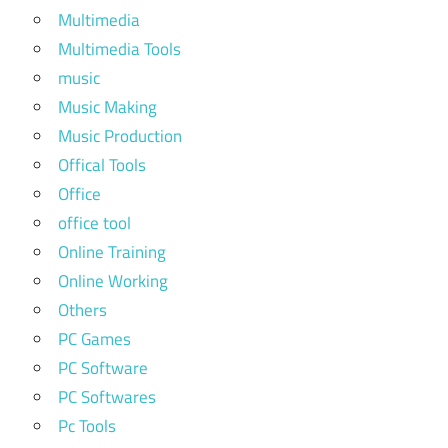
Multimedia
Multimedia Tools
music
Music Making
Music Production
Offical Tools
Office
office tool
Online Training
Online Working
Others
PC Games
PC Software
PC Softwares
Pc Tools