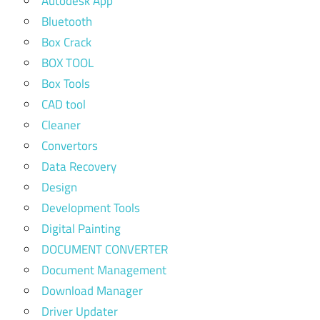
Autodesk App
Bluetooth
Box Crack
BOX TOOL
Box Tools
CAD tool
Cleaner
Convertors
Data Recovery
Design
Development Tools
Digital Painting
DOCUMENT CONVERTER
Document Management
Download Manager
Driver Updater