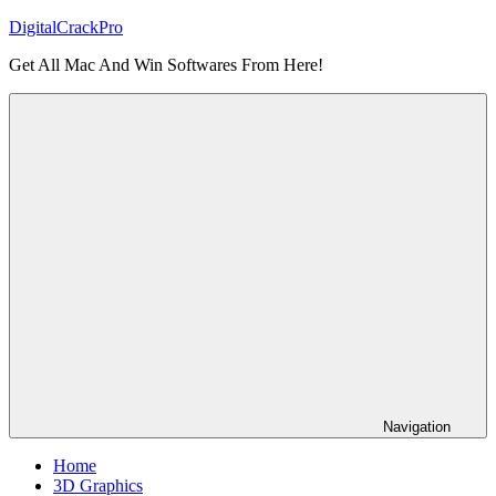
Skip
DigitalCrackPro
to
Get All Mac And Win Softwares From Here!
content
Navigation
Home
3D Graphics