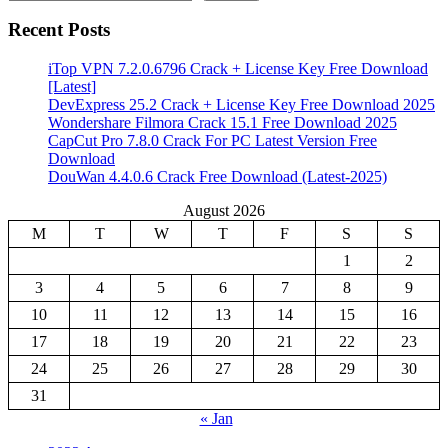
Recent Posts
iTop VPN 7.2.0.6796 Crack + License Key Free Download
[Latest]
DevExpress 25.2 Crack + License Key Free Download 2025
Wondershare Filmora Crack 15.1 Free Download 2025
CapCut Pro 7.8.0 Crack For PC Latest Version Free
Download
DouWan 4.4.0.6 Crack Free Download (Latest-2025)
August 2026
M
T
W
T
F
S
S
1
2
3
4
5
6
7
8
9
10
11
12
13
14
15
16
17
18
19
20
21
22
23
24
25
26
27
28
29
30
31
« Jan