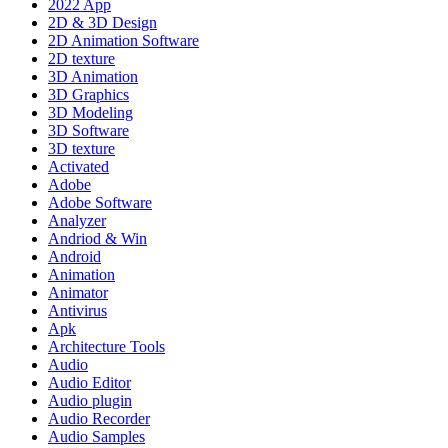
2022 App
2D & 3D Design
2D Animation Software
2D texture
3D Animation
3D Graphics
3D Modeling
3D Software
3D texture
Activated
Adobe
Adobe Software
Analyzer
Andriod & Win
Android
Animation
Animator
Antivirus
Apk
Architecture Tools
Audio
Audio Editor
Audio plugin
Audio Recorder
Audio Samples