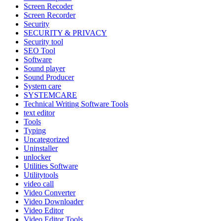
Screen Recoder
Screen Recorder
Security
SECURITY & PRIVACY
Security tool
SEO Tool
Software
Sound player
Sound Producer
System care
SYSTEMCARE
Technical Writing Software Tools
text editor
Tools
Typing
Uncategorized
Uninstaller
unlocker
Utilities Software
Utilitytools
video call
Video Converter
Video Downloader
Video Editor
Video Editor Tools