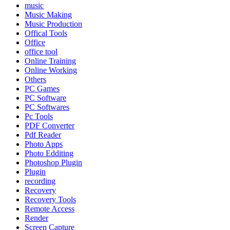
music
Music Making
Music Production
Offical Tools
Office
office tool
Online Training
Online Working
Others
PC Games
PC Software
PC Softwares
Pc Tools
PDF Converter
Pdf Reader
Photo Apps
Photo Edditing
Photoshop Plugin
Plugin
recording
Recovery
Recovery Tools
Remote Access
Render
Screen Capture