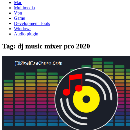
Mac
Multimedia
Vpn
Game
Development Tools
Windows
Audio plugin
Tag:
dj music mixer pro 2020