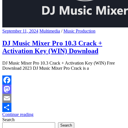
September 11, 2024
Multimedia
/
Music Production
DJ Music Mixer Pro 10.3 Crack +
Activation Key (WIN) Download
DJ Music Mixer Pro 10.3 Crack + Activation Key (WIN) Free
Download 2023 DJ Music Mixer Pro Crack is a
Facebook
Mastodon
Email
Continue reading
Share
Search
Search