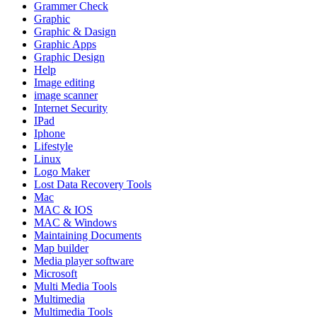
Grammer Check
Graphic
Graphic & Dasign
Graphic Apps
Graphic Design
Help
Image editing
image scanner
Internet Security
IPad
Iphone
Lifestyle
Linux
Logo Maker
Lost Data Recovery Tools
Mac
MAC & IOS
MAC & Windows
Maintaining Documents
Map builder
Media player software
Microsoft
Multi Media Tools
Multimedia
Multimedia Tools