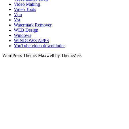
Video Making
Video Tools
Vpn
Vst
Watermark Remover
WEB Design
Windows
WINDOWS APPS
YouTube video dowonloder
WordPress Theme: Maxwell by ThemeZee.