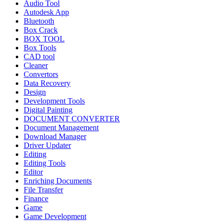
Audio Tool
Autodesk App
Bluetooth
Box Crack
BOX TOOL
Box Tools
CAD tool
Cleaner
Convertors
Data Recovery
Design
Development Tools
Digital Painting
DOCUMENT CONVERTER
Document Management
Download Manager
Driver Updater
Editing
Editing Tools
Editor
Enriching Documents
File Transfer
Finance
Game
Game Development