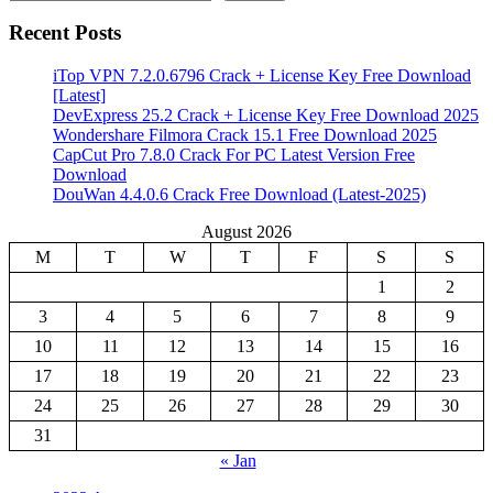
Recent Posts
iTop VPN 7.2.0.6796 Crack + License Key Free Download
[Latest]
DevExpress 25.2 Crack + License Key Free Download 2025
Wondershare Filmora Crack 15.1 Free Download 2025
CapCut Pro 7.8.0 Crack For PC Latest Version Free
Download
DouWan 4.4.0.6 Crack Free Download (Latest-2025)
August 2026
M
T
W
T
F
S
S
1
2
3
4
5
6
7
8
9
10
11
12
13
14
15
16
17
18
19
20
21
22
23
24
25
26
27
28
29
30
31
« Jan