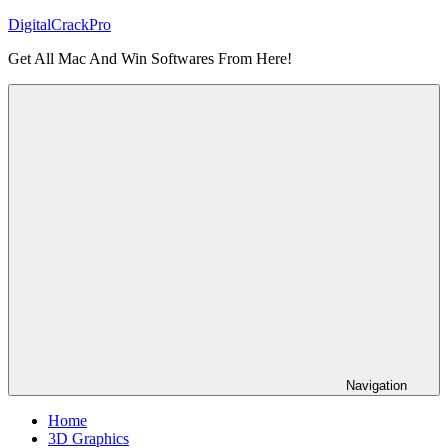
Skip
DigitalCrackPro
to
Get All Mac And Win Softwares From Here!
content
Navigation
Home
3D Graphics