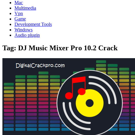
Mac
Multimedia
Vpn
Game
Development Tools
Windows
Audio plugin
Tag:
DJ Music Mixer Pro 10.2 Crack