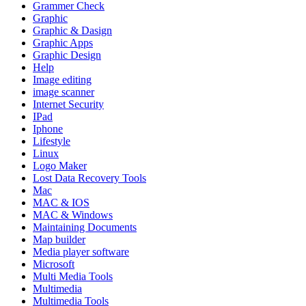
Grammer Check
Graphic
Graphic & Dasign
Graphic Apps
Graphic Design
Help
Image editing
image scanner
Internet Security
IPad
Iphone
Lifestyle
Linux
Logo Maker
Lost Data Recovery Tools
Mac
MAC & IOS
MAC & Windows
Maintaining Documents
Map builder
Media player software
Microsoft
Multi Media Tools
Multimedia
Multimedia Tools