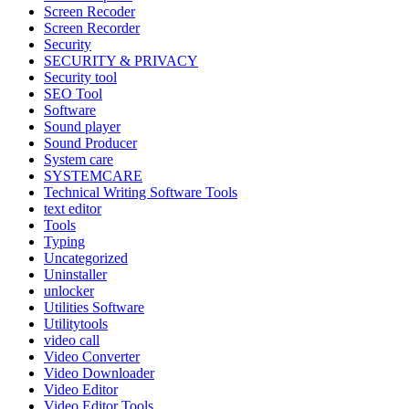
Screen Recoder
Screen Recorder
Security
SECURITY & PRIVACY
Security tool
SEO Tool
Software
Sound player
Sound Producer
System care
SYSTEMCARE
Technical Writing Software Tools
text editor
Tools
Typing
Uncategorized
Uninstaller
unlocker
Utilities Software
Utilitytools
video call
Video Converter
Video Downloader
Video Editor
Video Editor Tools