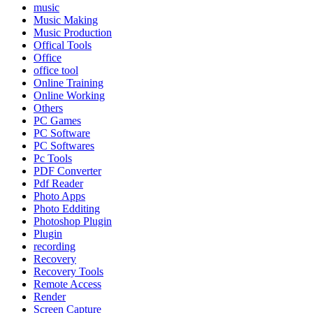
music
Music Making
Music Production
Offical Tools
Office
office tool
Online Training
Online Working
Others
PC Games
PC Software
PC Softwares
Pc Tools
PDF Converter
Pdf Reader
Photo Apps
Photo Edditing
Photoshop Plugin
Plugin
recording
Recovery
Recovery Tools
Remote Access
Render
Screen Capture