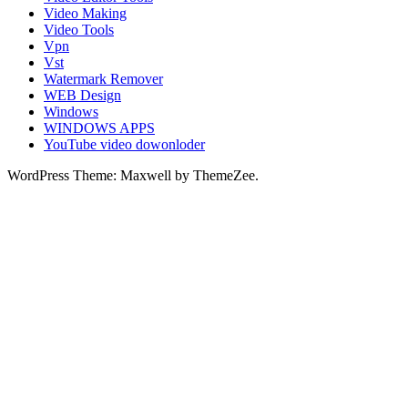
Video Making
Video Tools
Vpn
Vst
Watermark Remover
WEB Design
Windows
WINDOWS APPS
YouTube video dowonloder
WordPress Theme: Maxwell by ThemeZee.