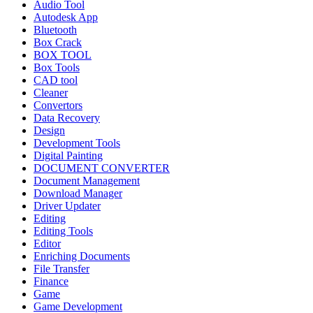
Audio Tool
Autodesk App
Bluetooth
Box Crack
BOX TOOL
Box Tools
CAD tool
Cleaner
Convertors
Data Recovery
Design
Development Tools
Digital Painting
DOCUMENT CONVERTER
Document Management
Download Manager
Driver Updater
Editing
Editing Tools
Editor
Enriching Documents
File Transfer
Finance
Game
Game Development