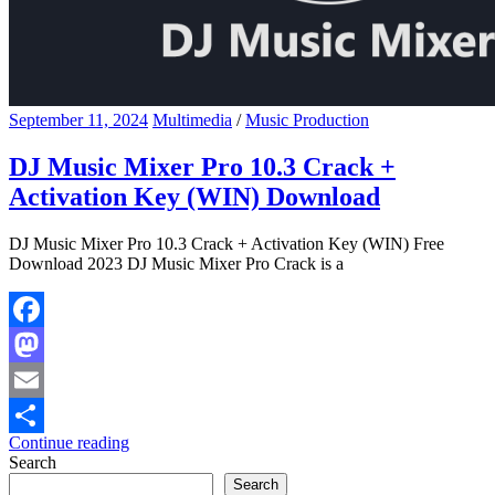
September 11, 2024
Multimedia
/
Music Production
DJ Music Mixer Pro 10.3 Crack +
Activation Key (WIN) Download
DJ Music Mixer Pro 10.3 Crack + Activation Key (WIN) Free
Download 2023 DJ Music Mixer Pro Crack is a
Facebook
Mastodon
Email
Continue reading
Share
Search
Search