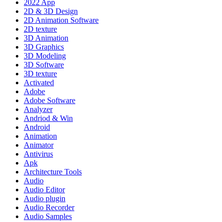
2022 App
2D & 3D Design
2D Animation Software
2D texture
3D Animation
3D Graphics
3D Modeling
3D Software
3D texture
Activated
Adobe
Adobe Software
Analyzer
Andriod & Win
Android
Animation
Animator
Antivirus
Apk
Architecture Tools
Audio
Audio Editor
Audio plugin
Audio Recorder
Audio Samples