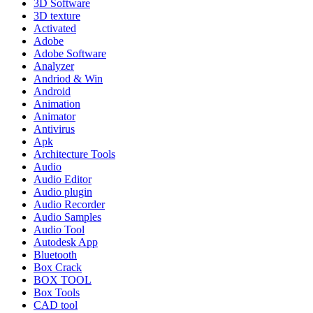
3D Software
3D texture
Activated
Adobe
Adobe Software
Analyzer
Andriod & Win
Android
Animation
Animator
Antivirus
Apk
Architecture Tools
Audio
Audio Editor
Audio plugin
Audio Recorder
Audio Samples
Audio Tool
Autodesk App
Bluetooth
Box Crack
BOX TOOL
Box Tools
CAD tool