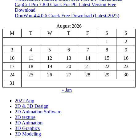
CapCut Pro 7.8.0 Crack For PC Latest Version Free
Download
DouWan 4.4.0.6 Crack Free Download (Latest-2025)
August 2026
M
T
W
T
F
S
S
1
2
3
4
5
6
7
8
9
10
11
12
13
14
15
16
17
18
19
20
21
22
23
24
25
26
27
28
29
30
31
« Jan
2022 App
2D & 3D Design
2D Animation Software
2D texture
3D Animation
3D Graphics
3D Modeling