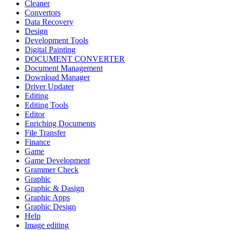
Cleaner
Convertors
Data Recovery
Design
Development Tools
Digital Painting
DOCUMENT CONVERTER
Document Management
Download Manager
Driver Updater
Editing
Editing Tools
Editor
Enriching Documents
File Transfer
Finance
Game
Game Development
Grammer Check
Graphic
Graphic & Dasign
Graphic Apps
Graphic Design
Help
Image editing