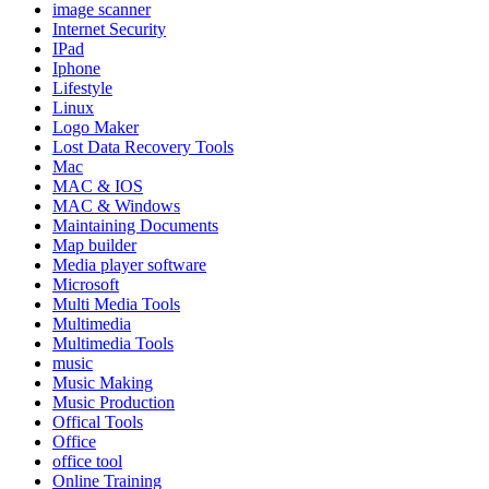
image scanner
Internet Security
IPad
Iphone
Lifestyle
Linux
Logo Maker
Lost Data Recovery Tools
Mac
MAC & IOS
MAC & Windows
Maintaining Documents
Map builder
Media player software
Microsoft
Multi Media Tools
Multimedia
Multimedia Tools
music
Music Making
Music Production
Offical Tools
Office
office tool
Online Training