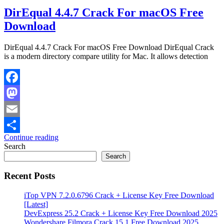
DirEqual 4.4.7 Crack For macOS Free
Download
DirEqual 4.4.7 Crack For macOS Free Download DirEqual Crack
is a modern directory compare utility for Mac. It allows detection
Facebook
Mastodon
Email
Continue reading
Share
Search
Search
Recent Posts
iTop VPN 7.2.0.6796 Crack + License Key Free Download
[Latest]
DevExpress 25.2 Crack + License Key Free Download 2025
Wondershare Filmora Crack 15.1 Free Download 2025