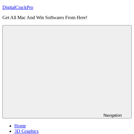
Skip
DigitalCrackPro
to
Get All Mac And Win Softwares From Here!
content
Navigation
Home
3D Graphics