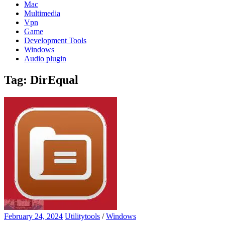
Mac
Multimedia
Vpn
Game
Development Tools
Windows
Audio plugin
Tag:
DirEqual
February 24, 2024
Utilitytools
/
Windows