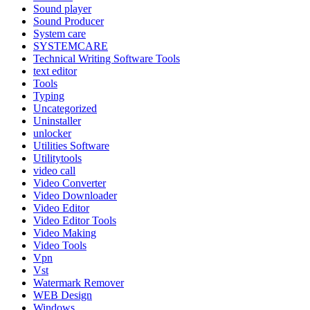
Sound player
Sound Producer
System care
SYSTEMCARE
Technical Writing Software Tools
text editor
Tools
Typing
Uncategorized
Uninstaller
unlocker
Utilities Software
Utilitytools
video call
Video Converter
Video Downloader
Video Editor
Video Editor Tools
Video Making
Video Tools
Vpn
Vst
Watermark Remover
WEB Design
Windows