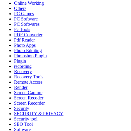
Online Working
Others
PC Games
PC Software
PC Softwares
Pc Tools
PDF Converter
Pdf Reader
Photo Apps
Photo Edditing
Photoshop Plugin
Plugin
recording
Recovery
Recovery Tools
Remote Access
Render
Screen Capture
Screen Recoder
Screen Recorder
Security
SECURITY & PRIVACY
Security tool
SEO Tool
Software