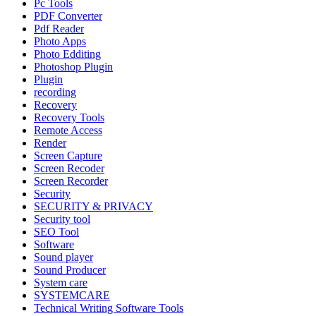
Pc Tools
PDF Converter
Pdf Reader
Photo Apps
Photo Edditing
Photoshop Plugin
Plugin
recording
Recovery
Recovery Tools
Remote Access
Render
Screen Capture
Screen Recoder
Screen Recorder
Security
SECURITY & PRIVACY
Security tool
SEO Tool
Software
Sound player
Sound Producer
System care
SYSTEMCARE
Technical Writing Software Tools