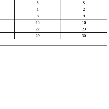
S
S
1
2
8
9
15
16
22
23
29
30