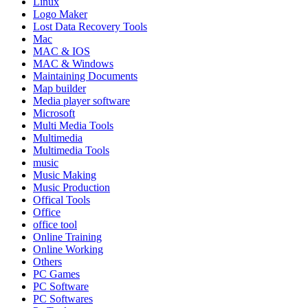
Linux
Logo Maker
Lost Data Recovery Tools
Mac
MAC & IOS
MAC & Windows
Maintaining Documents
Map builder
Media player software
Microsoft
Multi Media Tools
Multimedia
Multimedia Tools
music
Music Making
Music Production
Offical Tools
Office
office tool
Online Training
Online Working
Others
PC Games
PC Software
PC Softwares