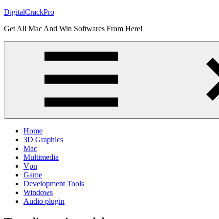
Skip
DigitalCrackPro
to
Get All Mac And Win Softwares From Here!
content
Home
3D Graphics
Mac
Multimedia
Vpn
Game
Development Tools
Windows
Audio plugin