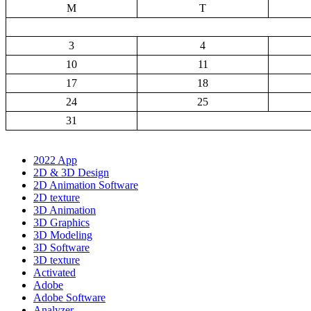
M
T
3
4
10
11
17
18
24
25
31
2022 App
2D & 3D Design
2D Animation Software
2D texture
3D Animation
3D Graphics
3D Modeling
3D Software
3D texture
Activated
Adobe
Adobe Software
Analyzer