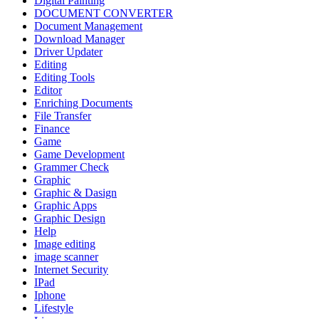
Digital Painting
DOCUMENT CONVERTER
Document Management
Download Manager
Driver Updater
Editing
Editing Tools
Editor
Enriching Documents
File Transfer
Finance
Game
Game Development
Grammer Check
Graphic
Graphic & Dasign
Graphic Apps
Graphic Design
Help
Image editing
image scanner
Internet Security
IPad
Iphone
Lifestyle