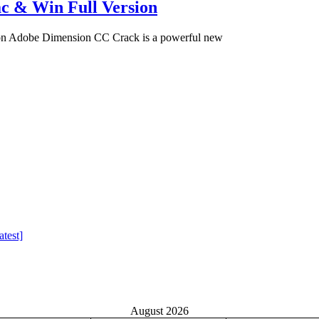
c & Win Full Version
on Adobe Dimension CC Crack is a powerful new
test]
August 2026