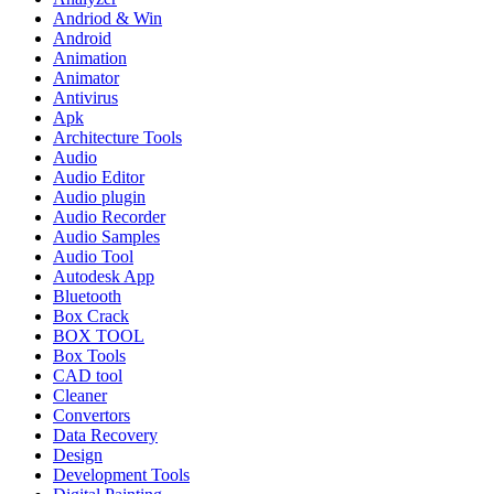
Andriod & Win
Android
Animation
Animator
Antivirus
Apk
Architecture Tools
Audio
Audio Editor
Audio plugin
Audio Recorder
Audio Samples
Audio Tool
Autodesk App
Bluetooth
Box Crack
BOX TOOL
Box Tools
CAD tool
Cleaner
Convertors
Data Recovery
Design
Development Tools