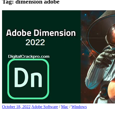
Tag:
dimension adobe
October 18, 2022
Adobe Software
/
Mac
/
Windows