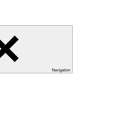
Navigation