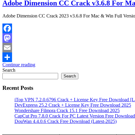
Adobe Dimension CC Crack v3.6.8 For Ma
Adobe Dimension CC Crack 2023 v3.6.8 For Mac & Win Full Versi
Facebook
Mastodon
Email
Continue reading
Share
Search
Search
Recent Posts
iTop VPN 7.2.0.6796 Crack + License Key Free Download [La
DevExpress 25.2 Crack + License Key Free Download 2025
Wondershare Filmora Crack 15.1 Free Download 2025
CapCut Pro 7.8.0 Crack For PC Latest Version Free Download
DouWan 4.4.0.6 Crack Free Download (Latest-2025)