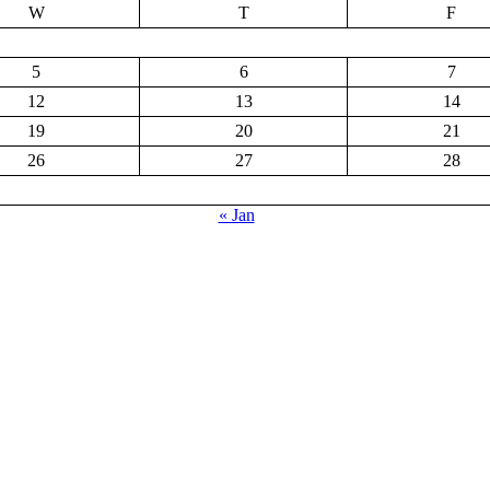
W
T
F
5
6
7
12
13
14
19
20
21
26
27
28
« Jan