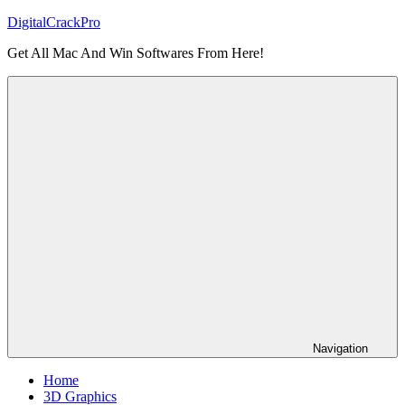
Skip
DigitalCrackPro
to
Get All Mac And Win Softwares From Here!
content
Navigation
Home
3D Graphics