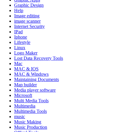
Graphic Design
Help
Image editing
image scanner
Internet Security
IPad
Iphone
Lifestyle
Linux
Logo Maker
Lost Data Recovery Tools
Mac
MAC & IOS
MAC & Windows
Maintaining Documents
Map builder
Media player software
Microsoft
Multi Media Tools
Multimedia
Multimedia Tools
music
Music Making
Music Production