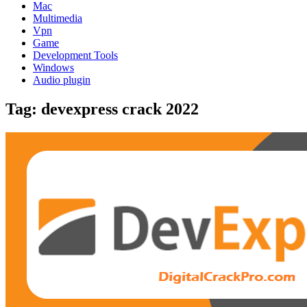
Mac
Multimedia
Vpn
Game
Development Tools
Windows
Audio plugin
Tag:
devexpress crack 2022