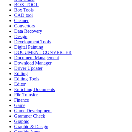
BOX TOOL
Box Tools
CAD tool
Cleaner
Convertors
Data Recovery
Design
Development Tools
Digital Painting
DOCUMENT CONVERTER
Document Management
Download Manager
Driver Updater
Editing
Editing Tools
Editor
Enriching Documents
File Transfer
Finance
Game
Game Development
Grammer Check
Graphic
Graphic & Dasign
Graphic Apps