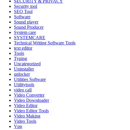
SECURITY & PRIVACY
Security tool
SEO Tool
Software
Sound player
Sound Producer
System care
SYSTEMCARE
Technical Writing Software Tools
text editor
Tools
Typing
Uncategorized
Uninstaller
unlocker
Utilities Software
Utilitytools
video call
Video Converter
Video Downloader
Video Editor
Video Editor Tools
Video Making
Video Tools
Vpn