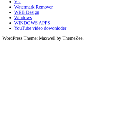
Vst
Watermark Remover
WEB Design
Windows
WINDOWS APPS
YouTube video dowonloder
WordPress Theme: Maxwell by ThemeZee.