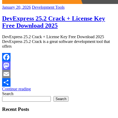
January 20, 2026
Development Tools
DevExpress 25.2 Crack + License Key
Free Download 2025
DevExpress 25.2 Crack + License Key Free Download 2025
DevExpress 25.2 Crack is a great software development tool that
offers
Facebook
Mastodon
Email
Continue reading
Share
Search
Search
Recent Posts