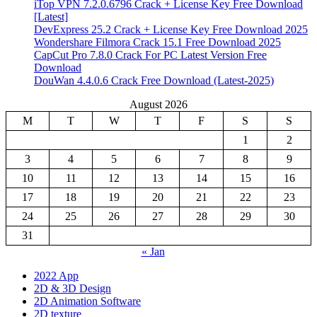
iTop VPN 7.2.0.6796 Crack + License Key Free Download
[Latest]
DevExpress 25.2 Crack + License Key Free Download 2025
Wondershare Filmora Crack 15.1 Free Download 2025
CapCut Pro 7.8.0 Crack For PC Latest Version Free
Download
DouWan 4.4.0.6 Crack Free Download (Latest-2025)
August 2026
M
T
W
T
F
S
S
1
2
3
4
5
6
7
8
9
10
11
12
13
14
15
16
17
18
19
20
21
22
23
24
25
26
27
28
29
30
31
« Jan
2022 App
2D & 3D Design
2D Animation Software
2D texture