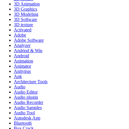
3D Animation
3D Graphics
3D Modeling
3D Software
3D texture
Activated
Adobe
Adobe Software
Analyzer
Andriod & Win
Android
Animation
Animator
Antivirus
Apk
Architecture Tools
Audio
Audio Editor
Audio plugin
Audio Recorder
Audio Samples
Audio Tool
Autodesk App
Bluetooth
Box Crack