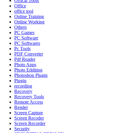
Offical Tools
Office
office tool
Online Training
Online Working
Others
PC Games
PC Software
PC Softwares
Pc Tools
PDF Converter
Pdf Reader
Photo Apps
Photo Edditing
Photoshop Plugin
Plugin
recording
Recovery
Recovery Tools
Remote Access
Render
Screen Capture
Screen Recoder
Screen Recorder
Security