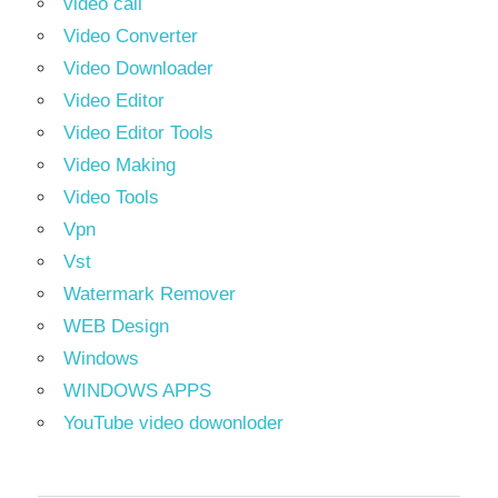
video call
Video Converter
Video Downloader
Video Editor
Video Editor Tools
Video Making
Video Tools
Vpn
Vst
Watermark Remover
WEB Design
Windows
WINDOWS APPS
YouTube video dowonloder