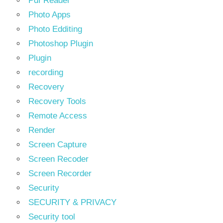
Pdf Reader
Photo Apps
Photo Edditing
Photoshop Plugin
Plugin
recording
Recovery
Recovery Tools
Remote Access
Render
Screen Capture
Screen Recoder
Screen Recorder
Security
SECURITY & PRIVACY
Security tool