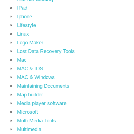
IPad
Iphone
Lifestyle
Linux
Logo Maker
Lost Data Recovery Tools
Mac
MAC & IOS
MAC & Windows
Maintaining Documents
Map builder
Media player software
Microsoft
Multi Media Tools
Multimedia