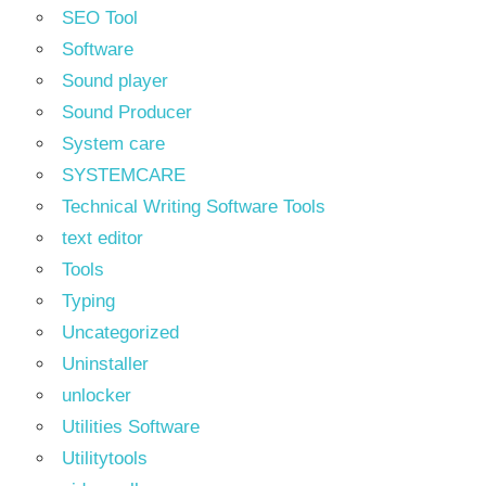
SEO Tool
Software
Sound player
Sound Producer
System care
SYSTEMCARE
Technical Writing Software Tools
text editor
Tools
Typing
Uncategorized
Uninstaller
unlocker
Utilities Software
Utilitytools