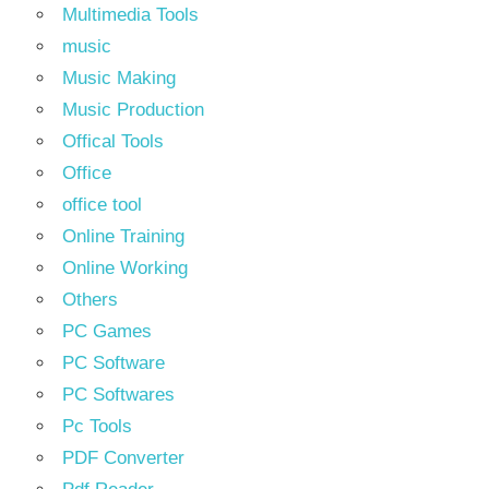
Multimedia Tools
music
Music Making
Music Production
Offical Tools
Office
office tool
Online Training
Online Working
Others
PC Games
PC Software
PC Softwares
Pc Tools
PDF Converter