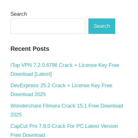
Search
Search
Recent Posts
iTop VPN 7.2.0.6796 Crack + License Key Free
Download [Latest]
DevExpress 25.2 Crack + License Key Free
Download 2025
Wondershare Filmora Crack 15.1 Free Download
2025
CapCut Pro 7.8.0 Crack For PC Latest Version
Free Download