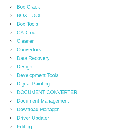
Box Crack
BOX TOOL
Box Tools
CAD tool
Cleaner
Convertors
Data Recovery
Design
Development Tools
Digital Painting
DOCUMENT CONVERTER
Document Management
Download Manager
Driver Updater
Editing