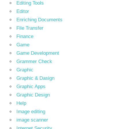
Editing Tools
Editor
Enriching Documents
File Transfer
Finance
Game
Game Development
Grammer Check
Graphic
Graphic & Dasign
Graphic Apps
Graphic Design
Help
Image editing
image scanner
Internet Security