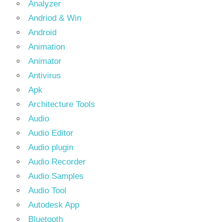
Analyzer
Andriod & Win
Android
Animation
Animator
Antivirus
Apk
Architecture Tools
Audio
Audio Editor
Audio plugin
Audio Recorder
Audio Samples
Audio Tool
Autodesk App
Bluetooth