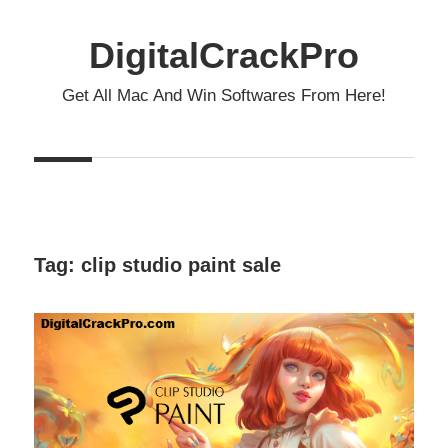
Skip
to
DigitalCrackPro
content
Get All Mac And Win Softwares From Here!
Tag:
clip studio paint sale