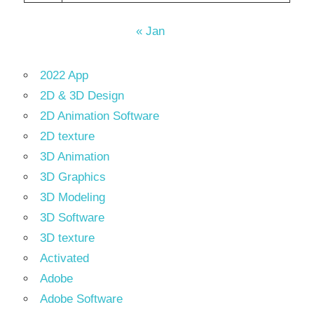
« Jan
2022 App
2D & 3D Design
2D Animation Software
2D texture
3D Animation
3D Graphics
3D Modeling
3D Software
3D texture
Activated
Adobe
Adobe Software