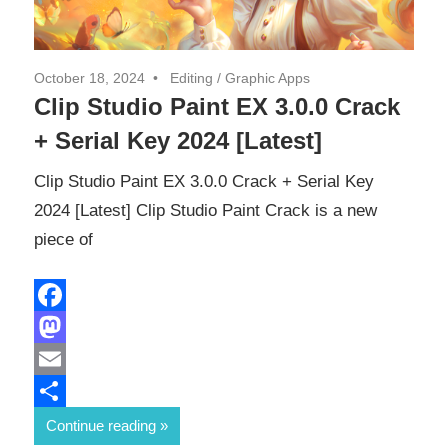
October 18, 2024
Editing
/
Graphic Apps
Clip Studio Paint EX 3.0.0 Crack
+ Serial Key 2024 [Latest]
Clip Studio Paint EX 3.0.0 Crack + Serial Key
2024 [Latest] Clip Studio Paint Crack is a new
piece of
Facebook
Mastodon
Email
Share
Continue reading