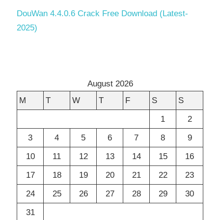
DouWan 4.4.0.6 Crack Free Download (Latest-
2025)
August 2026
M
T
W
T
F
S
S
1
2
3
4
5
6
7
8
9
10
11
12
13
14
15
16
17
18
19
20
21
22
23
24
25
26
27
28
29
30
31