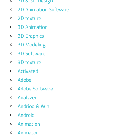
2D & 3D Design
2D Animation Software
2D texture
3D Animation
3D Graphics
3D Modeling
3D Software
3D texture
Activated
Adobe
Adobe Software
Analyzer
Andriod & Win
Android
Animation
Animator