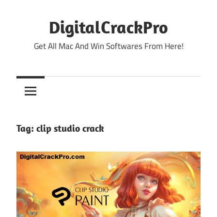
Skip
to
DigitalCrackPro
content
Get All Mac And Win Softwares From Here!
Tag:
clip studio crack