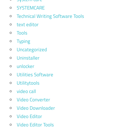
SYSTEMCARE
Technical Writing Software Tools
text editor
Tools
Typing
Uncategorized
Uninstaller
unlocker
Utilities Software
Utilitytools
video call
Video Converter
Video Downloader
Video Editor
Video Editor Tools