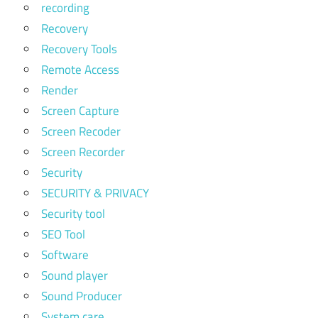
recording
Recovery
Recovery Tools
Remote Access
Render
Screen Capture
Screen Recoder
Screen Recorder
Security
SECURITY & PRIVACY
Security tool
SEO Tool
Software
Sound player
Sound Producer
System care