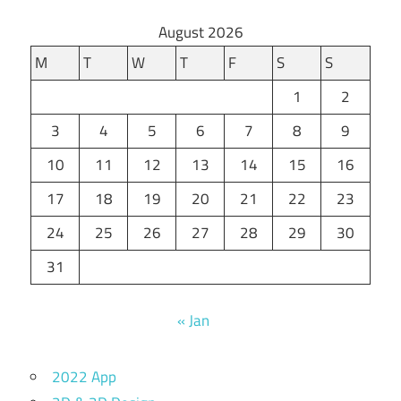
August 2026
M
T
W
T
F
S
S
1
2
3
4
5
6
7
8
9
10
11
12
13
14
15
16
17
18
19
20
21
22
23
24
25
26
27
28
29
30
31
« Jan
2022 App