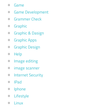
Game
Game Development
Grammer Check
Graphic
Graphic & Dasign
Graphic Apps
Graphic Design
Help
Image editing
image scanner
Internet Security
IPad
Iphone
Lifestyle
Linux