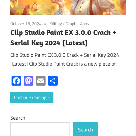
October 18, 2024
Editing
/
Graphic Apps
Clip Studio Paint EX 3.0.0 Crack +
Serial Key 2024 [Latest]
Clip Studio Paint EX 3.0.0 Crack + Serial Key 2024
[Latest] Clip Studio Paint Crack is a new piece of
Facebook
Mastodon
Email
Share
Continue reading
Search
Search