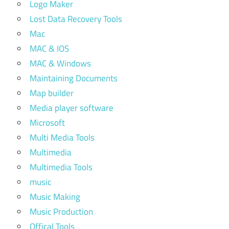
Logo Maker
Lost Data Recovery Tools
Mac
MAC & IOS
MAC & Windows
Maintaining Documents
Map builder
Media player software
Microsoft
Multi Media Tools
Multimedia
Multimedia Tools
music
Music Making
Music Production
Offical Tools