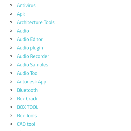
Antivirus
Apk
Architecture Tools
Audio
Audio Editor
Audio plugin
Audio Recorder
Audio Samples
Audio Tool
Autodesk App
Bluetooth
Box Crack
BOX TOOL
Box Tools
CAD tool