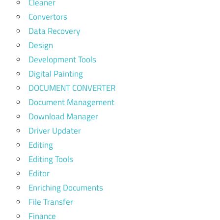
Cleaner
Convertors
Data Recovery
Design
Development Tools
Digital Painting
DOCUMENT CONVERTER
Document Management
Download Manager
Driver Updater
Editing
Editing Tools
Editor
Enriching Documents
File Transfer
Finance