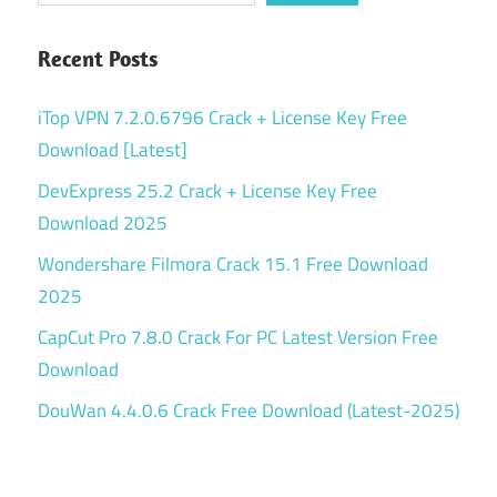
Recent Posts
iTop VPN 7.2.0.6796 Crack + License Key Free
Download [Latest]
DevExpress 25.2 Crack + License Key Free
Download 2025
Wondershare Filmora Crack 15.1 Free Download
2025
CapCut Pro 7.8.0 Crack For PC Latest Version Free
Download
DouWan 4.4.0.6 Crack Free Download (Latest-2025)