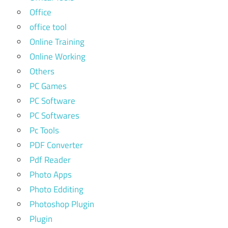
Office
office tool
Online Training
Online Working
Others
PC Games
PC Software
PC Softwares
Pc Tools
PDF Converter
Pdf Reader
Photo Apps
Photo Edditing
Photoshop Plugin
Plugin