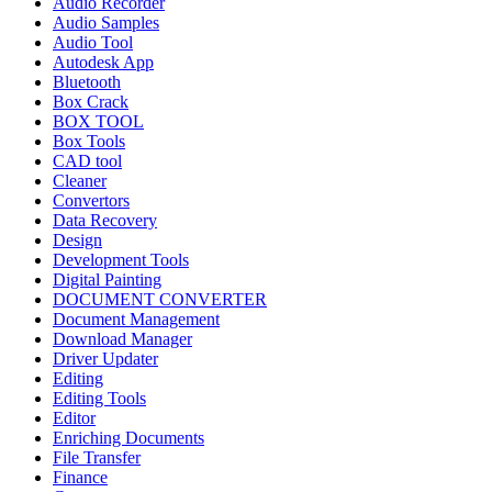
Audio Recorder
Audio Samples
Audio Tool
Autodesk App
Bluetooth
Box Crack
BOX TOOL
Box Tools
CAD tool
Cleaner
Convertors
Data Recovery
Design
Development Tools
Digital Painting
DOCUMENT CONVERTER
Document Management
Download Manager
Driver Updater
Editing
Editing Tools
Editor
Enriching Documents
File Transfer
Finance