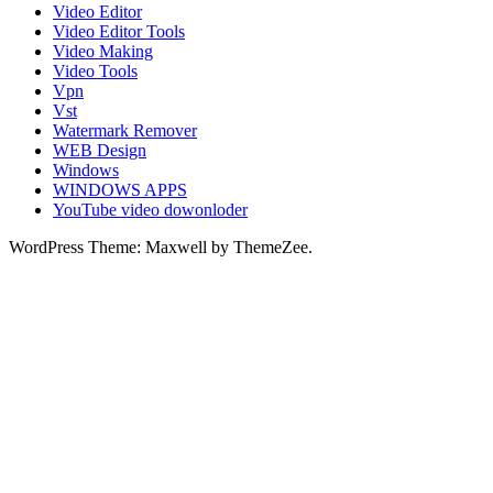
Video Editor
Video Editor Tools
Video Making
Video Tools
Vpn
Vst
Watermark Remover
WEB Design
Windows
WINDOWS APPS
YouTube video dowonloder
WordPress Theme: Maxwell by ThemeZee.