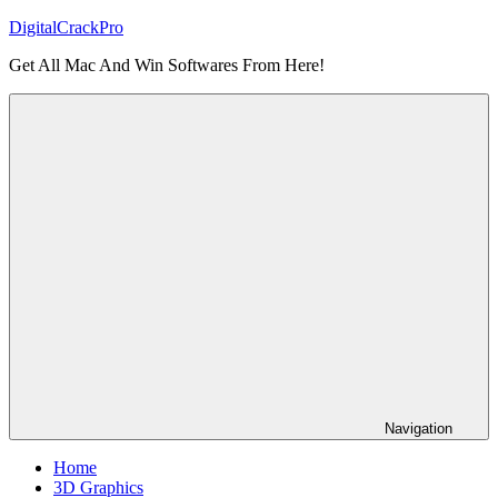
Skip
DigitalCrackPro
to
Get All Mac And Win Softwares From Here!
content
Navigation
Home
3D Graphics