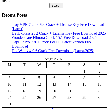
Search
Search
Recent Posts
iTop VPN 7.2.0.6796 Crack + License Key Free Download
[Latest]
DevExpress 25.2 Crack + License Key Free Download 2025
Wondershare Filmora Crack 15.1 Free Download 2025
CapCut Pro 7.8.0 Crack For PC Latest Version Free
Download
DouWan 4.4.0.6 Crack Free Download (Latest-2025)
August 2026
M
T
W
T
F
S
S
1
2
3
4
5
6
7
8
9
10
11
12
13
14
15
16
17
18
19
20
21
22
23
24
25
26
27
28
29
30
31