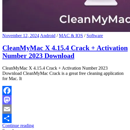
November 12, 2024
Android
/
MAC & IOS
/
Software
CleanMyMac X 4.15.4 Crack + Activation
Number 2023 Download
CleanMyMac X 4.15.4 Crack + Activation Number 2023
Download CleanMyMac Crack is a great free cleaning application
for Mac. It
Facebook
Mastodon
Email
Continue reading
Share