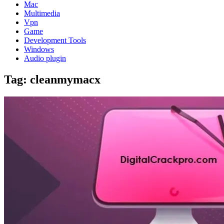
Mac
Multimedia
Vpn
Game
Development Tools
Windows
Audio plugin
Tag:
cleanmymacx