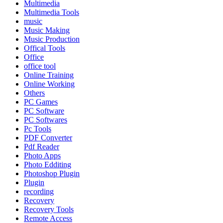
Multimedia
Multimedia Tools
music
Music Making
Music Production
Offical Tools
Office
office tool
Online Training
Online Working
Others
PC Games
PC Software
PC Softwares
Pc Tools
PDF Converter
Pdf Reader
Photo Apps
Photo Edditing
Photoshop Plugin
Plugin
recording
Recovery
Recovery Tools
Remote Access