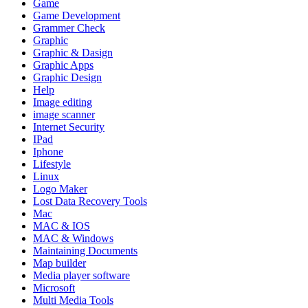
Game
Game Development
Grammer Check
Graphic
Graphic & Dasign
Graphic Apps
Graphic Design
Help
Image editing
image scanner
Internet Security
IPad
Iphone
Lifestyle
Linux
Logo Maker
Lost Data Recovery Tools
Mac
MAC & IOS
MAC & Windows
Maintaining Documents
Map builder
Media player software
Microsoft
Multi Media Tools