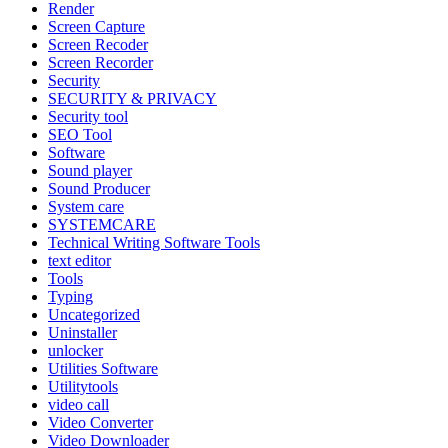
Render
Screen Capture
Screen Recoder
Screen Recorder
Security
SECURITY & PRIVACY
Security tool
SEO Tool
Software
Sound player
Sound Producer
System care
SYSTEMCARE
Technical Writing Software Tools
text editor
Tools
Typing
Uncategorized
Uninstaller
unlocker
Utilities Software
Utilitytools
video call
Video Converter
Video Downloader