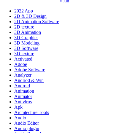
« Jan
2022 App
2D & 3D Design
2D Animation Software
2D texture
3D Animation
3D Graphics
3D Modeling
3D Software
3D texture
Activated
Adobe
Adobe Software
Analyzer
Andriod & Win
Android
Animation
Animator
Antivirus
Apk
Architecture Tools
Audio
Audio Editor
Audio plugin