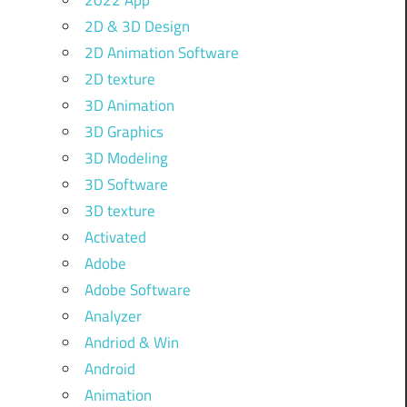
2022 App
2D & 3D Design
2D Animation Software
2D texture
3D Animation
3D Graphics
3D Modeling
3D Software
3D texture
Activated
Adobe
Adobe Software
Analyzer
Andriod & Win
Android
Animation