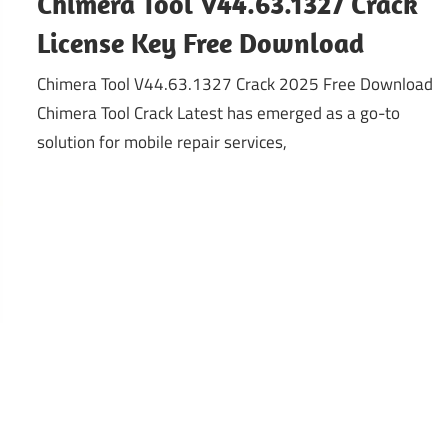
Chimera Tool V44.63.1327 Crack
License Key Free Download
Chimera Tool V44.63.1327 Crack 2025 Free Download
Chimera Tool Crack Latest has emerged as a go-to
solution for mobile repair services,