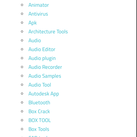
Animator
Antivirus
Apk
Architecture Tools
Audio
Audio Editor
Audio plugin
Audio Recorder
Audio Samples
Audio Tool
Autodesk App
Bluetooth
Box Crack
BOX TOOL
Box Tools