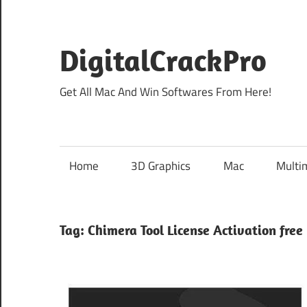
Skip
to
content
DigitalCrackPro
Get All Mac And Win Softwares From Here!
Home
3D Graphics
Mac
Multi
Tag:
Chimera Tool License Activation free