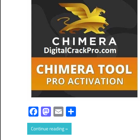
Facebook
Mastodon
Email
Share
Continue reading