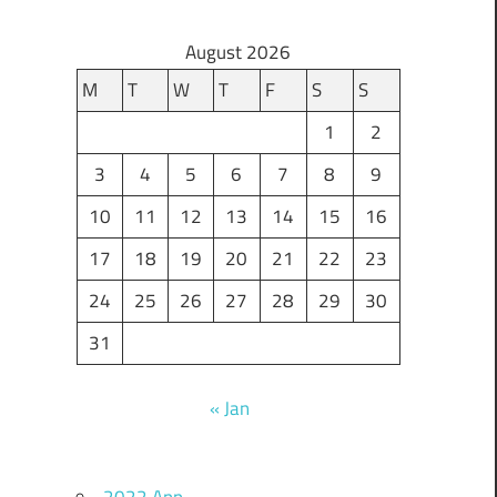
August 2026
M
T
W
T
F
S
S
1
2
3
4
5
6
7
8
9
10
11
12
13
14
15
16
17
18
19
20
21
22
23
24
25
26
27
28
29
30
31
« Jan