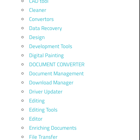
CAD tool
Cleaner
Convertors
Data Recovery
Design
Development Tools
Digital Painting
DOCUMENT CONVERTER
Document Management
Download Manager
Driver Updater
Editing
Editing Tools
Editor
Enriching Documents
File Transfer