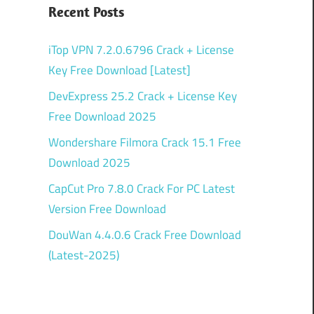
Recent Posts
iTop VPN 7.2.0.6796 Crack + License
Key Free Download [Latest]
DevExpress 25.2 Crack + License Key
Free Download 2025
Wondershare Filmora Crack 15.1 Free
Download 2025
CapCut Pro 7.8.0 Crack For PC Latest
Version Free Download
DouWan 4.4.0.6 Crack Free Download
(Latest-2025)