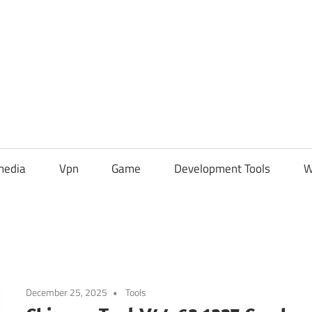
media
Vpn
Game
Development Tools
W
December 25, 2025
Tools