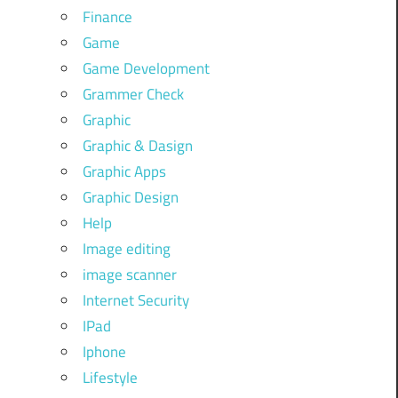
Finance
Game
Game Development
Grammer Check
Graphic
Graphic & Dasign
Graphic Apps
Graphic Design
Help
Image editing
image scanner
Internet Security
IPad
Iphone
Lifestyle