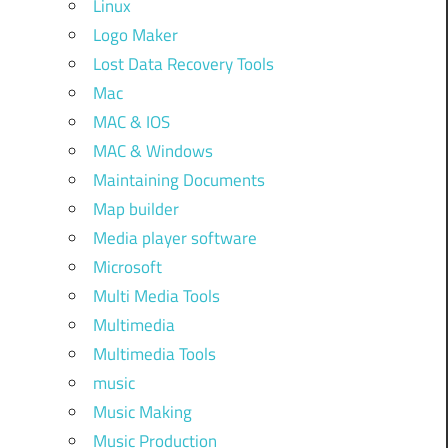
Linux
Logo Maker
Lost Data Recovery Tools
Mac
MAC & IOS
MAC & Windows
Maintaining Documents
Map builder
Media player software
Microsoft
Multi Media Tools
Multimedia
Multimedia Tools
music
Music Making
Music Production