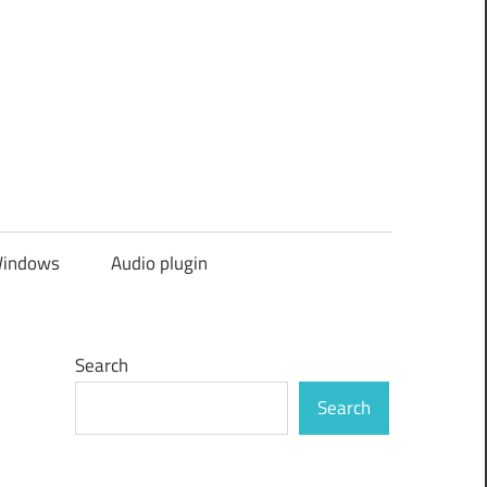
indows
Audio plugin
Search
Search