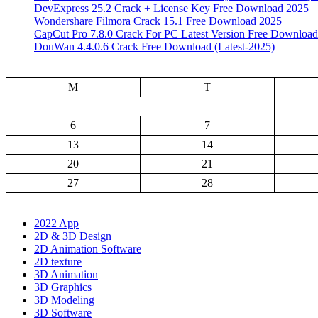
DevExpress 25.2 Crack + License Key Free Download 2025
Wondershare Filmora Crack 15.1 Free Download 2025
CapCut Pro 7.8.0 Crack For PC Latest Version Free Download
DouWan 4.4.0.6 Crack Free Download (Latest-2025)
M
T
6
7
13
14
20
21
27
28
2022 App
2D & 3D Design
2D Animation Software
2D texture
3D Animation
3D Graphics
3D Modeling
3D Software