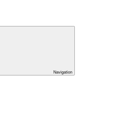
Navigation