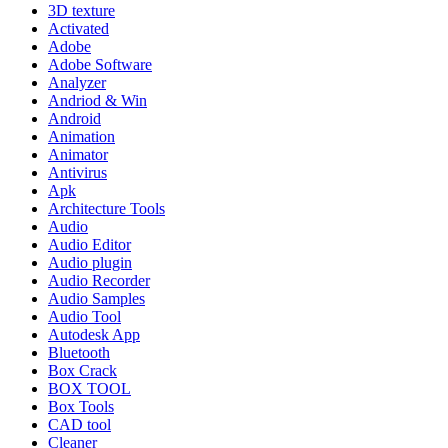
3D texture
Activated
Adobe
Adobe Software
Analyzer
Andriod & Win
Android
Animation
Animator
Antivirus
Apk
Architecture Tools
Audio
Audio Editor
Audio plugin
Audio Recorder
Audio Samples
Audio Tool
Autodesk App
Bluetooth
Box Crack
BOX TOOL
Box Tools
CAD tool
Cleaner