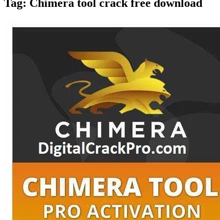
Tag:
Chimera tool crack free download