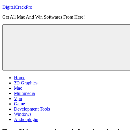
Skip
DigitalCrackPro
to
Get All Mac And Win Softwares From Here!
content
Home
3D Graphics
Mac
Multimedia
Vpn
Game
Development Tools
Windows
Audio plugin