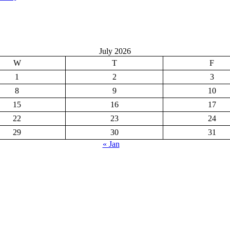
July 2026
W
T
F
1
2
3
8
9
10
15
16
17
22
23
24
29
30
31
« Jan