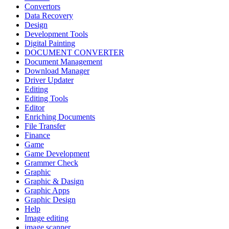
Convertors
Data Recovery
Design
Development Tools
Digital Painting
DOCUMENT CONVERTER
Document Management
Download Manager
Driver Updater
Editing
Editing Tools
Editor
Enriching Documents
File Transfer
Finance
Game
Game Development
Grammer Check
Graphic
Graphic & Dasign
Graphic Apps
Graphic Design
Help
Image editing
image scanner