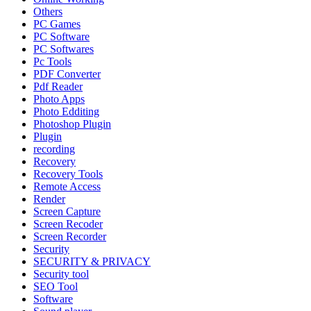
Others
PC Games
PC Software
PC Softwares
Pc Tools
PDF Converter
Pdf Reader
Photo Apps
Photo Edditing
Photoshop Plugin
Plugin
recording
Recovery
Recovery Tools
Remote Access
Render
Screen Capture
Screen Recoder
Screen Recorder
Security
SECURITY & PRIVACY
Security tool
SEO Tool
Software