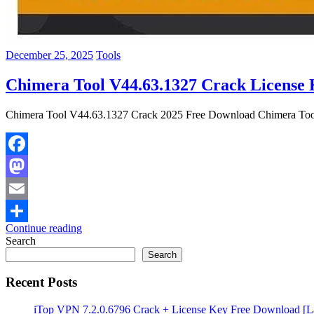
December 25, 2025
Tools
Chimera Tool V44.63.1327 Crack License
Chimera Tool V44.63.1327 Crack 2025 Free Download Chimera Tool Cra
Facebook
Mastodon
Email
Continue reading
Share
Search
Search
Recent Posts
iTop VPN 7.2.0.6796 Crack + License Key Free Download [La