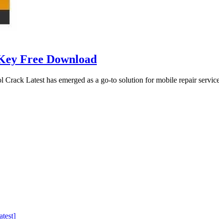
 Key Free Download
ck Latest has emerged as a go-to solution for mobile repair service
test]