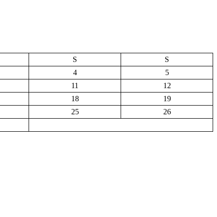
S
S
4
5
11
12
18
19
25
26