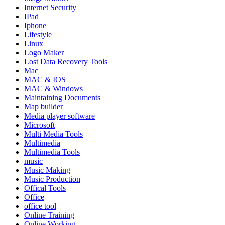
Internet Security
IPad
Iphone
Lifestyle
Linux
Logo Maker
Lost Data Recovery Tools
Mac
MAC & IOS
MAC & Windows
Maintaining Documents
Map builder
Media player software
Microsoft
Multi Media Tools
Multimedia
Multimedia Tools
music
Music Making
Music Production
Offical Tools
Office
office tool
Online Training
Online Working