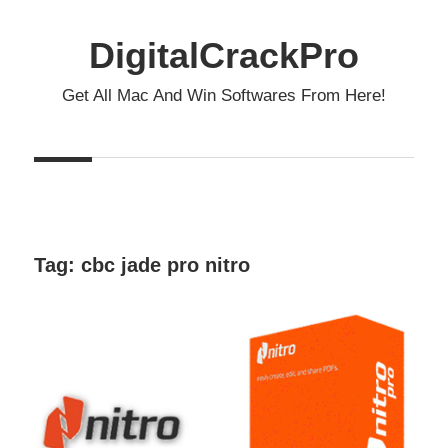
Skip
to
DigitalCrackPro
content
Get All Mac And Win Softwares From Here!
Tag:
cbc jade pro nitro