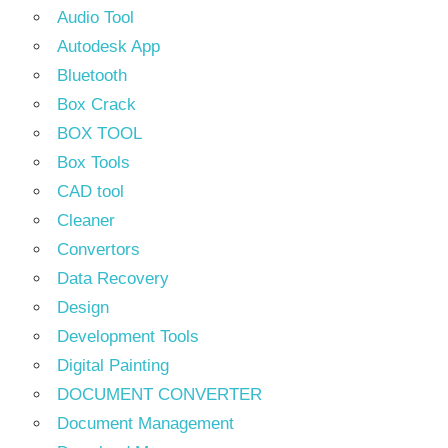
Audio Tool
Autodesk App
Bluetooth
Box Crack
BOX TOOL
Box Tools
CAD tool
Cleaner
Convertors
Data Recovery
Design
Development Tools
Digital Painting
DOCUMENT CONVERTER
Document Management