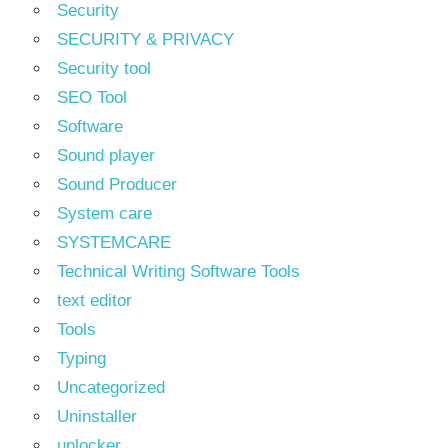
Security
SECURITY & PRIVACY
Security tool
SEO Tool
Software
Sound player
Sound Producer
System care
SYSTEMCARE
Technical Writing Software Tools
text editor
Tools
Typing
Uncategorized
Uninstaller
unlocker