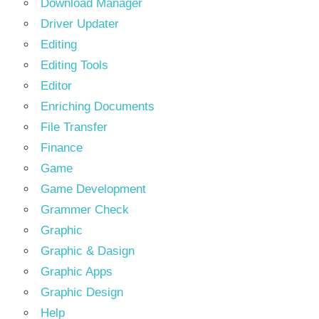
Download Manager
Driver Updater
Editing
Editing Tools
Editor
Enriching Documents
File Transfer
Finance
Game
Game Development
Grammer Check
Graphic
Graphic & Dasign
Graphic Apps
Graphic Design
Help