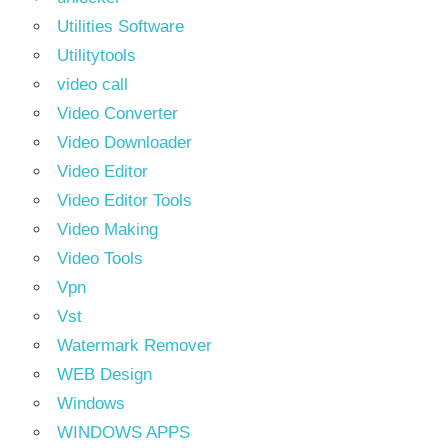
Utilities Software
Utilitytools
video call
Video Converter
Video Downloader
Video Editor
Video Editor Tools
Video Making
Video Tools
Vpn
Vst
Watermark Remover
WEB Design
Windows
WINDOWS APPS