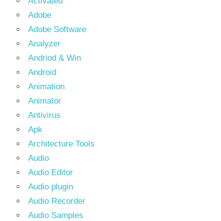
Activated
Adobe
Adobe Software
Analyzer
Andriod & Win
Android
Animation
Animator
Antivirus
Apk
Architecture Tools
Audio
Audio Editor
Audio plugin
Audio Recorder
Audio Samples