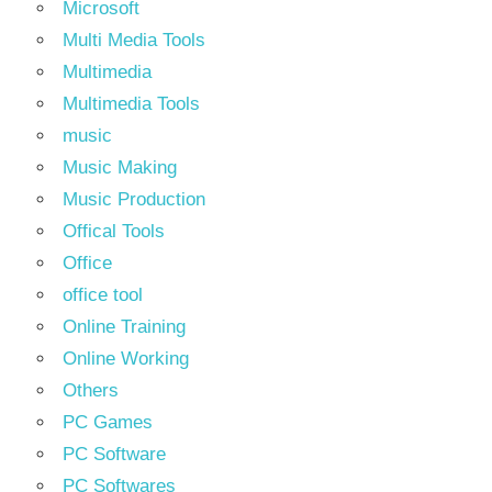
Microsoft
Multi Media Tools
Multimedia
Multimedia Tools
music
Music Making
Music Production
Offical Tools
Office
office tool
Online Training
Online Working
Others
PC Games
PC Software
PC Softwares