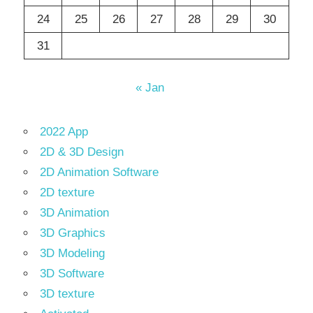
24
25
26
27
28
29
30
31
« Jan
2022 App
2D & 3D Design
2D Animation Software
2D texture
3D Animation
3D Graphics
3D Modeling
3D Software
3D texture