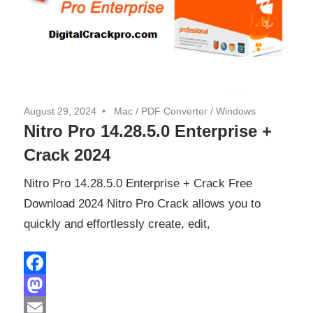
August 29, 2024
Mac
/
PDF Converter
/
Windows
Nitro Pro 14.28.5.0 Enterprise +
Crack 2024
Nitro Pro 14.28.5.0 Enterprise + Crack Free
Download 2024 Nitro Pro Crack allows you to
quickly and effortlessly create, edit,
Facebook
Mastodon