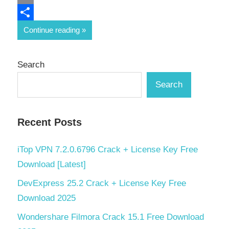
Email
Share
Continue reading
Search
Search
Recent Posts
iTop VPN 7.2.0.6796 Crack + License Key Free
Download [Latest]
DevExpress 25.2 Crack + License Key Free
Download 2025
Wondershare Filmora Crack 15.1 Free Download