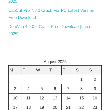
2025
CapCut Pro 7.8.0 Crack For PC Latest Version
Free Download
DouWan 4.4.0.6 Crack Free Download (Latest-
2025)
August 2026
M
T
W
T
F
S
S
1
2
3
4
5
6
7
8
9
10
11
12
13
14
15
16
17
18
19
20
21
22
23