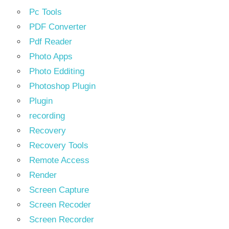
Pc Tools
PDF Converter
Pdf Reader
Photo Apps
Photo Edditing
Photoshop Plugin
Plugin
recording
Recovery
Recovery Tools
Remote Access
Render
Screen Capture
Screen Recoder
Screen Recorder