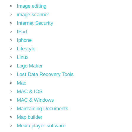
Image editing
image scanner
Internet Security
IPad
Iphone
Lifestyle
Linux
Logo Maker
Lost Data Recovery Tools
Mac
MAC & IOS
MAC & Windows
Maintaining Documents
Map builder
Media player software