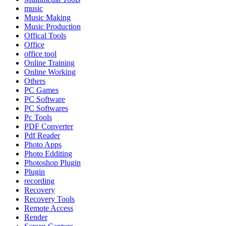
music
Music Making
Music Production
Offical Tools
Office
office tool
Online Training
Online Working
Others
PC Games
PC Software
PC Softwares
Pc Tools
PDF Converter
Pdf Reader
Photo Apps
Photo Edditing
Photoshop Plugin
Plugin
recording
Recovery
Recovery Tools
Remote Access
Render