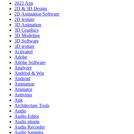
2022 App
2D & 3D Design
2D Animation Software
2D texture
3D Animation
3D Graphics
3D Modeling
3D Software
3D texture
Activated
Adobe
Adobe Software
Analyzer
Andriod & Win
Android
Animation
Animator
Antivirus
Apk
Architecture Tools
Audio
Audio Editor
Audio plugin
Audio Recorder
Audio Samples