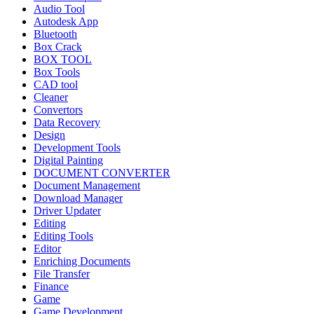
Audio Tool
Autodesk App
Bluetooth
Box Crack
BOX TOOL
Box Tools
CAD tool
Cleaner
Convertors
Data Recovery
Design
Development Tools
Digital Painting
DOCUMENT CONVERTER
Document Management
Download Manager
Driver Updater
Editing
Editing Tools
Editor
Enriching Documents
File Transfer
Finance
Game
Game Development