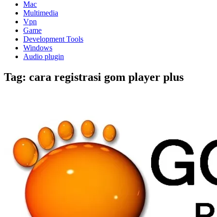
Mac
Multimedia
Vpn
Game
Development Tools
Windows
Audio plugin
Tag:
cara registrasi gom player plus