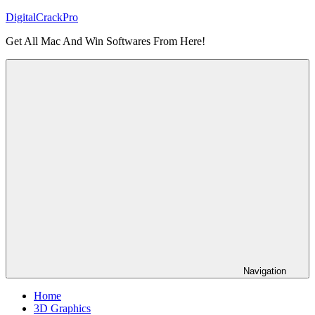
Skip
DigitalCrackPro
to
Get All Mac And Win Softwares From Here!
content
Navigation
Home
3D Graphics