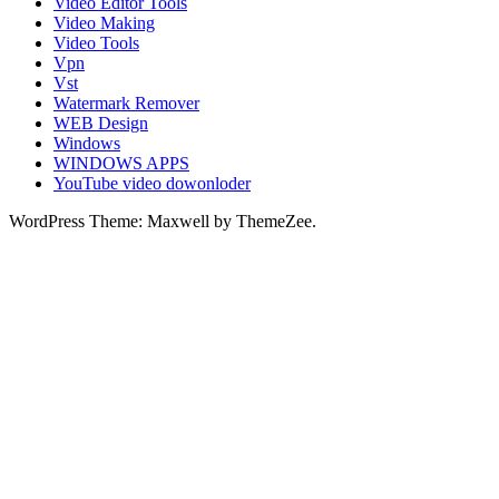
Video Editor Tools
Video Making
Video Tools
Vpn
Vst
Watermark Remover
WEB Design
Windows
WINDOWS APPS
YouTube video dowonloder
WordPress Theme: Maxwell by ThemeZee.