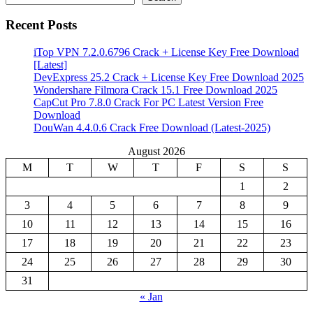
Recent Posts
iTop VPN 7.2.0.6796 Crack + License Key Free Download
[Latest]
DevExpress 25.2 Crack + License Key Free Download 2025
Wondershare Filmora Crack 15.1 Free Download 2025
CapCut Pro 7.8.0 Crack For PC Latest Version Free
Download
DouWan 4.4.0.6 Crack Free Download (Latest-2025)
August 2026
M
T
W
T
F
S
S
1
2
3
4
5
6
7
8
9
10
11
12
13
14
15
16
17
18
19
20
21
22
23
24
25
26
27
28
29
30
31
« Jan