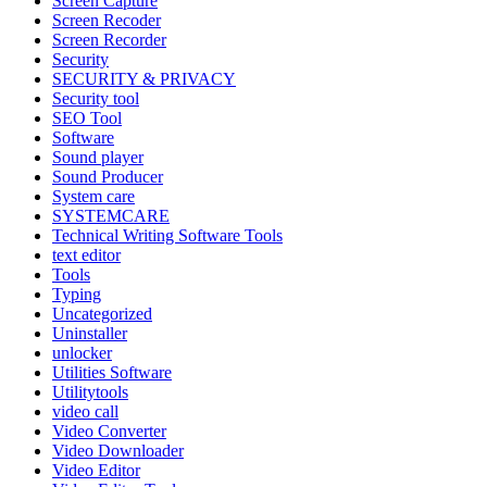
Screen Capture
Screen Recoder
Screen Recorder
Security
SECURITY & PRIVACY
Security tool
SEO Tool
Software
Sound player
Sound Producer
System care
SYSTEMCARE
Technical Writing Software Tools
text editor
Tools
Typing
Uncategorized
Uninstaller
unlocker
Utilities Software
Utilitytools
video call
Video Converter
Video Downloader
Video Editor