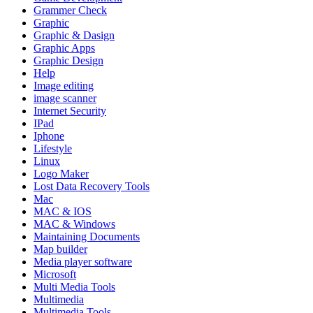
Grammer Check
Graphic
Graphic & Dasign
Graphic Apps
Graphic Design
Help
Image editing
image scanner
Internet Security
IPad
Iphone
Lifestyle
Linux
Logo Maker
Lost Data Recovery Tools
Mac
MAC & IOS
MAC & Windows
Maintaining Documents
Map builder
Media player software
Microsoft
Multi Media Tools
Multimedia
Multimedia Tools