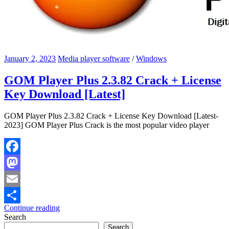
January 2, 2023
Media player software
/
Windows
GOM Player Plus 2.3.82 Crack + License
Key Download [Latest]
GOM Player Plus 2.3.82 Crack + License Key Download [Latest-
2023] GOM Player Plus Crack is the most popular video player
Facebook
Mastodon
Email
Continue reading
Share
Search
Search