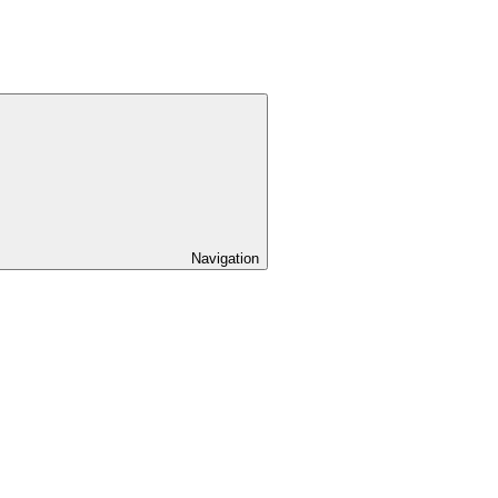
Navigation