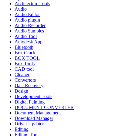
Architecture Tools
Audio
Audio Editor
Audio plugin
Audio Recorder
Audio Samples
Audio Tool
Autodesk App
Bluetooth
Box Crack
BOX TOOL
Box Tools
CAD tool
Cleaner
Convertors
Data Recovery
Design
Development Tools
Digital Painting
DOCUMENT CONVERTER
Document Management
Download Manager
Driver Updater
Editing
Editing Tools