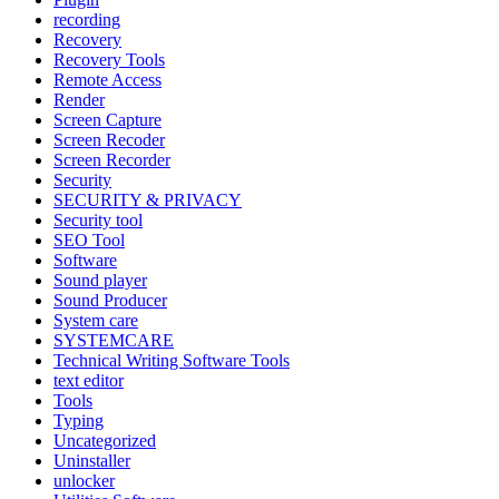
recording
Recovery
Recovery Tools
Remote Access
Render
Screen Capture
Screen Recoder
Screen Recorder
Security
SECURITY & PRIVACY
Security tool
SEO Tool
Software
Sound player
Sound Producer
System care
SYSTEMCARE
Technical Writing Software Tools
text editor
Tools
Typing
Uncategorized
Uninstaller
unlocker