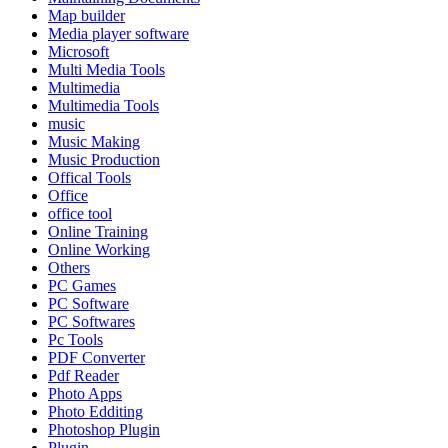
Map builder
Media player software
Microsoft
Multi Media Tools
Multimedia
Multimedia Tools
music
Music Making
Music Production
Offical Tools
Office
office tool
Online Training
Online Working
Others
PC Games
PC Software
PC Softwares
Pc Tools
PDF Converter
Pdf Reader
Photo Apps
Photo Edditing
Photoshop Plugin
Plugin