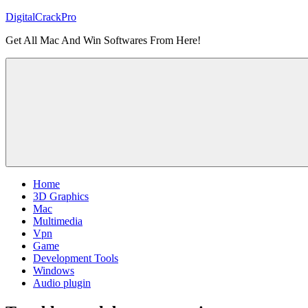
Skip
DigitalCrackPro
to
Get All Mac And Win Softwares From Here!
content
Home
3D Graphics
Mac
Multimedia
Vpn
Game
Development Tools
Windows
Audio plugin