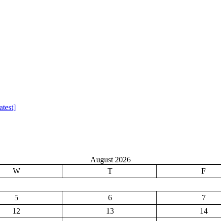
test]
August 2026
W
T
F
5
6
7
12
13
14