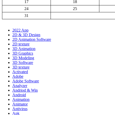
17
18
24
25
31
2022 App
2D & 3D Design
2D Animation Software
2D texture
3D Animation
3D Graphics
3D Modeling
3D Software
3D texture
Activated
Adobe
Adobe Software
Analyzer
Andriod & Win
Android
Animation
Animator
Antivirus
Apk