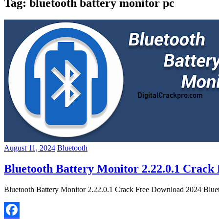
Tag:
bluetooth battery monitor pc
August 11, 2024
Bluetooth
Bluetooth Battery Monitor 2.22.0.1 Crack
Bluetooth Battery Monitor 2.22.0.1 Crack Free Download 2024 Bluetoo