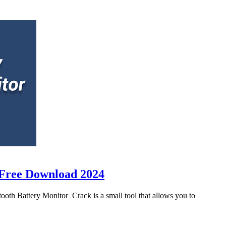
 Free Download 2024
th Battery Monitor Crack is a small tool that allows you to