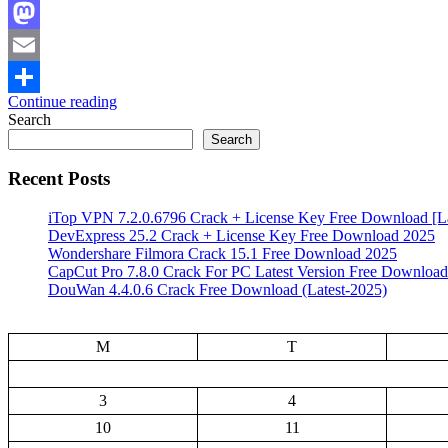
Facebook
Mastodon
Email
Continue reading
Share
Search
Search
Recent Posts
iTop VPN 7.2.0.6796 Crack + License Key Free Download [La
DevExpress 25.2 Crack + License Key Free Download 2025
Wondershare Filmora Crack 15.1 Free Download 2025
CapCut Pro 7.8.0 Crack For PC Latest Version Free Download
DouWan 4.4.0.6 Crack Free Download (Latest-2025)
M
T
3
4
10
11