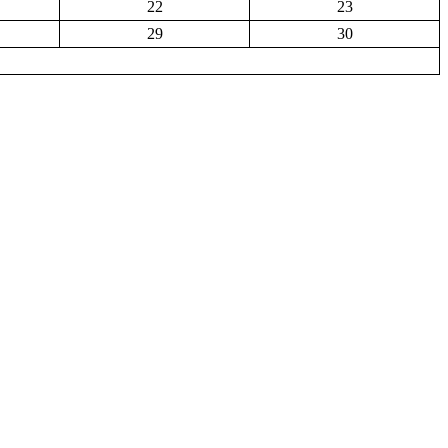
22
23
29
30