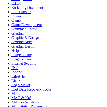
Editor
Enriching Documents
File Transfer
Finance
Game
Game Development
Grammer Check
Graphic
Graphic & Dasign
Graphic Apps
Graphic Design
Help
Image editing
image scanner
Internet Security
IPad
Iphone
Lifestyle
Linux
Logo Maker
Lost Data Recovery Tools
Mac
MAC & IOS
MAC & Windows
Maintaining Documents