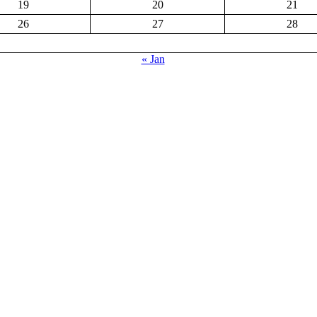
19
20
21
26
27
28
« Jan