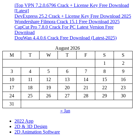
iTop VPN 7.2.0.6796 Crack + License Key Free Download
[Latest]
DevExpress 25.2 Crack + License Key Free Download 2025
Wondershare Filmora Crack 15.1 Free Download 2025
CapCut Pro 7.8.0 Crack For PC Latest Version Free
Download
DouWan 4.4.0.6 Crack Free Download (Latest-2025)
August 2026
M
T
W
T
F
S
S
1
2
3
4
5
6
7
8
9
10
11
12
13
14
15
16
17
18
19
20
21
22
23
24
25
26
27
28
29
30
31
« Jan
2022 App
2D & 3D Design
2D Animation Software