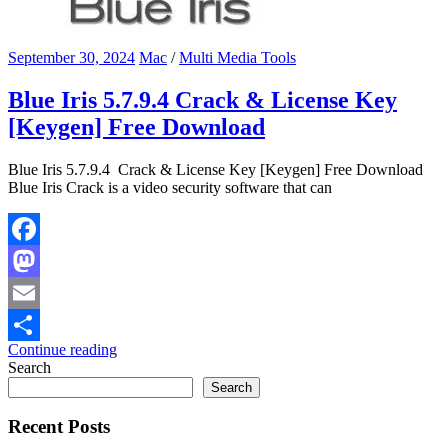
September 30, 2024
Mac
/
Multi Media Tools
Blue Iris 5.7.9.4 Crack & License Key
[Keygen] Free Download
Blue Iris 5.7.9.4 Crack & License Key [Keygen] Free Download
Blue Iris Crack is a video security software that can
Facebook
Mastodon
Email
Continue reading
Share
Search
Search
Recent Posts