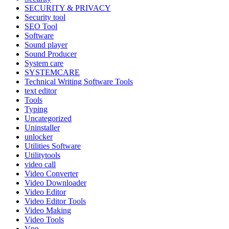
SECURITY & PRIVACY
Security tool
SEO Tool
Software
Sound player
Sound Producer
System care
SYSTEMCARE
Technical Writing Software Tools
text editor
Tools
Typing
Uncategorized
Uninstaller
unlocker
Utilities Software
Utilitytools
video call
Video Converter
Video Downloader
Video Editor
Video Editor Tools
Video Making
Video Tools
Vpn