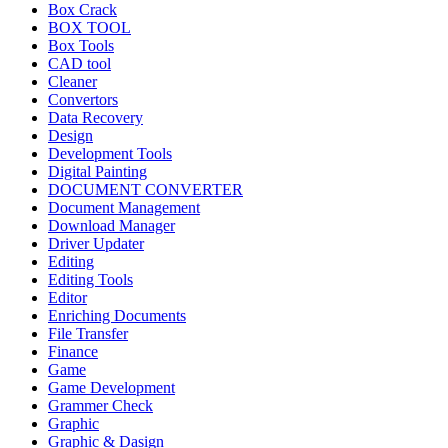
Box Crack
BOX TOOL
Box Tools
CAD tool
Cleaner
Convertors
Data Recovery
Design
Development Tools
Digital Painting
DOCUMENT CONVERTER
Document Management
Download Manager
Driver Updater
Editing
Editing Tools
Editor
Enriching Documents
File Transfer
Finance
Game
Game Development
Grammer Check
Graphic
Graphic & Dasign