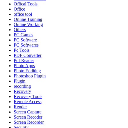
Offical Tools
Office
office tool
Online Training
Online Working
Others
PC Games
PC Software
PC Softwares
Pc Tools
PDF Converter
Pdf Reader
Photo Apps
Photo Edditing
Photoshop Plugin
Plugin
recording
Recovery
Recovery Tools
Remote Access
Render
Screen Capture
Screen Recoder
Screen Recorder
Security