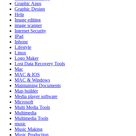
Graphic Apps
Graphic Design
Help
Image editing
image scanner
Internet Security
IPad
Iphone
Lifestyle
Linux
Logo Maker
Lost Data Recovery Tools
Mac
MAC & IOS
MAC & Windows
Maintaining Documents
Map builder
Media player software
Microsoft
Multi Media Tools
Multimedia
Multimedia Tools
music
Music Making
Music Production