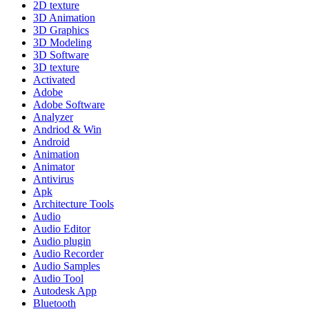
2D texture
3D Animation
3D Graphics
3D Modeling
3D Software
3D texture
Activated
Adobe
Adobe Software
Analyzer
Andriod & Win
Android
Animation
Animator
Antivirus
Apk
Architecture Tools
Audio
Audio Editor
Audio plugin
Audio Recorder
Audio Samples
Audio Tool
Autodesk App
Bluetooth