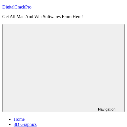
Skip
DigitalCrackPro
to
Get All Mac And Win Softwares From Here!
content
Navigation
Home
3D Graphics