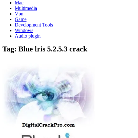
Mac
Multimedia
Vpn
Game
Development Tools
Windows
Audio plugin
Tag:
Blue lris 5.2.5.3 crack