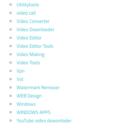
Utilitytools
video call
Video Converter
Video Downloader
Video Editor
Video Editor Tools
Video Making
Video Tools
Vpn
Vst
Watermark Remover
WEB Design
Windows
WINDOWS APPS
YouTube video dowonloder