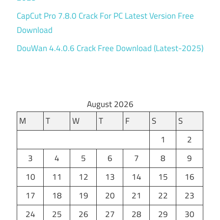
CapCut Pro 7.8.0 Crack For PC Latest Version Free
Download
DouWan 4.4.0.6 Crack Free Download (Latest-2025)
August 2026
M
T
W
T
F
S
S
1
2
3
4
5
6
7
8
9
10
11
12
13
14
15
16
17
18
19
20
21
22
23
24
25
26
27
28
29
30