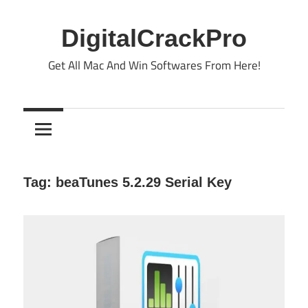
Skip
to
DigitalCrackPro
content
Get All Mac And Win Softwares From Here!
Tag:
beaTunes 5.2.29 Serial Key