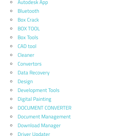
Autodesk App
Bluetooth
Box Crack
BOX TOOL
Box Tools
CAD tool
Cleaner
Convertors
Data Recovery
Design
Development Tools
Digital Painting
DOCUMENT CONVERTER
Document Management
Download Manager
Driver Updater