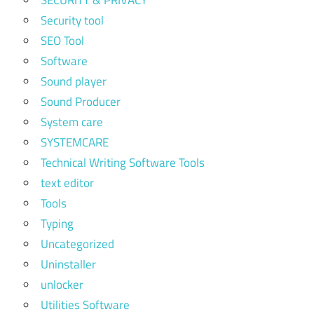
Security tool
SEO Tool
Software
Sound player
Sound Producer
System care
SYSTEMCARE
Technical Writing Software Tools
text editor
Tools
Typing
Uncategorized
Uninstaller
unlocker
Utilities Software