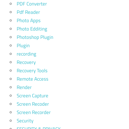
PDF Converter
Pdf Reader
Photo Apps
Photo Edditing
Photoshop Plugin
Plugin
recording
Recovery
Recovery Tools
Remote Access
Render
Screen Capture
Screen Recoder
Screen Recorder
Security
SECURITY & PRIVACY