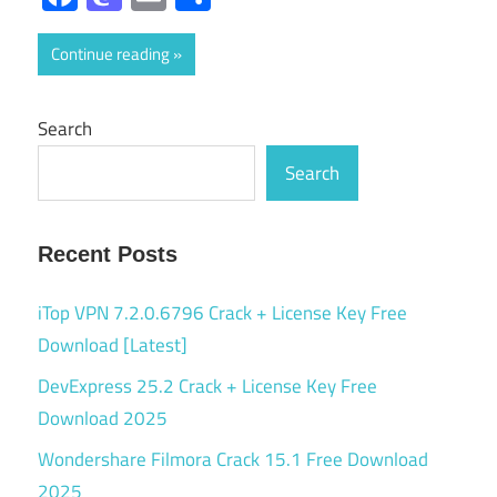
Continue reading
Search
Search
Recent Posts
iTop VPN 7.2.0.6796 Crack + License Key Free
Download [Latest]
DevExpress 25.2 Crack + License Key Free
Download 2025
Wondershare Filmora Crack 15.1 Free Download
2025