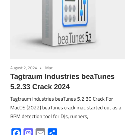
August 2, 2024
Mac
Tagtraum Industries beaTunes
5.2.33 Crack 2024
Tagtraum Industries beaTunes 5.2.30 Crack For
MacOS (2022) beaTunes crack mac started out as a
BPM detection tool for DJs, runners,
Facebook
Mastodon
Email
Share