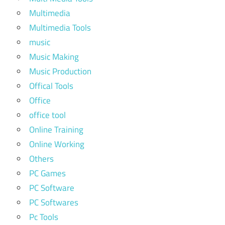
Multimedia
Multimedia Tools
music
Music Making
Music Production
Offical Tools
Office
office tool
Online Training
Online Working
Others
PC Games
PC Software
PC Softwares
Pc Tools