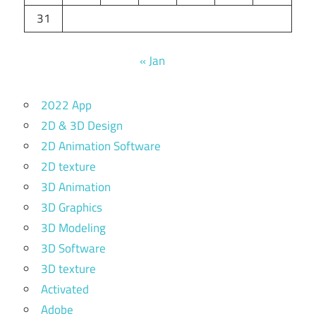
31
« Jan
2022 App
2D & 3D Design
2D Animation Software
2D texture
3D Animation
3D Graphics
3D Modeling
3D Software
3D texture
Activated
Adobe