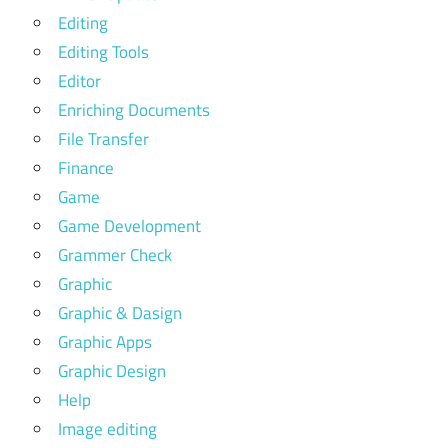
Editing
Editing Tools
Editor
Enriching Documents
File Transfer
Finance
Game
Game Development
Grammer Check
Graphic
Graphic & Dasign
Graphic Apps
Graphic Design
Help
Image editing