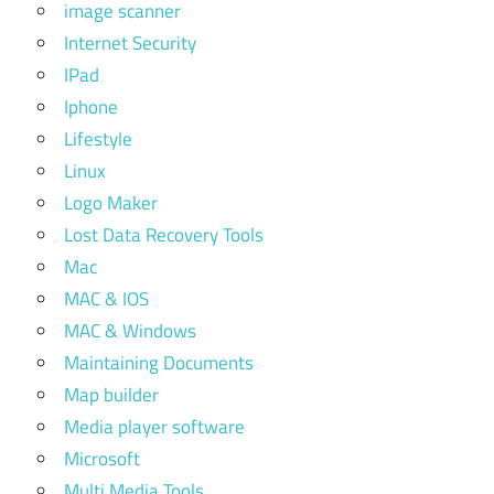
image scanner
Internet Security
IPad
Iphone
Lifestyle
Linux
Logo Maker
Lost Data Recovery Tools
Mac
MAC & IOS
MAC & Windows
Maintaining Documents
Map builder
Media player software
Microsoft
Multi Media Tools