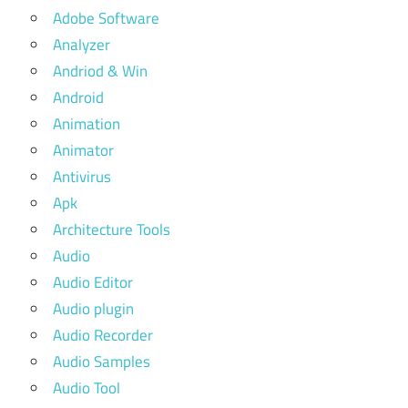
Adobe Software
Analyzer
Andriod & Win
Android
Animation
Animator
Antivirus
Apk
Architecture Tools
Audio
Audio Editor
Audio plugin
Audio Recorder
Audio Samples
Audio Tool