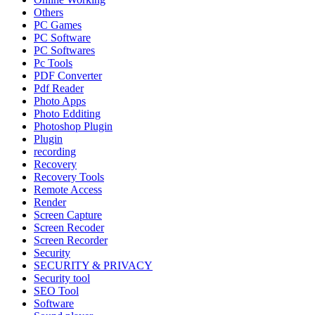
Others
PC Games
PC Software
PC Softwares
Pc Tools
PDF Converter
Pdf Reader
Photo Apps
Photo Edditing
Photoshop Plugin
Plugin
recording
Recovery
Recovery Tools
Remote Access
Render
Screen Capture
Screen Recoder
Screen Recorder
Security
SECURITY & PRIVACY
Security tool
SEO Tool
Software