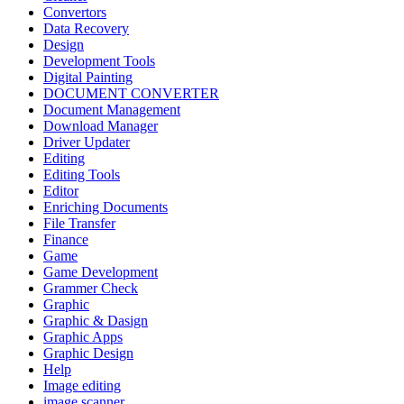
Convertors
Data Recovery
Design
Development Tools
Digital Painting
DOCUMENT CONVERTER
Document Management
Download Manager
Driver Updater
Editing
Editing Tools
Editor
Enriching Documents
File Transfer
Finance
Game
Game Development
Grammer Check
Graphic
Graphic & Dasign
Graphic Apps
Graphic Design
Help
Image editing
image scanner