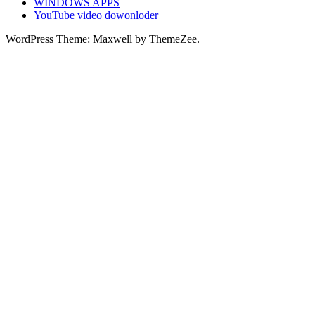
WINDOWS APPS
YouTube video dowonloder
WordPress Theme: Maxwell by ThemeZee.