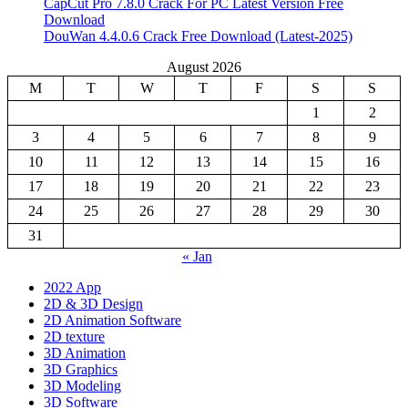
CapCut Pro 7.8.0 Crack For PC Latest Version Free
Download
DouWan 4.4.0.6 Crack Free Download (Latest-2025)
August 2026
M
T
W
T
F
S
S
1
2
3
4
5
6
7
8
9
10
11
12
13
14
15
16
17
18
19
20
21
22
23
24
25
26
27
28
29
30
31
« Jan
2022 App
2D & 3D Design
2D Animation Software
2D texture
3D Animation
3D Graphics
3D Modeling
3D Software