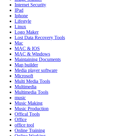
Internet Security
IPad
Iphone
Lifestyle
Linux
Logo Maker
Lost Data Recovery Tools
Mac
MAC & IOS
MAC & Windows
Maintaining Documents
Map builder
Media player software
Microsoft
Multi Media Tools
Multimedia
Multimedia Tools
music
Music Making
Music Production
Offical Tools
Office
office tool
Online Training
Online Working