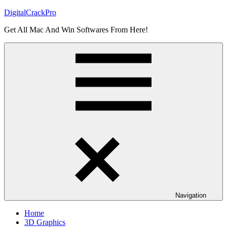
Skip
DigitalCrackPro
to
Get All Mac And Win Softwares From Here!
content
Navigation
Home
3D Graphics