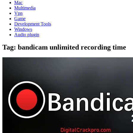
Mac
Multimedia
Vpn
Game
Development Tools
Windows
Audio plugin
Tag:
bandicam unlimited recording time