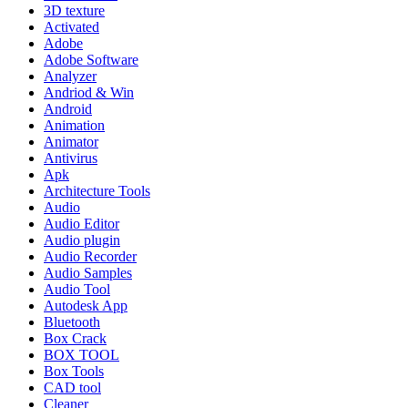
3D texture
Activated
Adobe
Adobe Software
Analyzer
Andriod & Win
Android
Animation
Animator
Antivirus
Apk
Architecture Tools
Audio
Audio Editor
Audio plugin
Audio Recorder
Audio Samples
Audio Tool
Autodesk App
Bluetooth
Box Crack
BOX TOOL
Box Tools
CAD tool
Cleaner