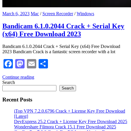
March 6, 2023
Mac
/
Screen Recorder
/
Windows
Bandicam 6.1.0.2044 Crack + Serial Key
(x64) Free Download 2023
Bandicam 6.1.0.2044 Crack + Serial Key (x64) Free Download
2023 Bandicam Crack is a fantastic screen recorder with a lot
Facebook
Mastodon
Email
Share
Continue reading
Search
Search
Recent Posts
iTop VPN 7.2.0.6796 Crack + License Key Free Download
[Latest]
DevExpress 25.2 Crack + License Key Free Download 2025
Wondershare Filmora Crack 15.1 Free Download 2025