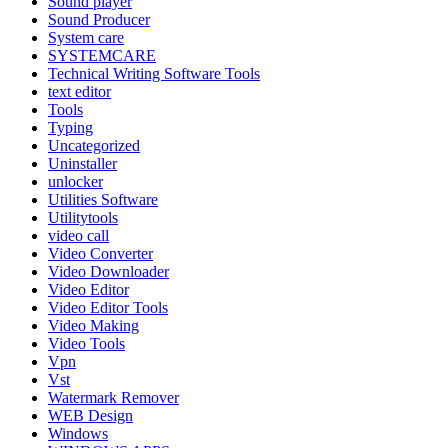
Sound player
Sound Producer
System care
SYSTEMCARE
Technical Writing Software Tools
text editor
Tools
Typing
Uncategorized
Uninstaller
unlocker
Utilities Software
Utilitytools
video call
Video Converter
Video Downloader
Video Editor
Video Editor Tools
Video Making
Video Tools
Vpn
Vst
Watermark Remover
WEB Design
Windows