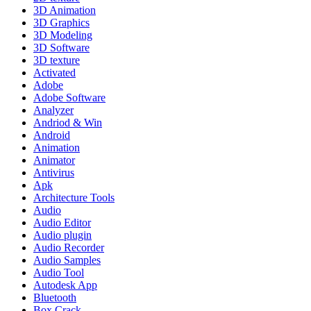
3D Animation
3D Graphics
3D Modeling
3D Software
3D texture
Activated
Adobe
Adobe Software
Analyzer
Andriod & Win
Android
Animation
Animator
Antivirus
Apk
Architecture Tools
Audio
Audio Editor
Audio plugin
Audio Recorder
Audio Samples
Audio Tool
Autodesk App
Bluetooth
Box Crack