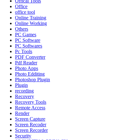
Offical Tools
Office
office tool
Online Training
Online Working
Others
PC Games
PC Software
PC Softwares
Pc Tools
PDF Converter
Pdf Reader
Photo Apps
Photo Edditing
Photoshop Plugin
Plugin
recording
Recovery
Recovery Tools
Remote Access
Render
Screen Capture
Screen Recoder
Screen Recorder
Security