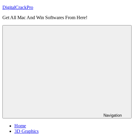
Skip
DigitalCrackPro
to
Get All Mac And Win Softwares From Here!
content
Navigation
Home
3D Graphics