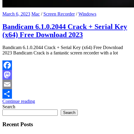
March 6, 2023
Mac
/
Screen Recorder
/
Windows
Bandicam 6.1.0.2044 Crack + Serial Key
(x64) Free Download 2023
Bandicam 6.1.0.2044 Crack + Serial Key (x64) Free Download
2023 Bandicam Crack is a fantastic screen recorder with a lot
Facebook
Mastodon
Email
Continue reading
Share
Search
Search
Recent Posts