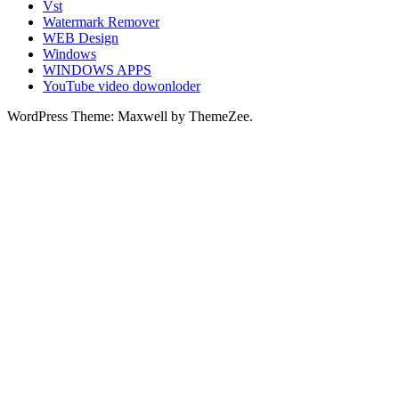
Vst
Watermark Remover
WEB Design
Windows
WINDOWS APPS
YouTube video dowonloder
WordPress Theme: Maxwell by ThemeZee.