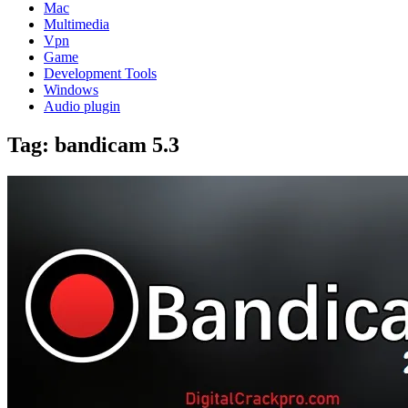
Mac
Multimedia
Vpn
Game
Development Tools
Windows
Audio plugin
Tag:
bandicam 5.3