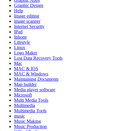
Graphic Apps
Graphic Design
Help
Image editing
image scanner
Internet Security
IPad
Iphone
Lifestyle
Linux
Logo Maker
Lost Data Recovery Tools
Mac
MAC & IOS
MAC & Windows
Maintaining Documents
Map builder
Media player software
Microsoft
Multi Media Tools
Multimedia
Multimedia Tools
music
Music Making
Music Production