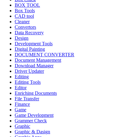
BOX TOOL
Box Tools
CAD tool
Cleaner
Convertors
Data Recovery
Design
Development Tools
Digital Painting
DOCUMENT CONVERTER
Document Management
Download Manager
Driver Updater
Editing
Editing Tools
Editor
Enriching Documents
File Transfer
Finance
Game
Game Development
Grammer Check
Graphic
Graphic & Dasign