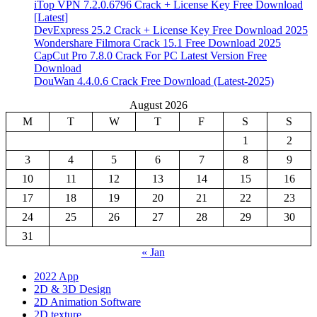
iTop VPN 7.2.0.6796 Crack + License Key Free Download
[Latest]
DevExpress 25.2 Crack + License Key Free Download 2025
Wondershare Filmora Crack 15.1 Free Download 2025
CapCut Pro 7.8.0 Crack For PC Latest Version Free
Download
DouWan 4.4.0.6 Crack Free Download (Latest-2025)
August 2026
M
T
W
T
F
S
S
1
2
3
4
5
6
7
8
9
10
11
12
13
14
15
16
17
18
19
20
21
22
23
24
25
26
27
28
29
30
31
« Jan
2022 App
2D & 3D Design
2D Animation Software
2D texture