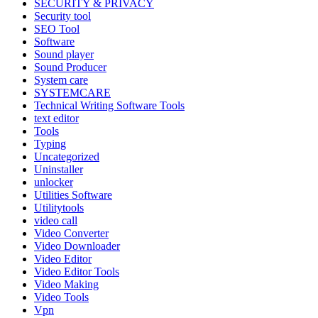
SECURITY & PRIVACY
Security tool
SEO Tool
Software
Sound player
Sound Producer
System care
SYSTEMCARE
Technical Writing Software Tools
text editor
Tools
Typing
Uncategorized
Uninstaller
unlocker
Utilities Software
Utilitytools
video call
Video Converter
Video Downloader
Video Editor
Video Editor Tools
Video Making
Video Tools
Vpn