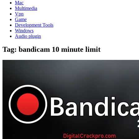
Mac
Multimedia
Vpn
Game
Development Tools
Windows
Audio plugin
Tag:
bandicam 10 minute limit