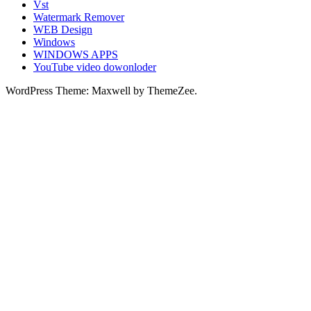
Vst
Watermark Remover
WEB Design
Windows
WINDOWS APPS
YouTube video dowonloder
WordPress Theme: Maxwell by ThemeZee.