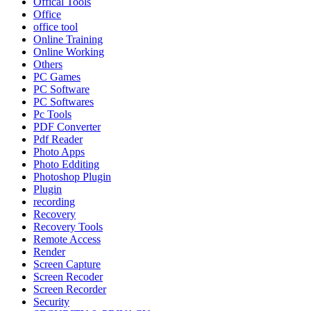
Offical Tools
Office
office tool
Online Training
Online Working
Others
PC Games
PC Software
PC Softwares
Pc Tools
PDF Converter
Pdf Reader
Photo Apps
Photo Edditing
Photoshop Plugin
Plugin
recording
Recovery
Recovery Tools
Remote Access
Render
Screen Capture
Screen Recoder
Screen Recorder
Security