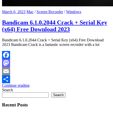
March 6, 2023
Mac
/
Screen Recorder
/
Windows
Bandicam 6.1.0.2044 Crack + Serial Key
(x64) Free Download 2023
Bandicam 6.1.0.2044 Crack + Serial Key (x64) Free Download
2023 Bandicam Crack is a fantastic screen recorder with a lot
Facebook
Mastodon
Email
Continue reading
Share
Search
Search
Recent Posts