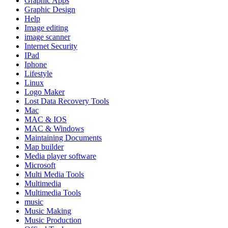
Graphic Apps
Graphic Design
Help
Image editing
image scanner
Internet Security
IPad
Iphone
Lifestyle
Linux
Logo Maker
Lost Data Recovery Tools
Mac
MAC & IOS
MAC & Windows
Maintaining Documents
Map builder
Media player software
Microsoft
Multi Media Tools
Multimedia
Multimedia Tools
music
Music Making
Music Production