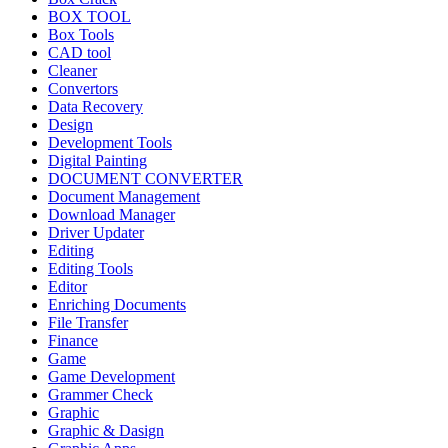
BOX TOOL
Box Tools
CAD tool
Cleaner
Convertors
Data Recovery
Design
Development Tools
Digital Painting
DOCUMENT CONVERTER
Document Management
Download Manager
Driver Updater
Editing
Editing Tools
Editor
Enriching Documents
File Transfer
Finance
Game
Game Development
Grammer Check
Graphic
Graphic & Dasign