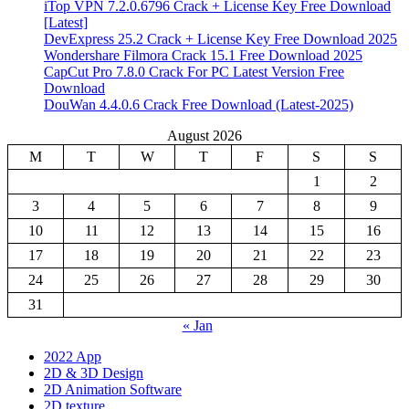
iTop VPN 7.2.0.6796 Crack + License Key Free Download
[Latest]
DevExpress 25.2 Crack + License Key Free Download 2025
Wondershare Filmora Crack 15.1 Free Download 2025
CapCut Pro 7.8.0 Crack For PC Latest Version Free
Download
DouWan 4.4.0.6 Crack Free Download (Latest-2025)
August 2026
M
T
W
T
F
S
S
1
2
3
4
5
6
7
8
9
10
11
12
13
14
15
16
17
18
19
20
21
22
23
24
25
26
27
28
29
30
31
« Jan
2022 App
2D & 3D Design
2D Animation Software
2D texture