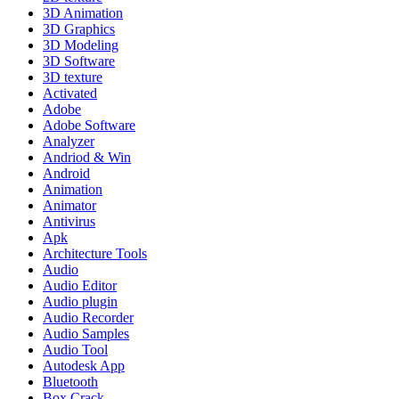
3D Animation
3D Graphics
3D Modeling
3D Software
3D texture
Activated
Adobe
Adobe Software
Analyzer
Andriod & Win
Android
Animation
Animator
Antivirus
Apk
Architecture Tools
Audio
Audio Editor
Audio plugin
Audio Recorder
Audio Samples
Audio Tool
Autodesk App
Bluetooth
Box Crack