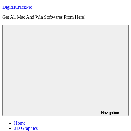
Skip
DigitalCrackPro
to
Get All Mac And Win Softwares From Here!
content
Navigation
Home
3D Graphics