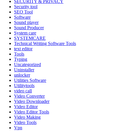
SECURITY & PRIVACY
Security tool
SEO Tool
Software
Sound player
Sound Producer
System care
SYSTEMCARE
Technical Writing Software Tools
text editor
Tools
Typing
Uncategorized
Uninstaller
unlocker
Utilities Software
Utilitytools
video call
Video Converter
Video Downloader
Video Editor
Video Editor Tools
Video Making
Video Tools
Vpn