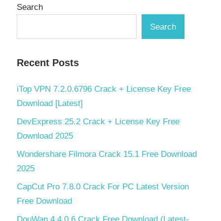
Search
Search
Recent Posts
iTop VPN 7.2.0.6796 Crack + License Key Free
Download [Latest]
DevExpress 25.2 Crack + License Key Free
Download 2025
Wondershare Filmora Crack 15.1 Free Download
2025
CapCut Pro 7.8.0 Crack For PC Latest Version
Free Download
DouWan 4.4.0.6 Crack Free Download (Latest-