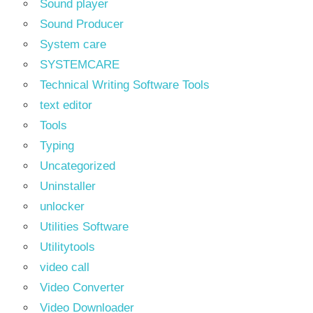
Sound player
Sound Producer
System care
SYSTEMCARE
Technical Writing Software Tools
text editor
Tools
Typing
Uncategorized
Uninstaller
unlocker
Utilities Software
Utilitytools
video call
Video Converter
Video Downloader