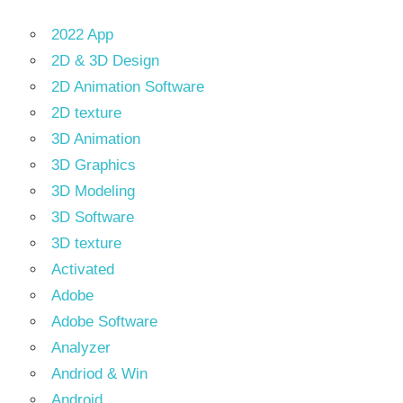
2022 App
2D & 3D Design
2D Animation Software
2D texture
3D Animation
3D Graphics
3D Modeling
3D Software
3D texture
Activated
Adobe
Adobe Software
Analyzer
Andriod & Win
Android