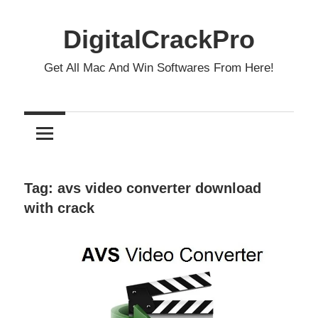
Skip
to
DigitalCrackPro
content
Get All Mac And Win Softwares From Here!
Tag:
avs video converter download
with crack