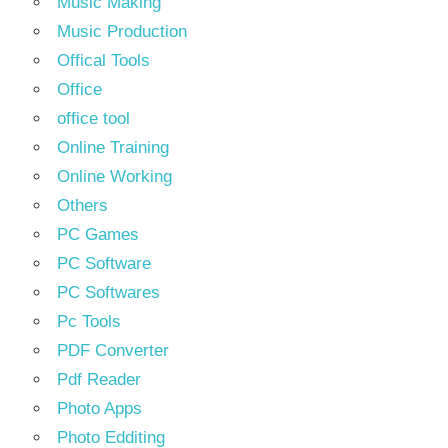
Music Making
Music Production
Offical Tools
Office
office tool
Online Training
Online Working
Others
PC Games
PC Software
PC Softwares
Pc Tools
PDF Converter
Pdf Reader
Photo Apps
Photo Edditing