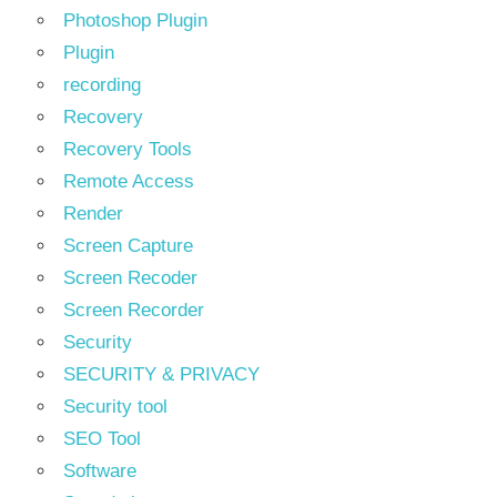
Photoshop Plugin
Plugin
recording
Recovery
Recovery Tools
Remote Access
Render
Screen Capture
Screen Recoder
Screen Recorder
Security
SECURITY & PRIVACY
Security tool
SEO Tool
Software