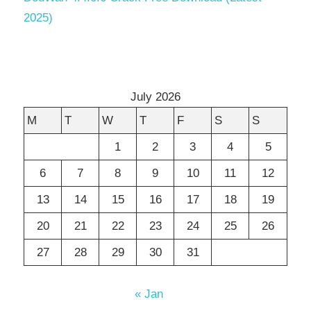
2025)
July 2026
M
T
W
T
F
S
S
1
2
3
4
5
6
7
8
9
10
11
12
13
14
15
16
17
18
19
20
21
22
23
24
25
26
27
28
29
30
31
« Jan