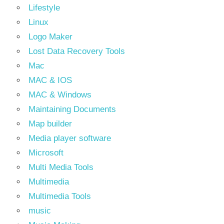
Lifestyle
Linux
Logo Maker
Lost Data Recovery Tools
Mac
MAC & IOS
MAC & Windows
Maintaining Documents
Map builder
Media player software
Microsoft
Multi Media Tools
Multimedia
Multimedia Tools
music