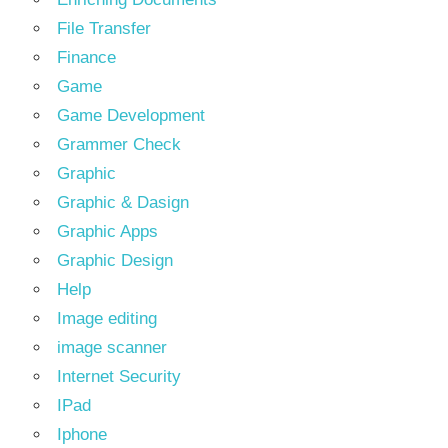
File Transfer
Finance
Game
Game Development
Grammer Check
Graphic
Graphic & Dasign
Graphic Apps
Graphic Design
Help
Image editing
image scanner
Internet Security
IPad
Iphone