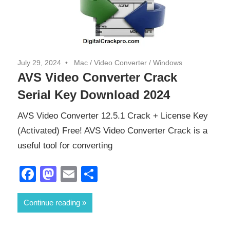
July 29, 2024
Mac
/
Video Converter
/
Windows
AVS Video Converter Crack
Serial Key Download 2024
AVS Video Converter 12.5.1 Crack + License Key
(Activated) Free! AVS Video Converter Crack is a
useful tool for converting
Facebook
Mastodon
Email
Share
Continue reading