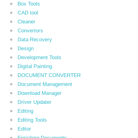
Box Tools
CAD tool
Cleaner
Convertors
Data Recovery
Design
Development Tools
Digital Painting
DOCUMENT CONVERTER
Document Management
Download Manager
Driver Updater
Editing
Editing Tools
Editor
Enriching Documents