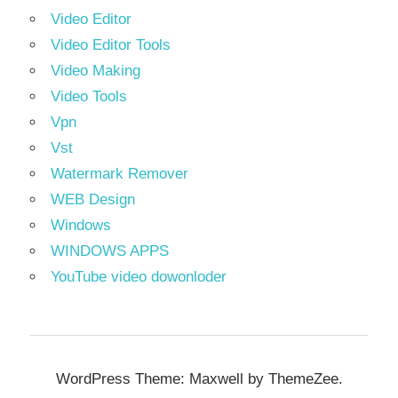
Video Editor
Video Editor Tools
Video Making
Video Tools
Vpn
Vst
Watermark Remover
WEB Design
Windows
WINDOWS APPS
YouTube video dowonloder
WordPress Theme: Maxwell by ThemeZee.