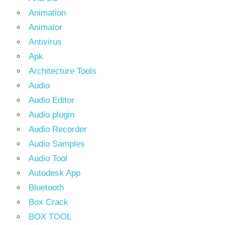
Animation
Animator
Antivirus
Apk
Architecture Tools
Audio
Audio Editor
Audio plugin
Audio Recorder
Audio Samples
Audio Tool
Autodesk App
Bluetooth
Box Crack
BOX TOOL