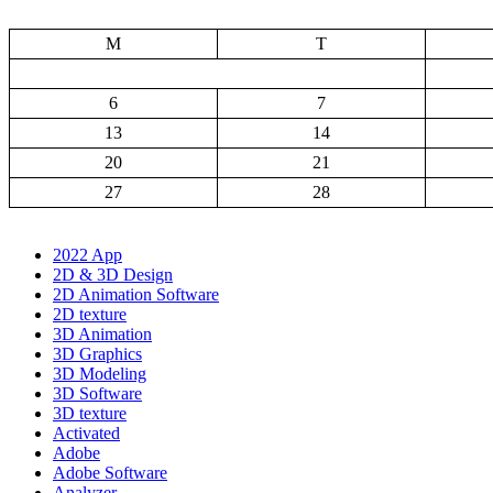
M
T
6
7
13
14
20
21
27
28
2022 App
2D & 3D Design
2D Animation Software
2D texture
3D Animation
3D Graphics
3D Modeling
3D Software
3D texture
Activated
Adobe
Adobe Software
Analyzer