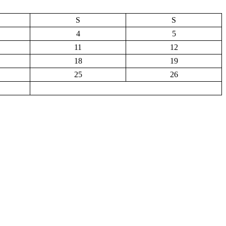
S
S
4
5
11
12
18
19
25
26