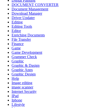
Digital Painting
DOCUMENT CONVERTER
Document Management
Download Manager
Driver Updater
Editing
Editing Tools
Editor
Enriching Documents
File Transfer
Finance
Game
Game Development
Grammer Check
Graphic
Graphic & Dasign
Graphic Apps
Graphic Design
Help
Image editing
image scanner
Internet Security
IPad
Iphone
Lifestyle