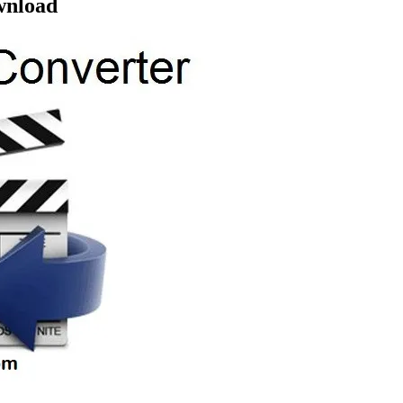
ownload