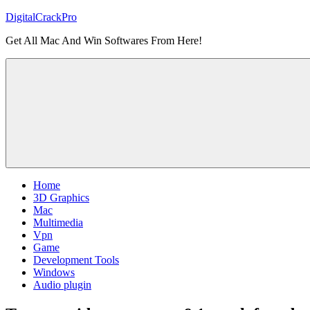
Skip
DigitalCrackPro
to
Get All Mac And Win Softwares From Here!
content
Home
3D Graphics
Mac
Multimedia
Vpn
Game
Development Tools
Windows
Audio plugin