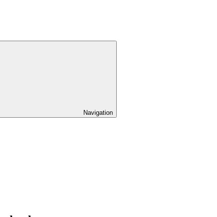
Navigation