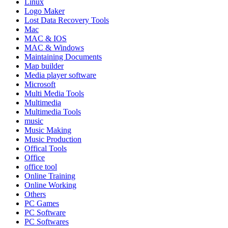
Linux
Logo Maker
Lost Data Recovery Tools
Mac
MAC & IOS
MAC & Windows
Maintaining Documents
Map builder
Media player software
Microsoft
Multi Media Tools
Multimedia
Multimedia Tools
music
Music Making
Music Production
Offical Tools
Office
office tool
Online Training
Online Working
Others
PC Games
PC Software
PC Softwares