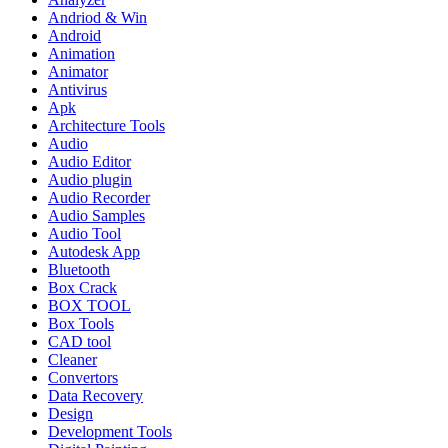
Andriod & Win
Android
Animation
Animator
Antivirus
Apk
Architecture Tools
Audio
Audio Editor
Audio plugin
Audio Recorder
Audio Samples
Audio Tool
Autodesk App
Bluetooth
Box Crack
BOX TOOL
Box Tools
CAD tool
Cleaner
Convertors
Data Recovery
Design
Development Tools