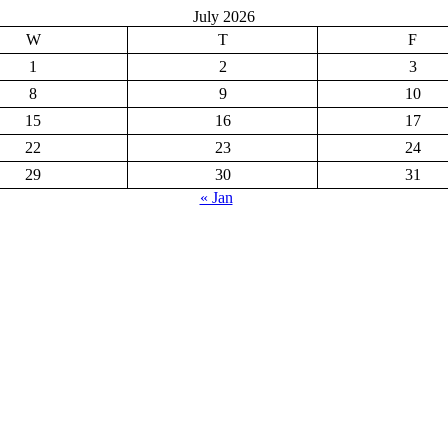
July 2026
W
T
F
1
2
3
8
9
10
15
16
17
22
23
24
29
30
31
« Jan