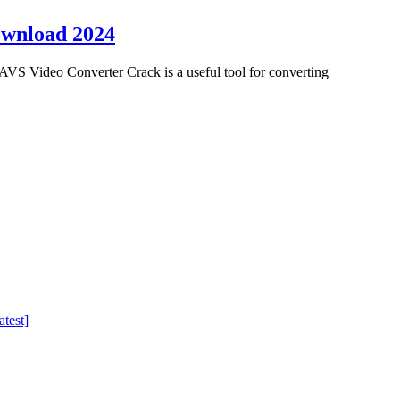
ownload 2024
VS Video Converter Crack is a useful tool for converting
test]