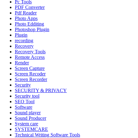
Pc Tools
PDF Converter
Pdf Reader
Photo Apps
Photo Edditing
Photoshop Plugin
Plugin
recording
Recovery
Recovery Tools
Remote Access
Render
Screen Capture
Screen Recoder
Screen Recorder
Security
SECURITY & PRIVACY
Security tool
SEO Tool
Software
Sound player
Sound Producer
System care
SYSTEMCARE
Technical Writing Software Tools