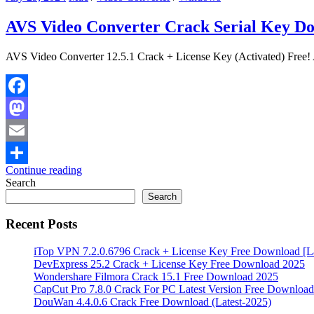
AVS Video Converter Crack Serial Key D
AVS Video Converter 12.5.1 Crack + License Key (Activated) Free! A
Facebook
Mastodon
Email
Continue reading
Share
Search
Search
Recent Posts
iTop VPN 7.2.0.6796 Crack + License Key Free Download [La
DevExpress 25.2 Crack + License Key Free Download 2025
Wondershare Filmora Crack 15.1 Free Download 2025
CapCut Pro 7.8.0 Crack For PC Latest Version Free Download
DouWan 4.4.0.6 Crack Free Download (Latest-2025)