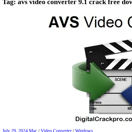
Tag:
avs video converter 9.1 crack free d
July 29, 2024
Mac
/
Video Converter
/
Windows