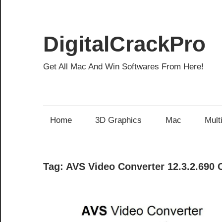
Skip
to
content
DigitalCrackPro
Get All Mac And Win Softwares From Here!
Home
3D Graphics
Mac
Mult
Tag:
AVS Video Converter 12.3.2.690 