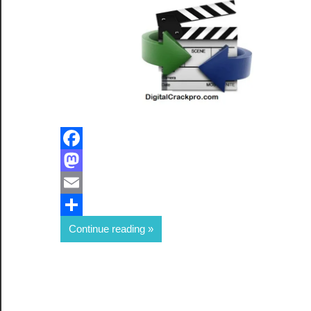
Facebook
Mastodon
Email
Share
Continue reading