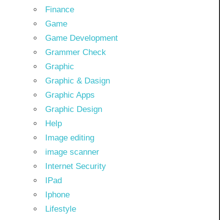
Finance
Game
Game Development
Grammer Check
Graphic
Graphic & Dasign
Graphic Apps
Graphic Design
Help
Image editing
image scanner
Internet Security
IPad
Iphone
Lifestyle