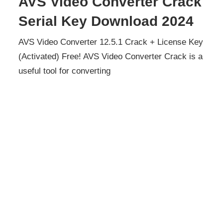
AVS Video Converter Crack
Serial Key Download 2024
AVS Video Converter 12.5.1 Crack + License Key
(Activated) Free! AVS Video Converter Crack is a
useful tool for converting