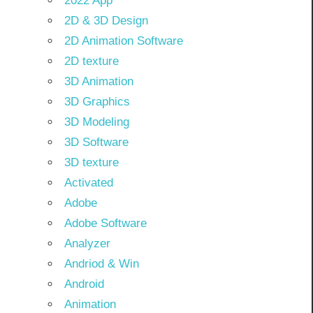
2022 App
2D & 3D Design
2D Animation Software
2D texture
3D Animation
3D Graphics
3D Modeling
3D Software
3D texture
Activated
Adobe
Adobe Software
Analyzer
Andriod & Win
Android
Animation