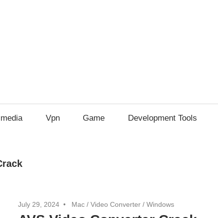
imedia
Vpn
Game
Development Tools
Crack
July 29, 2024
Mac
/
Video Converter
/
Windows