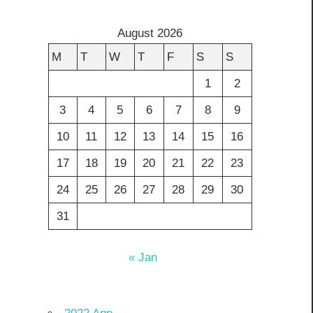
August 2026
M
T
W
T
F
S
S
1
2
3
4
5
6
7
8
9
10
11
12
13
14
15
16
17
18
19
20
21
22
23
24
25
26
27
28
29
30
31
« Jan