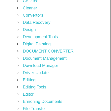
CAD tool
Cleaner
Convertors
Data Recovery
Design
Development Tools
Digital Painting
DOCUMENT CONVERTER
Document Management
Download Manager
Driver Updater
Editing
Editing Tools
Editor
Enriching Documents
File Transfer