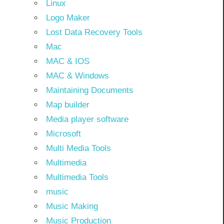
Linux
Logo Maker
Lost Data Recovery Tools
Mac
MAC & IOS
MAC & Windows
Maintaining Documents
Map builder
Media player software
Microsoft
Multi Media Tools
Multimedia
Multimedia Tools
music
Music Making
Music Production