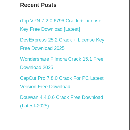
Recent Posts
iTop VPN 7.2.0.6796 Crack + License
Key Free Download [Latest]
DevExpress 25.2 Crack + License Key
Free Download 2025
Wondershare Filmora Crack 15.1 Free
Download 2025
CapCut Pro 7.8.0 Crack For PC Latest
Version Free Download
DouWan 4.4.0.6 Crack Free Download
(Latest-2025)