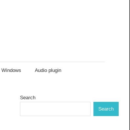
Windows
Audio plugin
Search
Search