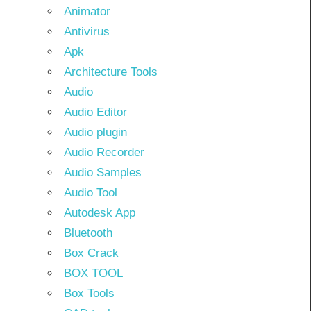
Animator
Antivirus
Apk
Architecture Tools
Audio
Audio Editor
Audio plugin
Audio Recorder
Audio Samples
Audio Tool
Autodesk App
Bluetooth
Box Crack
BOX TOOL
Box Tools