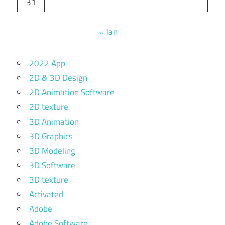
31
« Jan
2022 App
2D & 3D Design
2D Animation Software
2D texture
3D Animation
3D Graphics
3D Modeling
3D Software
3D texture
Activated
Adobe
Adobe Software