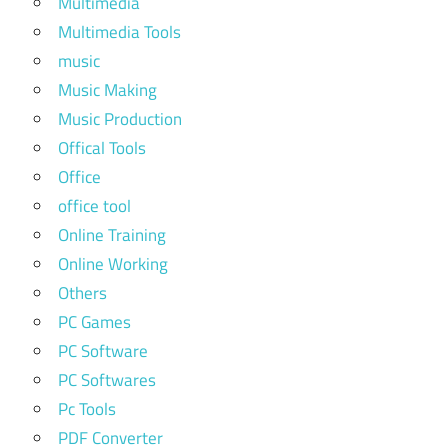
Multimedia
Multimedia Tools
music
Music Making
Music Production
Offical Tools
Office
office tool
Online Training
Online Working
Others
PC Games
PC Software
PC Softwares
Pc Tools
PDF Converter