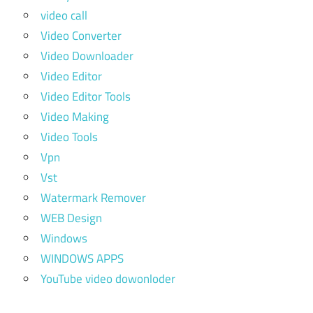
video call
Video Converter
Video Downloader
Video Editor
Video Editor Tools
Video Making
Video Tools
Vpn
Vst
Watermark Remover
WEB Design
Windows
WINDOWS APPS
YouTube video dowonloder