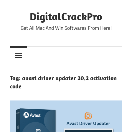
Skip
to
DigitalCrackPro
content
Get All Mac And Win Softwares From Here!
Tag:
avast driver updater 20.2 activation
code