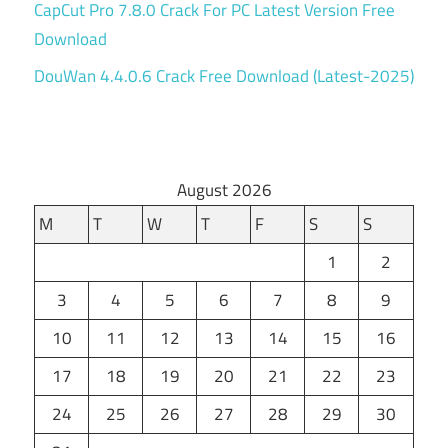
CapCut Pro 7.8.0 Crack For PC Latest Version Free
Download
DouWan 4.4.0.6 Crack Free Download (Latest-2025)
August 2026
M
T
W
T
F
S
S
1
2
3
4
5
6
7
8
9
10
11
12
13
14
15
16
17
18
19
20
21
22
23
24
25
26
27
28
29
30