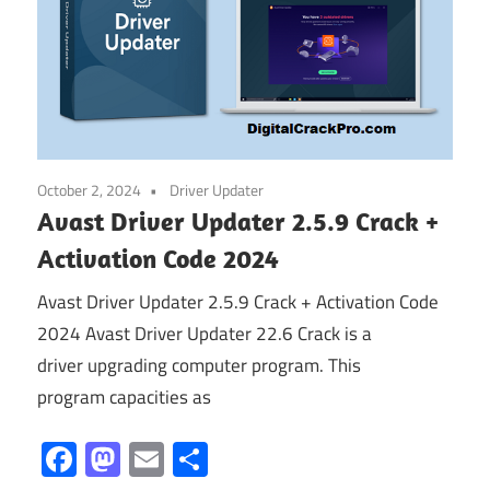
October 2, 2024
Driver Updater
Avast Driver Updater 2.5.9 Crack +
Activation Code 2024
Avast Driver Updater 2.5.9 Crack + Activation Code
2024 Avast Driver Updater 22.6 Crack is a
driver upgrading computer program. This
program capacities as
Facebook
Mastodon
Email
Share