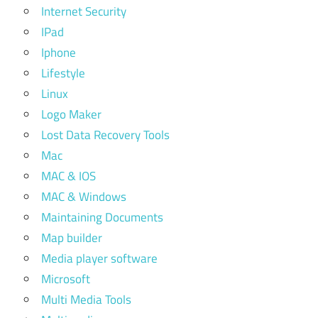
Internet Security
IPad
Iphone
Lifestyle
Linux
Logo Maker
Lost Data Recovery Tools
Mac
MAC & IOS
MAC & Windows
Maintaining Documents
Map builder
Media player software
Microsoft
Multi Media Tools