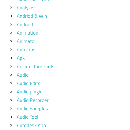
Analyzer
Andriod & Win
Android
Animation
Animator
Antivirus
Apk
Architecture Tools
Audio
Audio Editor
Audio plugin
Audio Recorder
Audio Samples
Audio Tool
Autodesk App