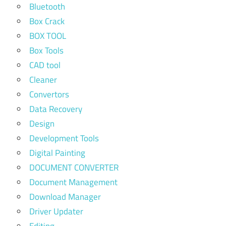
Bluetooth
Box Crack
BOX TOOL
Box Tools
CAD tool
Cleaner
Convertors
Data Recovery
Design
Development Tools
Digital Painting
DOCUMENT CONVERTER
Document Management
Download Manager
Driver Updater