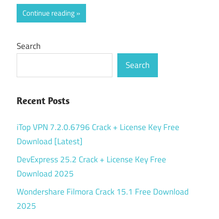
Continue reading
Search
Search
Recent Posts
iTop VPN 7.2.0.6796 Crack + License Key Free
Download [Latest]
DevExpress 25.2 Crack + License Key Free
Download 2025
Wondershare Filmora Crack 15.1 Free Download
2025