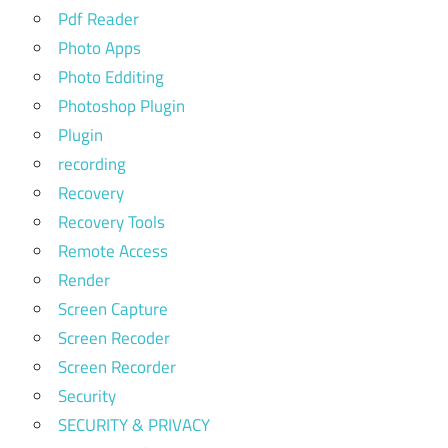
Pdf Reader
Photo Apps
Photo Edditing
Photoshop Plugin
Plugin
recording
Recovery
Recovery Tools
Remote Access
Render
Screen Capture
Screen Recoder
Screen Recorder
Security
SECURITY & PRIVACY