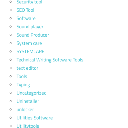
Security tool
SEO Tool
Software
Sound player
Sound Producer
System care
SYSTEMCARE
Technical Writing Software Tools
text editor
Tools
Typing
Uncategorized
Uninstaller
unlocker
Utilities Software
Utilitytools