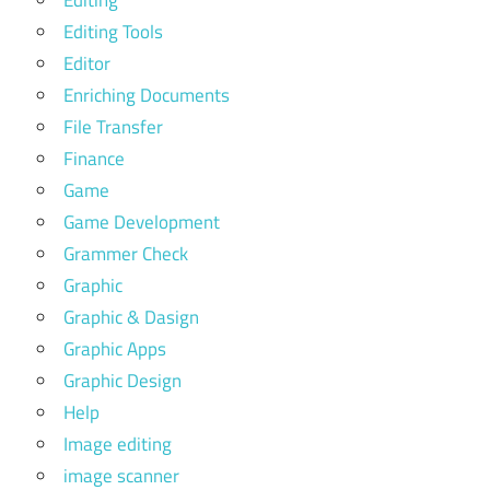
Editing
Editing Tools
Editor
Enriching Documents
File Transfer
Finance
Game
Game Development
Grammer Check
Graphic
Graphic & Dasign
Graphic Apps
Graphic Design
Help
Image editing
image scanner