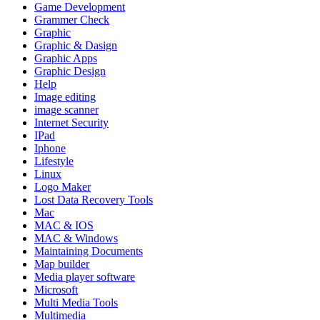
Game Development
Grammer Check
Graphic
Graphic & Dasign
Graphic Apps
Graphic Design
Help
Image editing
image scanner
Internet Security
IPad
Iphone
Lifestyle
Linux
Logo Maker
Lost Data Recovery Tools
Mac
MAC & IOS
MAC & Windows
Maintaining Documents
Map builder
Media player software
Microsoft
Multi Media Tools
Multimedia