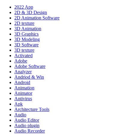
2022 App
2D & 3D Design
2D Animation Software
2D texture
3D Animation
3D Graphics
3D Modeling
3D Software
3D texture
Activated
Adobe
Adobe Software
Analyzer
Andriod & Win
Android
Animation
Animator
Antivirus
Apk
Architecture Tools
Audio
Audio Editor
Audio plugin
Audio Recorder