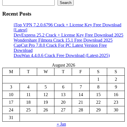
Search
Recent Posts
iTop VPN 7.2.0.6796 Crack + License Key Free Download
[Latest]
DevExpress 25.2 Crack + License Key Free Download 2025
Wondershare Filmora Crack 15.1 Free Download 2025
CapCut Pro 7.8.0 Crack For PC Latest Version Free
Download
DouWan 4.4.0.6 Crack Free Download (Latest-2025)
August 2026
M
T
W
T
F
S
S
1
2
3
4
5
6
7
8
9
10
11
12
13
14
15
16
17
18
19
20
21
22
23
24
25
26
27
28
29
30
31
« Jan