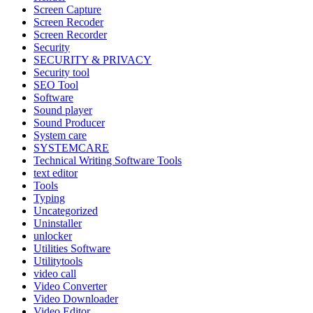
Screen Capture
Screen Recoder
Screen Recorder
Security
SECURITY & PRIVACY
Security tool
SEO Tool
Software
Sound player
Sound Producer
System care
SYSTEMCARE
Technical Writing Software Tools
text editor
Tools
Typing
Uncategorized
Uninstaller
unlocker
Utilities Software
Utilitytools
video call
Video Converter
Video Downloader
Video Editor