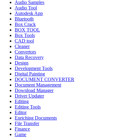
Audio Samples
Audio Tool
Autodesk App
Bluetooth
Box Crack
BOX TOOL
Box Tools
CAD tool
Cleaner
Convertors
Data Recovery
Design
Development Tools
Digital Painting
DOCUMENT CONVERTER
Document Management
Download Manager
Driver Updater
Editing
Editing Tools
Editor
Enriching Documents
File Transfer
Finance
Game