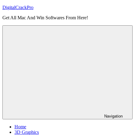
Skip
DigitalCrackPro
to
Get All Mac And Win Softwares From Here!
content
Navigation
Home
3D Graphics