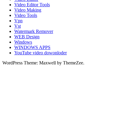
Video Editor Tools
Video Making
Video Tools
Vpn
Vst
Watermark Remover
WEB Design
Windows
WINDOWS APPS
YouTube video dowonloder
WordPress Theme: Maxwell by ThemeZee.