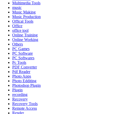
Multimedia Tools
music
Music Making
Music Production
Offical Tools
Office
office tool
Online Training
Online Working
Others
PC Games
PC Software
PC Softwares
Pc Tools
PDF Converter
Pdf Reader
Photo Apps
Photo Edditing
Photoshop Plugin
Plugin
recording
Recovery
Recovery Tools
Remote Access
Render