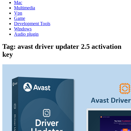
Mac
Multimedia
Vpn
Game
Development Tools
Windows
Audio plugin
Tag:
avast driver updater 2.5 activation
key