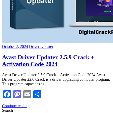
October 2, 2024
Driver Updater
Avast Driver Updater 2.5.9 Crack +
Activation Code 2024
Avast Driver Updater 2.5.9 Crack + Activation Code 2024 Avast
Driver Updater 22.6 Crack is a driver upgrading computer program.
This program capacities as
Facebook
Mastodon
Email
Share
Continue reading
Search