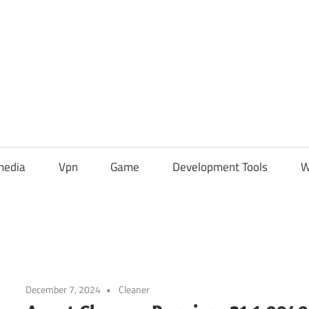
media
Vpn
Game
Development Tools
W
December 7, 2024
Cleaner