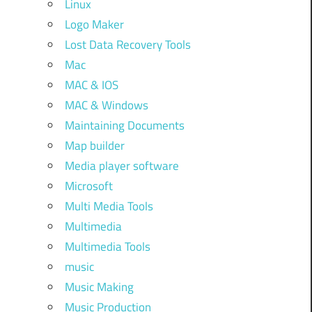
Linux
Logo Maker
Lost Data Recovery Tools
Mac
MAC & IOS
MAC & Windows
Maintaining Documents
Map builder
Media player software
Microsoft
Multi Media Tools
Multimedia
Multimedia Tools
music
Music Making
Music Production