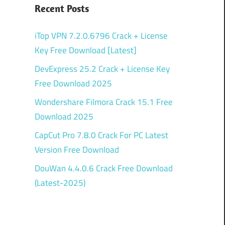
0
Recent Posts
iTop VPN 7.2.0.6796 Crack + License
Key Free Download [Latest]
DevExpress 25.2 Crack + License Key
Free Download 2025
Wondershare Filmora Crack 15.1 Free
Download 2025
CapCut Pro 7.8.0 Crack For PC Latest
Version Free Download
DouWan 4.4.0.6 Crack Free Download
(Latest-2025)