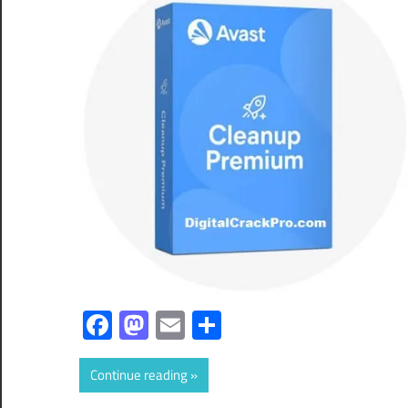
Facebook
Mastodon
Email
Share
Continue reading