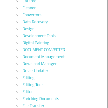
CAD tool
Cleaner
Convertors
Data Recovery
Design
Development Tools
Digital Painting
DOCUMENT CONVERTER
Document Management
Download Manager
Driver Updater
Editing
Editing Tools
Editor
Enriching Documents
File Transfer