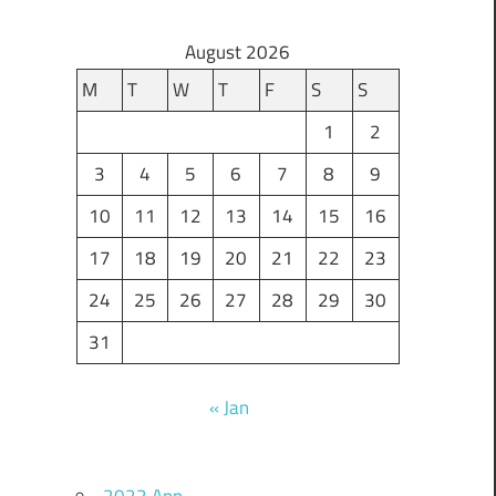
August 2026
M
T
W
T
F
S
S
1
2
3
4
5
6
7
8
9
10
11
12
13
14
15
16
17
18
19
20
21
22
23
24
25
26
27
28
29
30
31
« Jan