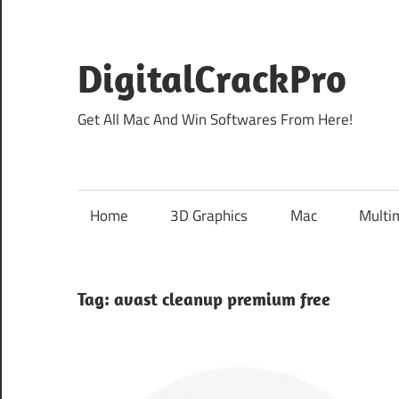
Skip
to
content
DigitalCrackPro
Get All Mac And Win Softwares From Here!
Home
3D Graphics
Mac
Multi
Tag:
avast cleanup premium free