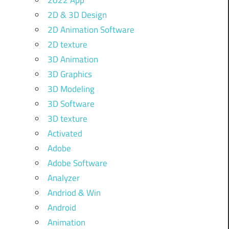
2022 App
2D & 3D Design
2D Animation Software
2D texture
3D Animation
3D Graphics
3D Modeling
3D Software
3D texture
Activated
Adobe
Adobe Software
Analyzer
Andriod & Win
Android
Animation