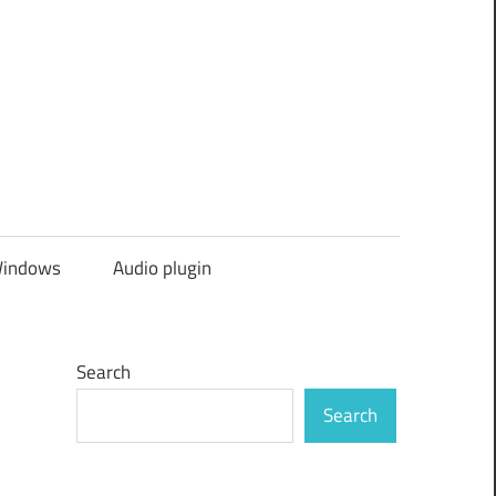
indows
Audio plugin
Search
Search