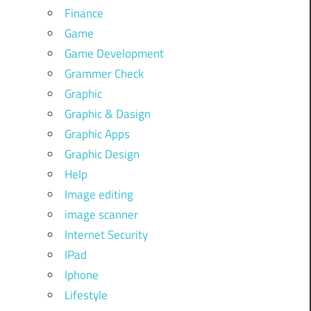
Finance
Game
Game Development
Grammer Check
Graphic
Graphic & Dasign
Graphic Apps
Graphic Design
Help
Image editing
image scanner
Internet Security
IPad
Iphone
Lifestyle