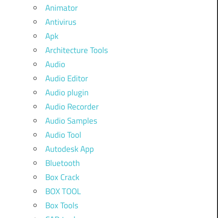
Animator
Antivirus
Apk
Architecture Tools
Audio
Audio Editor
Audio plugin
Audio Recorder
Audio Samples
Audio Tool
Autodesk App
Bluetooth
Box Crack
BOX TOOL
Box Tools