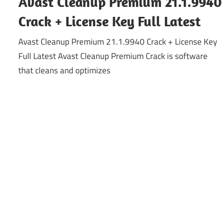
Avast Cleanup Premium 21.1.994
Crack + License Key Full Latest
Avast Cleanup Premium 21.1.9940 Crack + License Key
Full Latest Avast Cleanup Premium Crack is software
that cleans and optimizes