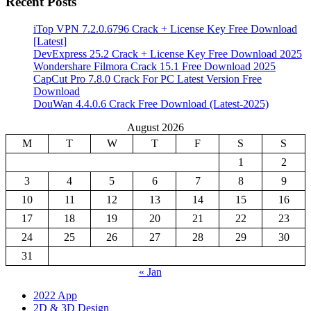
Recent Posts
iTop VPN 7.2.0.6796 Crack + License Key Free Download
[Latest]
DevExpress 25.2 Crack + License Key Free Download 2025
Wondershare Filmora Crack 15.1 Free Download 2025
CapCut Pro 7.8.0 Crack For PC Latest Version Free
Download
DouWan 4.4.0.6 Crack Free Download (Latest-2025)
August 2026
M
T
W
T
F
S
S
1
2
3
4
5
6
7
8
9
10
11
12
13
14
15
16
17
18
19
20
21
22
23
24
25
26
27
28
29
30
31
« Jan
2022 App
2D & 3D Design