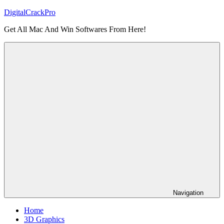
Skip
DigitalCrackPro
to
Get All Mac And Win Softwares From Here!
content
Navigation
Home
3D Graphics