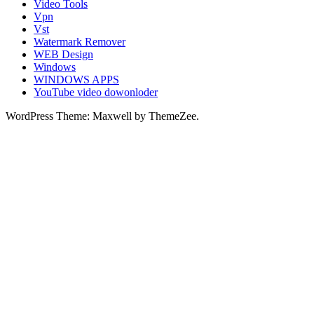
Video Tools
Vpn
Vst
Watermark Remover
WEB Design
Windows
WINDOWS APPS
YouTube video dowonloder
WordPress Theme: Maxwell by ThemeZee.