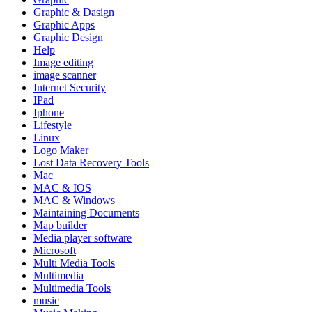
Graphic & Dasign
Graphic Apps
Graphic Design
Help
Image editing
image scanner
Internet Security
IPad
Iphone
Lifestyle
Linux
Logo Maker
Lost Data Recovery Tools
Mac
MAC & IOS
MAC & Windows
Maintaining Documents
Map builder
Media player software
Microsoft
Multi Media Tools
Multimedia
Multimedia Tools
music