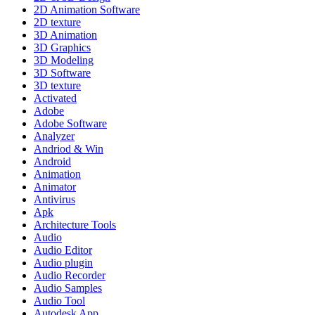
2D Animation Software
2D texture
3D Animation
3D Graphics
3D Modeling
3D Software
3D texture
Activated
Adobe
Adobe Software
Analyzer
Andriod & Win
Android
Animation
Animator
Antivirus
Apk
Architecture Tools
Audio
Audio Editor
Audio plugin
Audio Recorder
Audio Samples
Audio Tool
Autodesk App