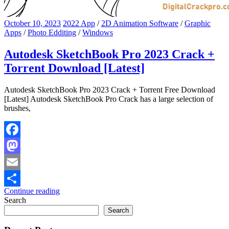
October 10, 2023
2022 App
/
2D Animation Software
/
Graphic
Apps
/
Photo Edditing
/
Windows
Autodesk SketchBook Pro 2023 Crack +
Torrent Download [Latest]
Autodesk SketchBook Pro 2023 Crack + Torrent Free Download
[Latest] Autodesk SketchBook Pro Crack has a large selection of
brushes,
Facebook
Mastodon
Email
Continue reading
Share
Search
Search