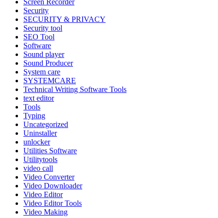
Screen Recorder
Security
SECURITY & PRIVACY
Security tool
SEO Tool
Software
Sound player
Sound Producer
System care
SYSTEMCARE
Technical Writing Software Tools
text editor
Tools
Typing
Uncategorized
Uninstaller
unlocker
Utilities Software
Utilitytools
video call
Video Converter
Video Downloader
Video Editor
Video Editor Tools
Video Making