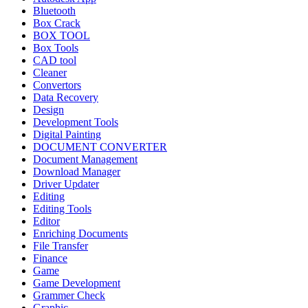
Bluetooth
Box Crack
BOX TOOL
Box Tools
CAD tool
Cleaner
Convertors
Data Recovery
Design
Development Tools
Digital Painting
DOCUMENT CONVERTER
Document Management
Download Manager
Driver Updater
Editing
Editing Tools
Editor
Enriching Documents
File Transfer
Finance
Game
Game Development
Grammer Check
Graphic