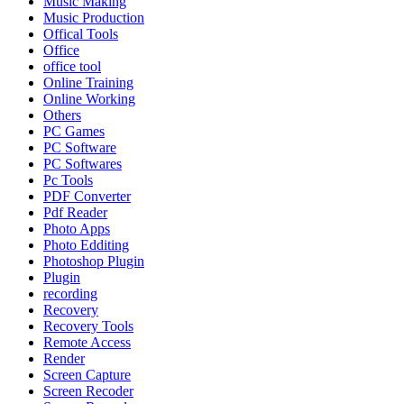
Music Making
Music Production
Offical Tools
Office
office tool
Online Training
Online Working
Others
PC Games
PC Software
PC Softwares
Pc Tools
PDF Converter
Pdf Reader
Photo Apps
Photo Edditing
Photoshop Plugin
Plugin
recording
Recovery
Recovery Tools
Remote Access
Render
Screen Capture
Screen Recoder