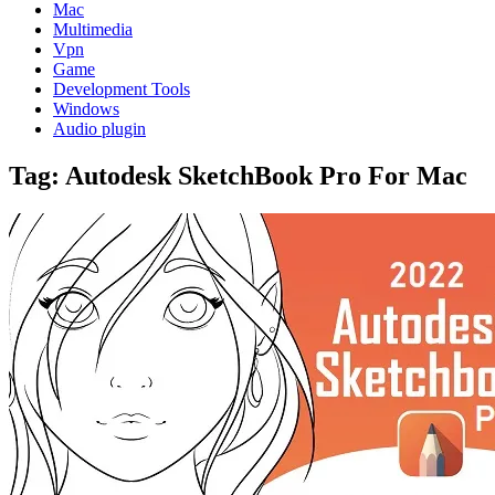
Mac
Multimedia
Vpn
Game
Development Tools
Windows
Audio plugin
Tag:
Autodesk SketchBook Pro For Mac