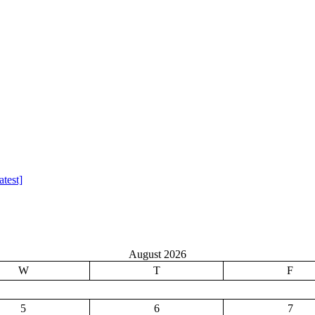
test]
August 2026
W
T
F
5
6
7