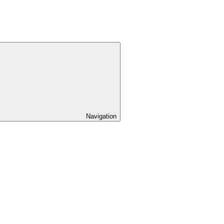
Navigation