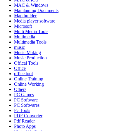
MAC & Windows
Maintaining Documents
Map builder
Media player software
Microsoft
Multi Media Tools
Multimedia
Multimedia Tools
music
Music Making
Music Production
Offical Tools
Office
office tool
Online Training
Online Working
Others
PC Games
PC Software
PC Softwares
Pc Tools
PDF Converter
Pdf Reader
Photo Apps