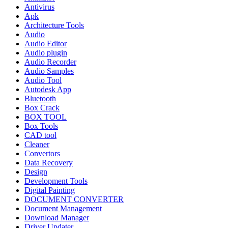
Antivirus
Apk
Architecture Tools
Audio
Audio Editor
Audio plugin
Audio Recorder
Audio Samples
Audio Tool
Autodesk App
Bluetooth
Box Crack
BOX TOOL
Box Tools
CAD tool
Cleaner
Convertors
Data Recovery
Design
Development Tools
Digital Painting
DOCUMENT CONVERTER
Document Management
Download Manager
Driver Updater