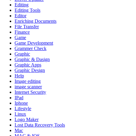
Editing
Editing Tools
Editor
Enriching Documents
File Transfer
Finance
Game
Game Development
Grammer Check
Graphic
Graphic & Dasign
Graphic Apps
Graphic Design
Help
Image editing
image scanner
Internet Security
IPad
Iphone
Lifestyle
Linux
Logo Maker
Lost Data Recovery Tools
Mac
MAC & IOS