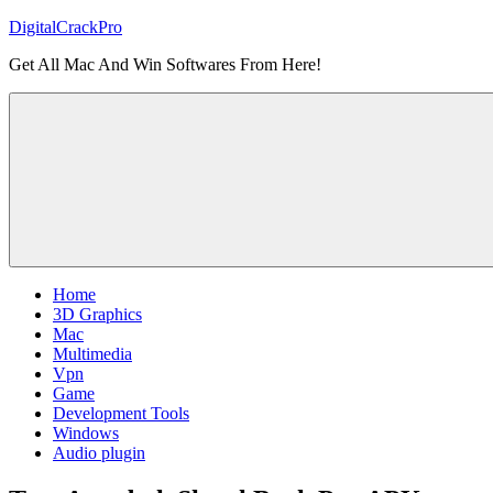
Skip
DigitalCrackPro
to
Get All Mac And Win Softwares From Here!
content
Home
3D Graphics
Mac
Multimedia
Vpn
Game
Development Tools
Windows
Audio plugin