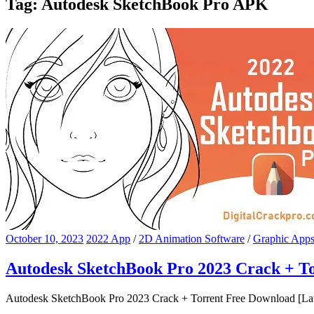
Tag:
Autodesk SketchBook Pro APK
October 10, 2023
2022 App
/
2D Animation Software
/
Graphic App
Autodesk SketchBook Pro 2023 Crack + To
Autodesk SketchBook Pro 2023 Crack + Torrent Free Download [Lates