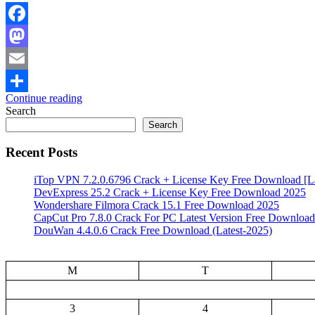
Facebook
Mastodon
Email
Continue reading
Share
Search
Search
Recent Posts
iTop VPN 7.2.0.6796 Crack + License Key Free Download [La
DevExpress 25.2 Crack + License Key Free Download 2025
Wondershare Filmora Crack 15.1 Free Download 2025
CapCut Pro 7.8.0 Crack For PC Latest Version Free Download
DouWan 4.4.0.6 Crack Free Download (Latest-2025)
M
T
3
4