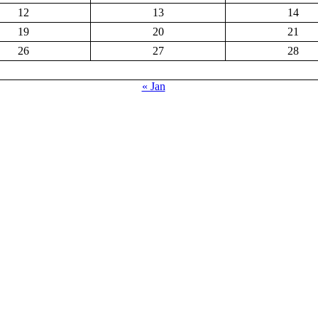
12
13
14
19
20
21
26
27
28
« Jan