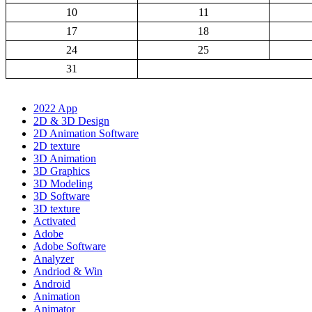
10
11
17
18
24
25
31
2022 App
2D & 3D Design
2D Animation Software
2D texture
3D Animation
3D Graphics
3D Modeling
3D Software
3D texture
Activated
Adobe
Adobe Software
Analyzer
Andriod & Win
Android
Animation
Animator