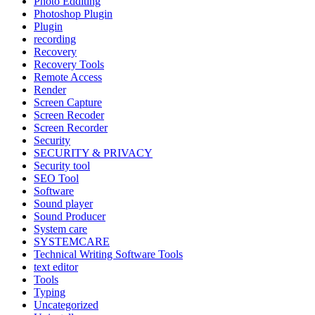
Photo Edditing
Photoshop Plugin
Plugin
recording
Recovery
Recovery Tools
Remote Access
Render
Screen Capture
Screen Recoder
Screen Recorder
Security
SECURITY & PRIVACY
Security tool
SEO Tool
Software
Sound player
Sound Producer
System care
SYSTEMCARE
Technical Writing Software Tools
text editor
Tools
Typing
Uncategorized