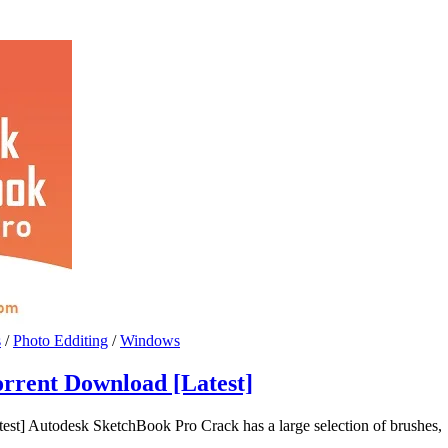
s
/
Photo Edditing
/
Windows
rrent Download [Latest]
t] Autodesk SketchBook Pro Crack has a large selection of brushes,