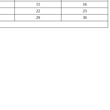
15
16
22
23
29
30