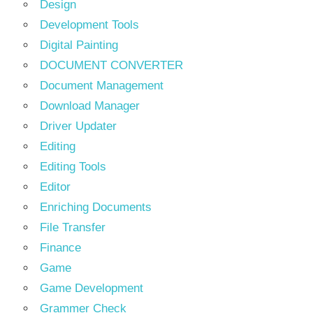
Design
Development Tools
Digital Painting
DOCUMENT CONVERTER
Document Management
Download Manager
Driver Updater
Editing
Editing Tools
Editor
Enriching Documents
File Transfer
Finance
Game
Game Development
Grammer Check