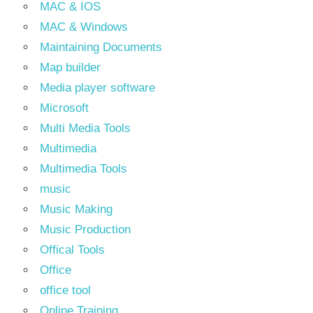
MAC & IOS
MAC & Windows
Maintaining Documents
Map builder
Media player software
Microsoft
Multi Media Tools
Multimedia
Multimedia Tools
music
Music Making
Music Production
Offical Tools
Office
office tool
Online Training