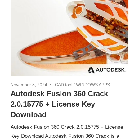
November 8, 2024
CAD tool
/
WINDOWS APPS
Autodesk Fusion 360 Crack
2.0.15775 + License Key
Download
Autodesk Fusion 360 Crack 2.0.15775 + License
Key Download Autodesk Fusion 360 Crack is a