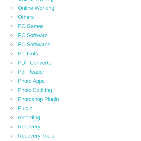
Online Working
Others
PC Games
PC Software
PC Softwares
Pc Tools
PDF Converter
Pdf Reader
Photo Apps
Photo Edditing
Photoshop Plugin
Plugin
recording
Recovery
Recovery Tools