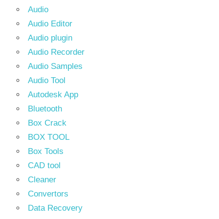
Audio
Audio Editor
Audio plugin
Audio Recorder
Audio Samples
Audio Tool
Autodesk App
Bluetooth
Box Crack
BOX TOOL
Box Tools
CAD tool
Cleaner
Convertors
Data Recovery