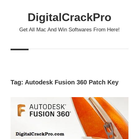
Skip
to
DigitalCrackPro
content
Get All Mac And Win Softwares From Here!
Tag:
Autodesk Fusion 360 Patch Key