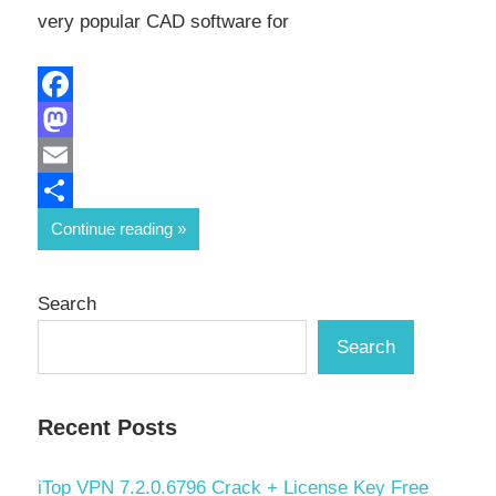
very popular CAD software for
Facebook
Mastodon
Email
Share
Continue reading
Search
Search
Recent Posts
iTop VPN 7.2.0.6796 Crack + License Key Free