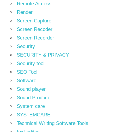
Remote Access
Render
Screen Capture
Screen Recoder
Screen Recorder
Security
SECURITY & PRIVACY
Security tool
SEO Tool
Software
Sound player
Sound Producer
System care
SYSTEMCARE
Technical Writing Software Tools
text editor