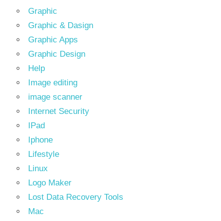
Graphic
Graphic & Dasign
Graphic Apps
Graphic Design
Help
Image editing
image scanner
Internet Security
IPad
Iphone
Lifestyle
Linux
Logo Maker
Lost Data Recovery Tools
Mac