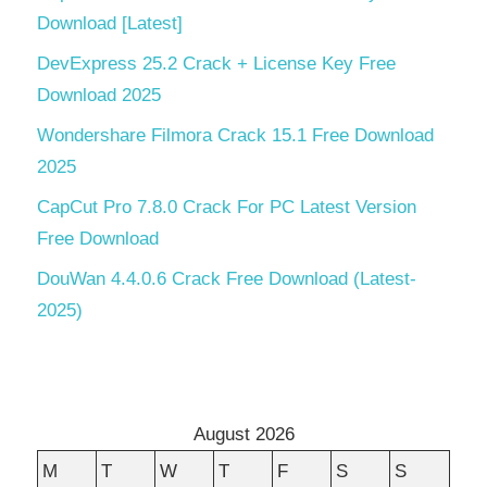
Download [Latest]
DevExpress 25.2 Crack + License Key Free
Download 2025
Wondershare Filmora Crack 15.1 Free Download
2025
CapCut Pro 7.8.0 Crack For PC Latest Version
Free Download
DouWan 4.4.0.6 Crack Free Download (Latest-
2025)
August 2026
M
T
W
T
F
S
S