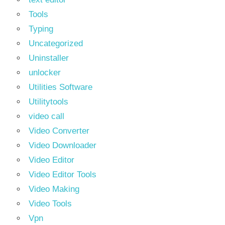
Tools
Typing
Uncategorized
Uninstaller
unlocker
Utilities Software
Utilitytools
video call
Video Converter
Video Downloader
Video Editor
Video Editor Tools
Video Making
Video Tools
Vpn