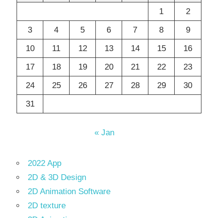
1
2
3
4
5
6
7
8
9
10
11
12
13
14
15
16
17
18
19
20
21
22
23
24
25
26
27
28
29
30
31
« Jan
2022 App
2D & 3D Design
2D Animation Software
2D texture