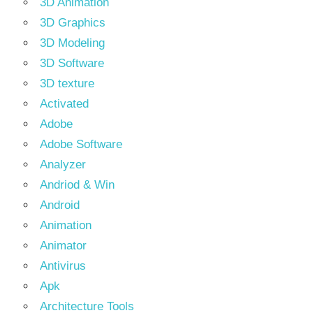
3D Animation
3D Graphics
3D Modeling
3D Software
3D texture
Activated
Adobe
Adobe Software
Analyzer
Andriod & Win
Android
Animation
Animator
Antivirus
Apk
Architecture Tools