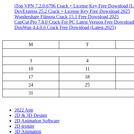
iTop VPN 7.2.0.6796 Crack + License Key Free Download [La
DevExpress 25.2 Crack + License Key Free Download 2025
Wondershare Filmora Crack 15.1 Free Download 2025
CapCut Pro 7.8.0 Crack For PC Latest Version Free Download
DouWan 4.4.0.6 Crack Free Download (Latest-2025)
M
T
3
4
10
11
17
18
24
25
31
2022 App
2D & 3D Design
2D Animation Software
2D texture
3D Animation