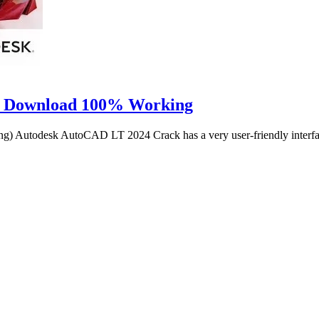
r Download 100% Working
Autodesk AutoCAD LT 2024 Crack has a very user-friendly interfa