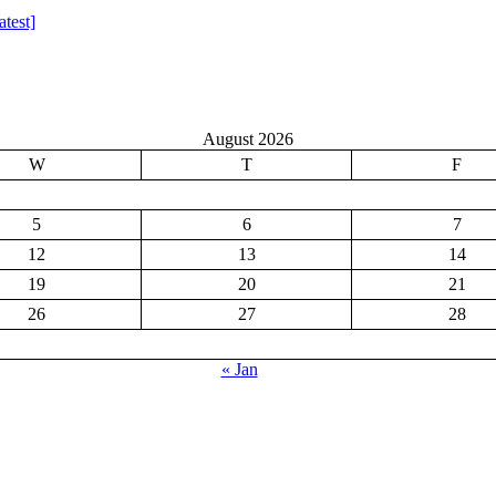
test]
August 2026
W
T
F
5
6
7
12
13
14
19
20
21
26
27
28
« Jan