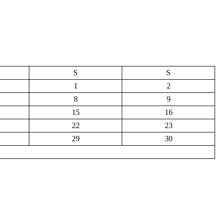
S
S
1
2
8
9
15
16
22
23
29
30