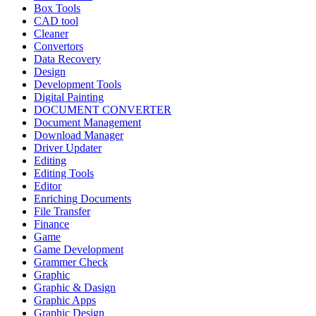
Box Tools
CAD tool
Cleaner
Convertors
Data Recovery
Design
Development Tools
Digital Painting
DOCUMENT CONVERTER
Document Management
Download Manager
Driver Updater
Editing
Editing Tools
Editor
Enriching Documents
File Transfer
Finance
Game
Game Development
Grammer Check
Graphic
Graphic & Dasign
Graphic Apps
Graphic Design