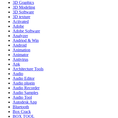
3D Graphics
3D Modeling
3D Software
3D texture
Activated
Adobe
Adobe Software
Analyzer
Andriod & Win
Android
Animation
Animator
Antivirus
Apk
Architecture Tools
Audio
Audio Editor
Audio plugin
Audio Recorder
Audio Samples
Audio Tool
Autodesk App
Bluetooth
Box Crack
BOX TOOL