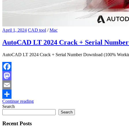
April 1, 2024
CAD tool
/
Mac
AutoCAD LT 2024 Crack + Serial Numbe
AutoCAD LT 2024 Crack + Serial Number Download (100% Working) 
Facebook
Mastodon
Email
Continue reading
Share
Search
Search
Recent Posts