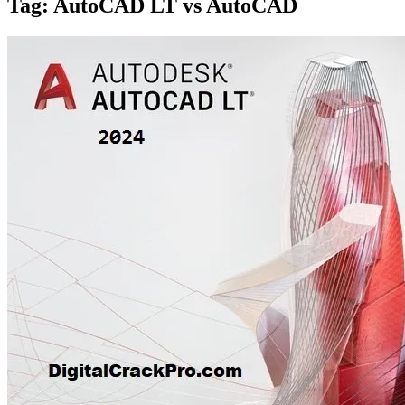
Tag:
AutoCAD LT vs AutoCAD