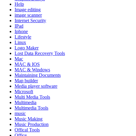
Help
Image editing
image scanner
Internet Security
IPad
Iphone
Lifestyle
Linux
Logo Maker
Lost Data Recovery Tools
Mac
MAC & IOS
MAC & Windows
Maintaining Documents
Map builder
Media player software
Microsoft
Multi Media Tools
Multimedia
Multimedia Tools
music
Music Making
Music Production
Offical Tools
Office