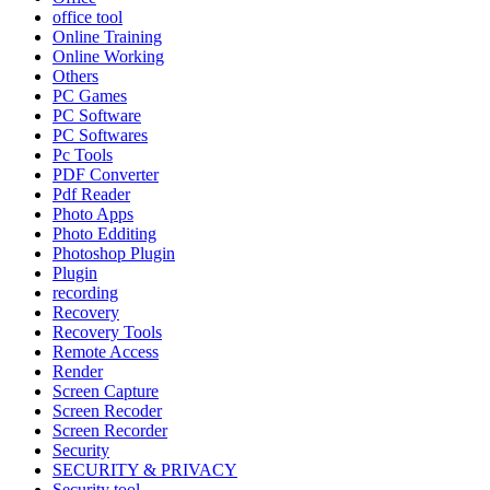
office tool
Online Training
Online Working
Others
PC Games
PC Software
PC Softwares
Pc Tools
PDF Converter
Pdf Reader
Photo Apps
Photo Edditing
Photoshop Plugin
Plugin
recording
Recovery
Recovery Tools
Remote Access
Render
Screen Capture
Screen Recoder
Screen Recorder
Security
SECURITY & PRIVACY
Security tool