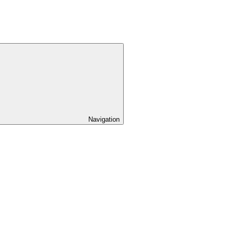
Navigation