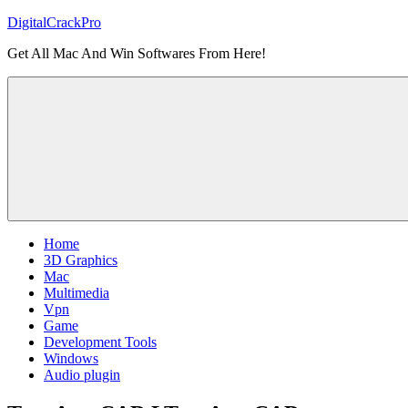
Skip
DigitalCrackPro
to
Get All Mac And Win Softwares From Here!
content
Home
3D Graphics
Mac
Multimedia
Vpn
Game
Development Tools
Windows
Audio plugin