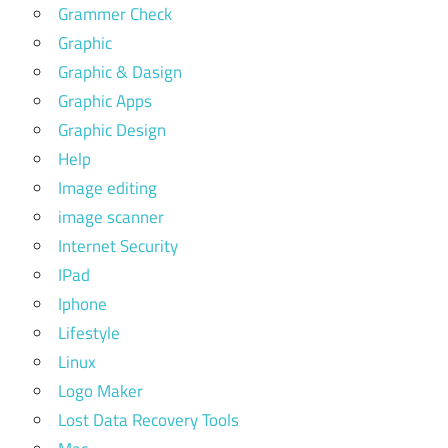
Grammer Check
Graphic
Graphic & Dasign
Graphic Apps
Graphic Design
Help
Image editing
image scanner
Internet Security
IPad
Iphone
Lifestyle
Linux
Logo Maker
Lost Data Recovery Tools