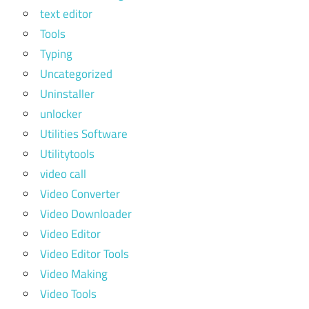
text editor
Tools
Typing
Uncategorized
Uninstaller
unlocker
Utilities Software
Utilitytools
video call
Video Converter
Video Downloader
Video Editor
Video Editor Tools
Video Making
Video Tools