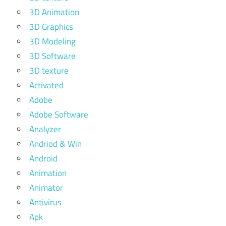
3D Animation
3D Graphics
3D Modeling
3D Software
3D texture
Activated
Adobe
Adobe Software
Analyzer
Andriod & Win
Android
Animation
Animator
Antivirus
Apk