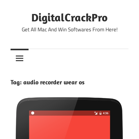
Skip
to
DigitalCrackPro
content
Get All Mac And Win Softwares From Here!
Tag:
audio recorder wear os