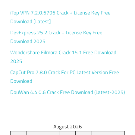
iTop VPN 7.2.0.6796 Crack + License Key Free
Download [Latest]
DevExpress 25.2 Crack + License Key Free
Download 2025
Wondershare Filmora Crack 15.1 Free Download
2025
CapCut Pro 7.8.0 Crack For PC Latest Version Free
Download
DouWan 4.4.0.6 Crack Free Download (Latest-2025)
August 2026