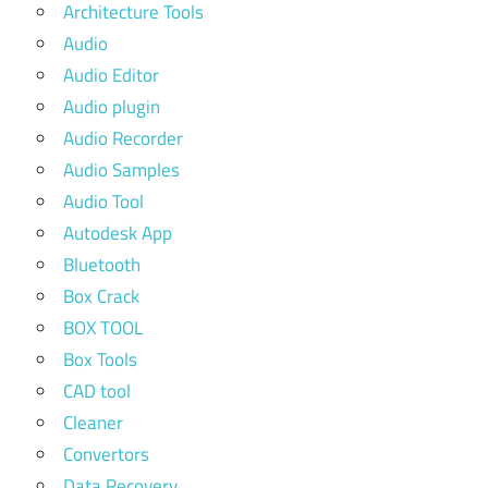
Architecture Tools
Audio
Audio Editor
Audio plugin
Audio Recorder
Audio Samples
Audio Tool
Autodesk App
Bluetooth
Box Crack
BOX TOOL
Box Tools
CAD tool
Cleaner
Convertors
Data Recovery