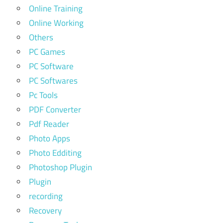
Online Training
Online Working
Others
PC Games
PC Software
PC Softwares
Pc Tools
PDF Converter
Pdf Reader
Photo Apps
Photo Edditing
Photoshop Plugin
Plugin
recording
Recovery