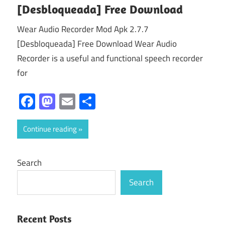
[Desbloqueada] Free Download
Wear Audio Recorder Mod Apk 2.7.7
[Desbloqueada] Free Download Wear Audio
Recorder is a useful and functional speech recorder
for
Facebook
Mastodon
Email
Share
Continue reading
Search
Search
Recent Posts