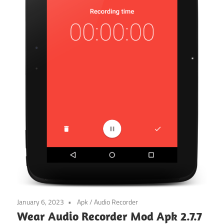
January 6, 2023
Apk
/
Audio Recorder
Wear Audio Recorder Mod Apk 2.7.7