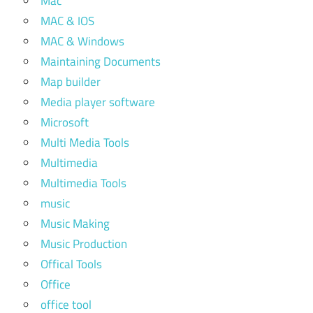
Mac
MAC & IOS
MAC & Windows
Maintaining Documents
Map builder
Media player software
Microsoft
Multi Media Tools
Multimedia
Multimedia Tools
music
Music Making
Music Production
Offical Tools
Office
office tool