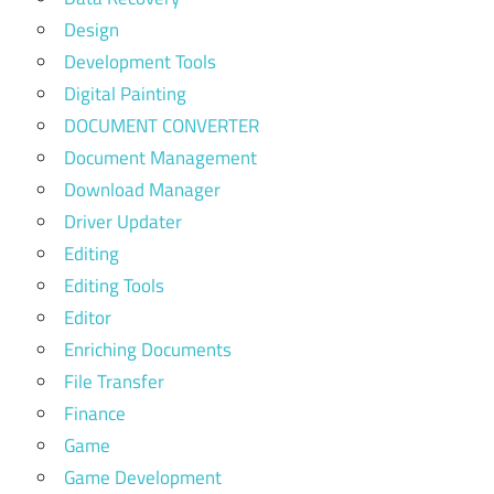
Design
Development Tools
Digital Painting
DOCUMENT CONVERTER
Document Management
Download Manager
Driver Updater
Editing
Editing Tools
Editor
Enriching Documents
File Transfer
Finance
Game
Game Development