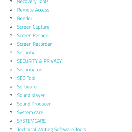
Recovery Tools
Remote Access
Render
Screen Capture
Screen Recoder
Screen Recorder
Security
SECURITY & PRIVACY
Security tool
SEO Tool
Software
Sound player
Sound Producer
System care
SYSTEMCARE
Technical Writing Software Tools