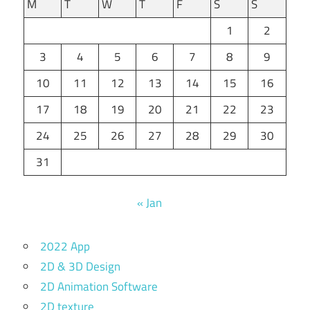
M
T
W
T
F
S
S
1
2
3
4
5
6
7
8
9
10
11
12
13
14
15
16
17
18
19
20
21
22
23
24
25
26
27
28
29
30
31
« Jan
2022 App
2D & 3D Design
2D Animation Software
2D texture