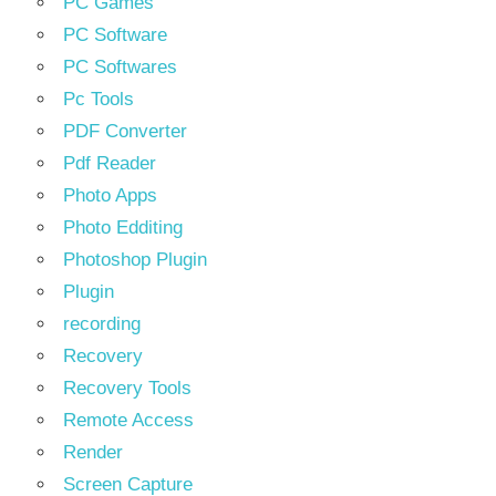
PC Games
PC Software
PC Softwares
Pc Tools
PDF Converter
Pdf Reader
Photo Apps
Photo Edditing
Photoshop Plugin
Plugin
recording
Recovery
Recovery Tools
Remote Access
Render
Screen Capture