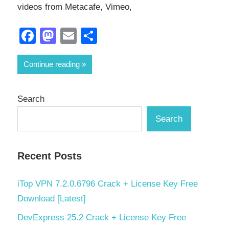
videos from Metacafe, Vimeo,
Facebook
Mastodon
Email
Share
Continue reading
Search
Search
Recent Posts
iTop VPN 7.2.0.6796 Crack + License Key Free
Download [Latest]
DevExpress 25.2 Crack + License Key Free