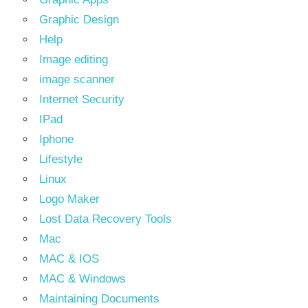
Graphic Design
Help
Image editing
image scanner
Internet Security
IPad
Iphone
Lifestyle
Linux
Logo Maker
Lost Data Recovery Tools
Mac
MAC & IOS
MAC & Windows
Maintaining Documents