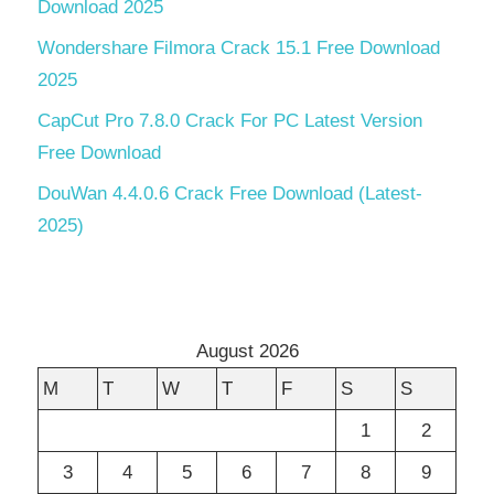
Download 2025
Wondershare Filmora Crack 15.1 Free Download
2025
CapCut Pro 7.8.0 Crack For PC Latest Version
Free Download
DouWan 4.4.0.6 Crack Free Download (Latest-
2025)
August 2026
M
T
W
T
F
S
S
1
2
3
4
5
6
7
8
9