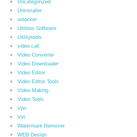
Uncategorized
Uninstaller
unlocker
Utilities Software
Utilitytools
video call
Video Converter
Video Downloader
Video Editor
Video Editor Tools
Video Making
Video Tools
Vpn
Vst
Watermark Remover
WEB Design