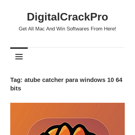
Skip
to
DigitalCrackPro
content
Get All Mac And Win Softwares From Here!
Tag:
atube catcher para windows 10 64
bits