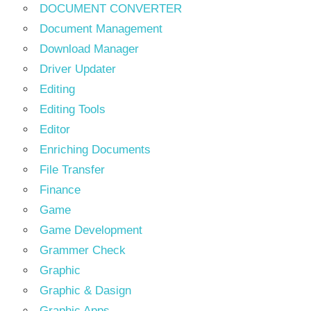
DOCUMENT CONVERTER
Document Management
Download Manager
Driver Updater
Editing
Editing Tools
Editor
Enriching Documents
File Transfer
Finance
Game
Game Development
Grammer Check
Graphic
Graphic & Dasign
Graphic Apps