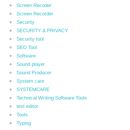
Screen Recoder
Screen Recorder
Security
SECURITY & PRIVACY
Security tool
SEO Tool
Software
Sound player
Sound Producer
System care
SYSTEMCARE
Technical Writing Software Tools
text editor
Tools
Typing