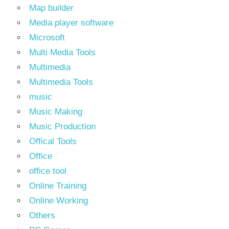
Map builder
Media player software
Microsoft
Multi Media Tools
Multimedia
Multimedia Tools
music
Music Making
Music Production
Offical Tools
Office
office tool
Online Training
Online Working
Others