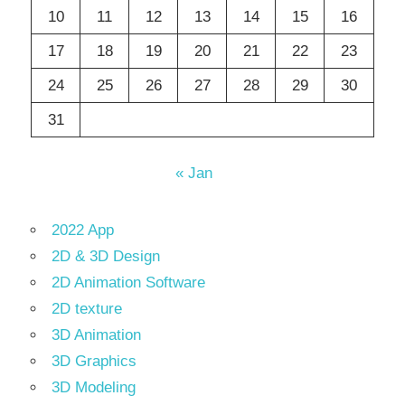
10
11
12
13
14
15
16
17
18
19
20
21
22
23
24
25
26
27
28
29
30
31
« Jan
2022 App
2D & 3D Design
2D Animation Software
2D texture
3D Animation
3D Graphics
3D Modeling