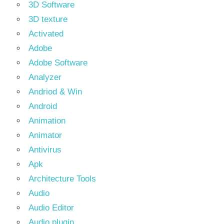
3D Software
3D texture
Activated
Adobe
Adobe Software
Analyzer
Andriod & Win
Android
Animation
Animator
Antivirus
Apk
Architecture Tools
Audio
Audio Editor
Audio plugin