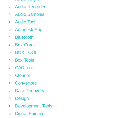
Audio Recorder
Audio Samples
Audio Tool
Autodesk App
Bluetooth
Box Crack
BOX TOOL
Box Tools
CAD tool
Cleaner
Convertors
Data Recovery
Design
Development Tools
Digital Painting