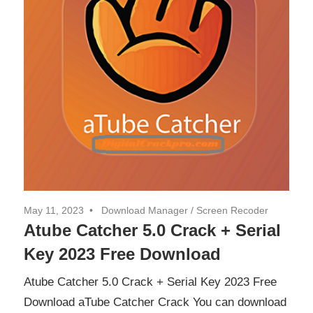
May 11, 2023
Download Manager
/
Screen Recoder
Atube Catcher 5.0 Crack + Serial
Key 2023 Free Download
Atube Catcher 5.0 Crack + Serial Key 2023 Free
Download aTube Catcher Crack You can download