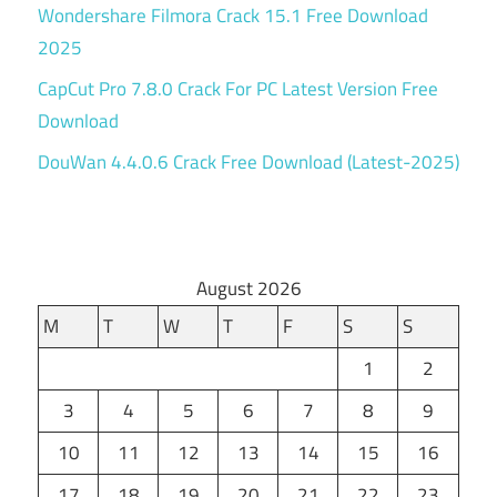
Wondershare Filmora Crack 15.1 Free Download
2025
CapCut Pro 7.8.0 Crack For PC Latest Version Free
Download
DouWan 4.4.0.6 Crack Free Download (Latest-2025)
August 2026
M
T
W
T
F
S
S
1
2
3
4
5
6
7
8
9
10
11
12
13
14
15
16
17
18
19
20
21
22
23