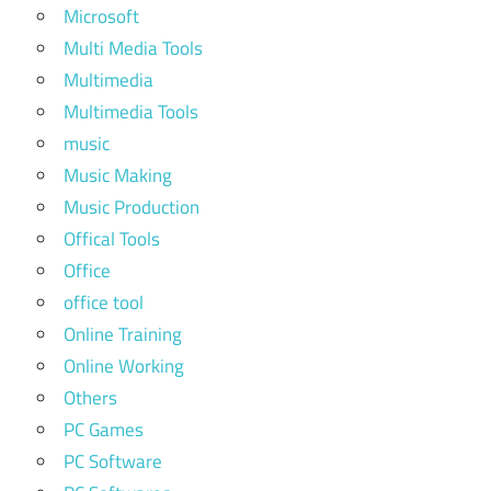
Microsoft
Multi Media Tools
Multimedia
Multimedia Tools
music
Music Making
Music Production
Offical Tools
Office
office tool
Online Training
Online Working
Others
PC Games
PC Software