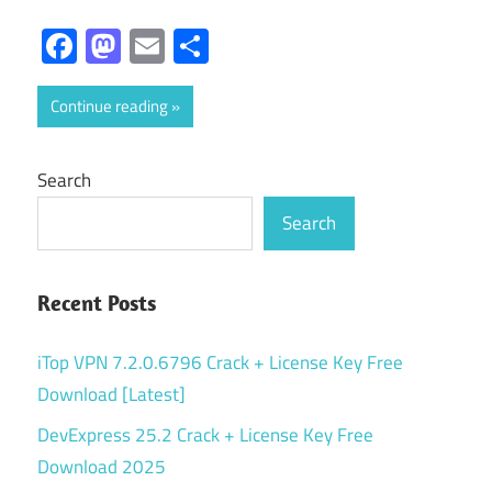
Facebook
Mastodon
Email
Share
Continue reading
Search
Search
Recent Posts
iTop VPN 7.2.0.6796 Crack + License Key Free
Download [Latest]
DevExpress 25.2 Crack + License Key Free
Download 2025