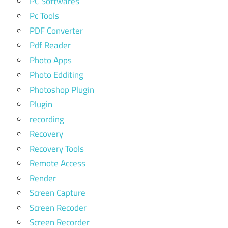
PC Softwares
Pc Tools
PDF Converter
Pdf Reader
Photo Apps
Photo Edditing
Photoshop Plugin
Plugin
recording
Recovery
Recovery Tools
Remote Access
Render
Screen Capture
Screen Recoder
Screen Recorder