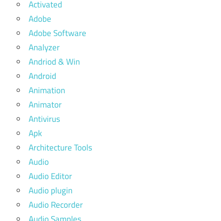
Activated
Adobe
Adobe Software
Analyzer
Andriod & Win
Android
Animation
Animator
Antivirus
Apk
Architecture Tools
Audio
Audio Editor
Audio plugin
Audio Recorder
Audio Samples