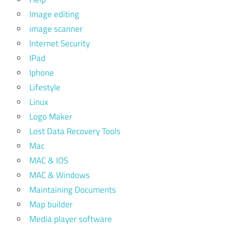
Image editing
image scanner
Internet Security
IPad
Iphone
Lifestyle
Linux
Logo Maker
Lost Data Recovery Tools
Mac
MAC & IOS
MAC & Windows
Maintaining Documents
Map builder
Media player software