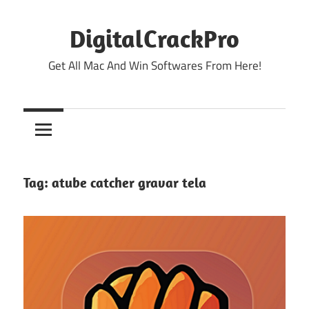
Skip
to
DigitalCrackPro
content
Get All Mac And Win Softwares From Here!
Tag:
atube catcher gravar tela