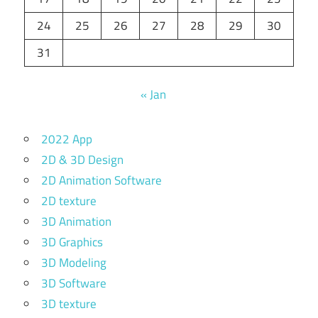
24
25
26
27
28
29
30
31
« Jan
2022 App
2D & 3D Design
2D Animation Software
2D texture
3D Animation
3D Graphics
3D Modeling
3D Software
3D texture