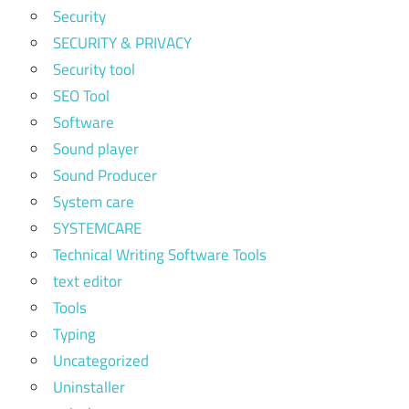
Security
SECURITY & PRIVACY
Security tool
SEO Tool
Software
Sound player
Sound Producer
System care
SYSTEMCARE
Technical Writing Software Tools
text editor
Tools
Typing
Uncategorized
Uninstaller