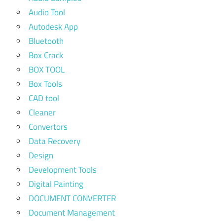
Audio Tool
Autodesk App
Bluetooth
Box Crack
BOX TOOL
Box Tools
CAD tool
Cleaner
Convertors
Data Recovery
Design
Development Tools
Digital Painting
DOCUMENT CONVERTER
Document Management