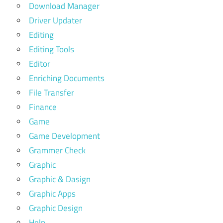
Download Manager
Driver Updater
Editing
Editing Tools
Editor
Enriching Documents
File Transfer
Finance
Game
Game Development
Grammer Check
Graphic
Graphic & Dasign
Graphic Apps
Graphic Design
Help