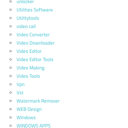
unlocker
Utilities Software
Utilitytools
video call
Video Converter
Video Downloader
Video Editor
Video Editor Tools
Video Making
Video Tools
Vpn
Vst
Watermark Remover
WEB Design
Windows
WINDOWS APPS