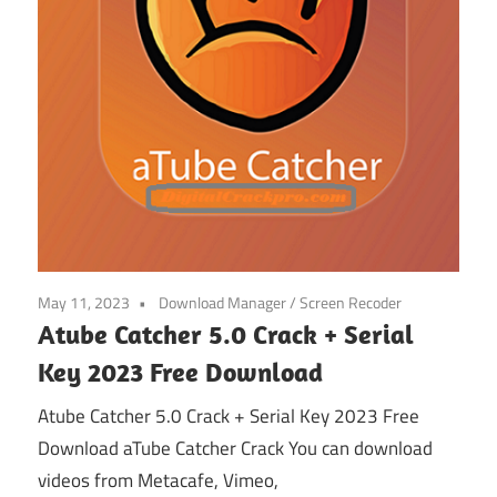
May 11, 2023
Download Manager
/
Screen Recoder
Atube Catcher 5.0 Crack + Serial
Key 2023 Free Download
Atube Catcher 5.0 Crack + Serial Key 2023 Free
Download aTube Catcher Crack You can download
videos from Metacafe, Vimeo,