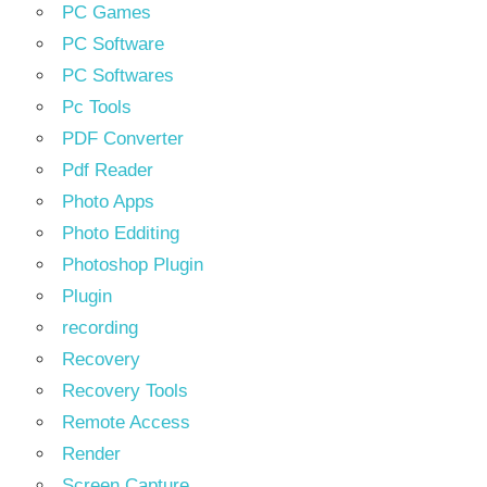
PC Games
PC Software
PC Softwares
Pc Tools
PDF Converter
Pdf Reader
Photo Apps
Photo Edditing
Photoshop Plugin
Plugin
recording
Recovery
Recovery Tools
Remote Access
Render
Screen Capture