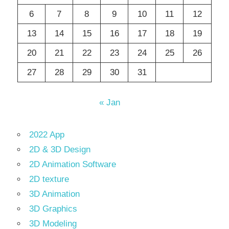
6
7
8
9
10
11
12
13
14
15
16
17
18
19
20
21
22
23
24
25
26
27
28
29
30
31
« Jan
2022 App
2D & 3D Design
2D Animation Software
2D texture
3D Animation
3D Graphics
3D Modeling