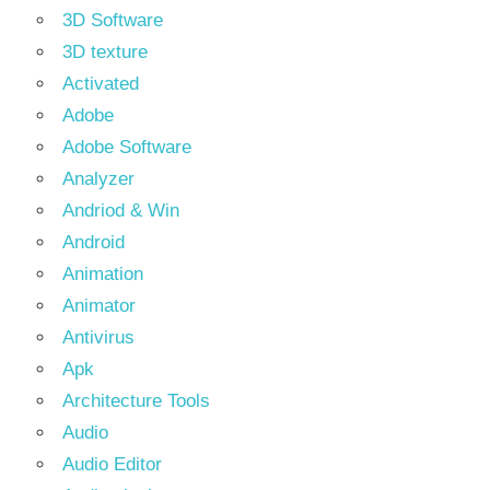
3D Software
3D texture
Activated
Adobe
Adobe Software
Analyzer
Andriod & Win
Android
Animation
Animator
Antivirus
Apk
Architecture Tools
Audio
Audio Editor