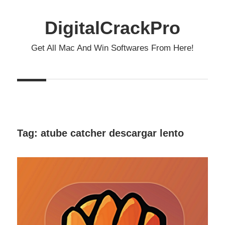
Skip
to
DigitalCrackPro
content
Get All Mac And Win Softwares From Here!
Tag:
atube catcher descargar lento