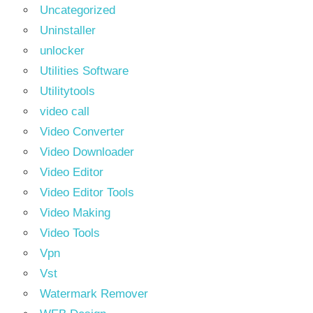
Uncategorized
Uninstaller
unlocker
Utilities Software
Utilitytools
video call
Video Converter
Video Downloader
Video Editor
Video Editor Tools
Video Making
Video Tools
Vpn
Vst
Watermark Remover