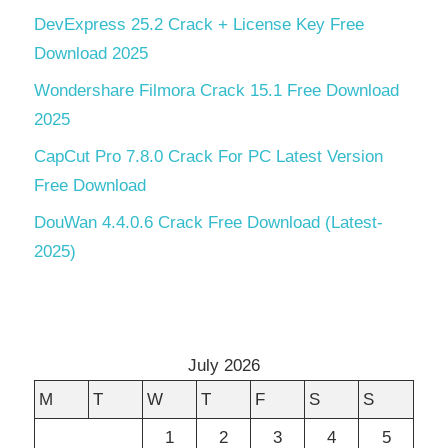
DevExpress 25.2 Crack + License Key Free
Download 2025
Wondershare Filmora Crack 15.1 Free Download
2025
CapCut Pro 7.8.0 Crack For PC Latest Version
Free Download
DouWan 4.4.0.6 Crack Free Download (Latest-
2025)
July 2026
M
T
W
T
F
S
S
1
2
3
4
5