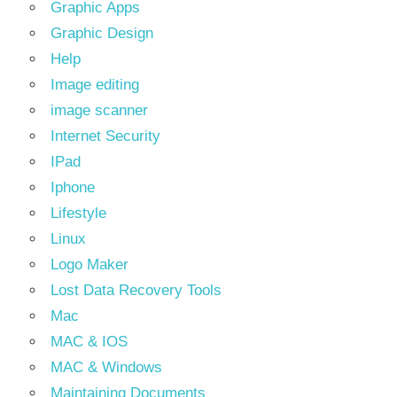
Graphic Apps
Graphic Design
Help
Image editing
image scanner
Internet Security
IPad
Iphone
Lifestyle
Linux
Logo Maker
Lost Data Recovery Tools
Mac
MAC & IOS
MAC & Windows
Maintaining Documents