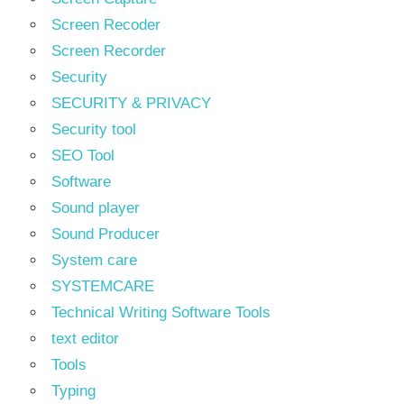
Screen Recoder
Screen Recorder
Security
SECURITY & PRIVACY
Security tool
SEO Tool
Software
Sound player
Sound Producer
System care
SYSTEMCARE
Technical Writing Software Tools
text editor
Tools
Typing