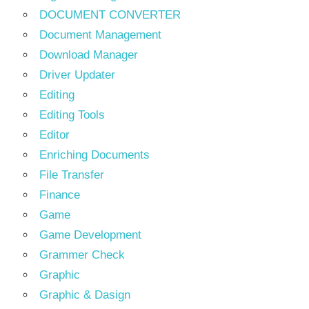
DOCUMENT CONVERTER
Document Management
Download Manager
Driver Updater
Editing
Editing Tools
Editor
Enriching Documents
File Transfer
Finance
Game
Game Development
Grammer Check
Graphic
Graphic & Dasign