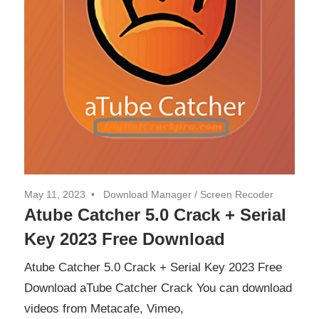
May 11, 2023
Download Manager
/
Screen Recoder
Atube Catcher 5.0 Crack + Serial
Key 2023 Free Download
Atube Catcher 5.0 Crack + Serial Key 2023 Free
Download aTube Catcher Crack You can download
videos from Metacafe, Vimeo,