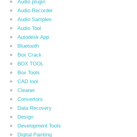
Audio plugin
Audio Recorder
Audio Samples
Audio Tool
Autodesk App
Bluetooth
Box Crack
BOX TOOL
Box Tools
CAD tool
Cleaner
Convertors
Data Recovery
Design
Development Tools
Digital Painting