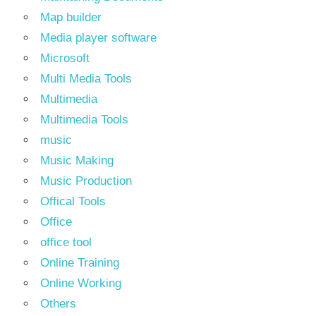
Map builder
Media player software
Microsoft
Multi Media Tools
Multimedia
Multimedia Tools
music
Music Making
Music Production
Offical Tools
Office
office tool
Online Training
Online Working
Others