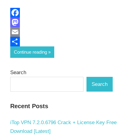
Facebook
Mastodon
Email
Share
Continue reading
Search
Search
Recent Posts
iTop VPN 7.2.0.6796 Crack + License Key Free
Download [Latest]