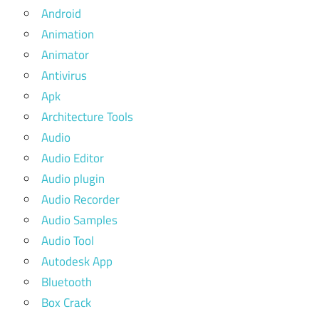
Android
Animation
Animator
Antivirus
Apk
Architecture Tools
Audio
Audio Editor
Audio plugin
Audio Recorder
Audio Samples
Audio Tool
Autodesk App
Bluetooth
Box Crack