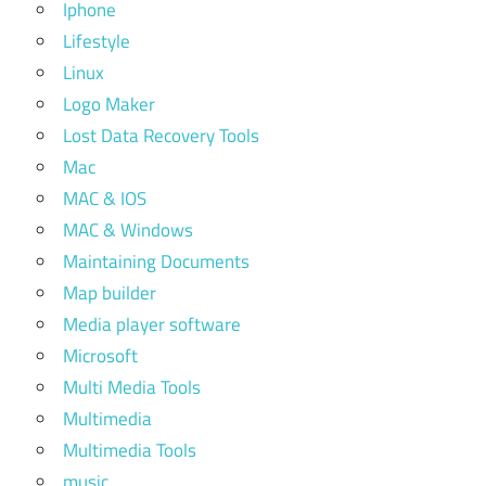
Iphone
Lifestyle
Linux
Logo Maker
Lost Data Recovery Tools
Mac
MAC & IOS
MAC & Windows
Maintaining Documents
Map builder
Media player software
Microsoft
Multi Media Tools
Multimedia
Multimedia Tools
music