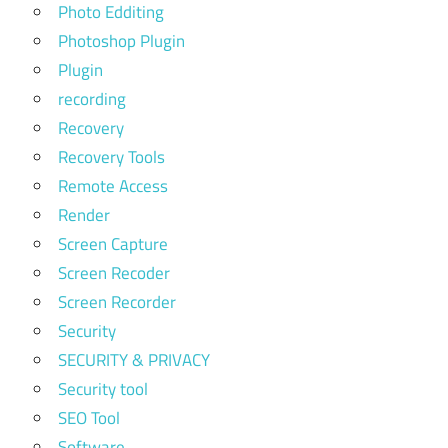
Photo Edditing
Photoshop Plugin
Plugin
recording
Recovery
Recovery Tools
Remote Access
Render
Screen Capture
Screen Recoder
Screen Recorder
Security
SECURITY & PRIVACY
Security tool
SEO Tool
Software