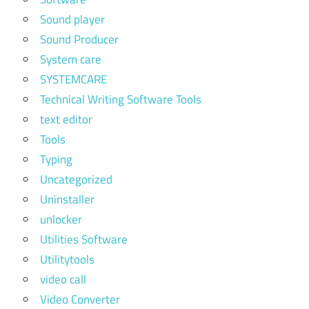
Sound player
Sound Producer
System care
SYSTEMCARE
Technical Writing Software Tools
text editor
Tools
Typing
Uncategorized
Uninstaller
unlocker
Utilities Software
Utilitytools
video call
Video Converter