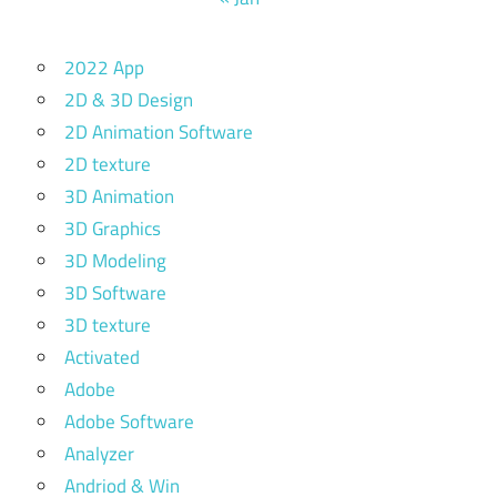
2022 App
2D & 3D Design
2D Animation Software
2D texture
3D Animation
3D Graphics
3D Modeling
3D Software
3D texture
Activated
Adobe
Adobe Software
Analyzer
Andriod & Win