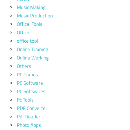
Music Making
Music Production
Offical Tools
Office
office tool
Online Training
Online Working
Others
PC Games
PC Software
PC Softwares
Pc Tools
PDF Converter
Pdf Reader
Photo Apps