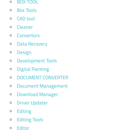
BOX TOOL
Box Tools
CAD tool
Cleaner
Convertors
Data Recovery
Design
Development Tools
Digital Painting
DOCUMENT CONVERTER
Document Management
Download Manager
Driver Updater
Editing
Editing Tools
Editor