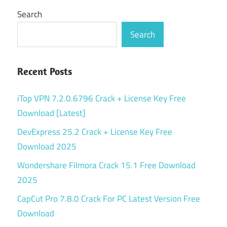
Search
Search
Recent Posts
iTop VPN 7.2.0.6796 Crack + License Key Free
Download [Latest]
DevExpress 25.2 Crack + License Key Free
Download 2025
Wondershare Filmora Crack 15.1 Free Download
2025
CapCut Pro 7.8.0 Crack For PC Latest Version Free
Download