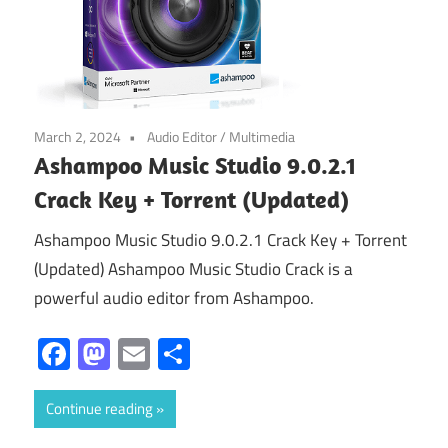
March 2, 2024
Audio Editor
/
Multimedia
Ashampoo Music Studio 9.0.2.1
Crack Key + Torrent (Updated)
Ashampoo Music Studio 9.0.2.1 Crack Key + Torrent
(Updated) Ashampoo Music Studio Crack is a
powerful audio editor from Ashampoo.
Facebook
Mastodon
Email
Share
Continue reading