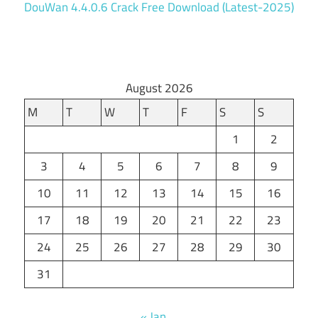
DouWan 4.4.0.6 Crack Free Download (Latest-2025)
August 2026
M
T
W
T
F
S
S
1
2
3
4
5
6
7
8
9
10
11
12
13
14
15
16
17
18
19
20
21
22
23
24
25
26
27
28
29
30
31
« Jan