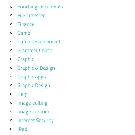
Enriching Documents
File Transfer
Finance
Game
Game Development
Grammer Check
Graphic
Graphic & Dasign
Graphic Apps
Graphic Design
Help
Image editing
image scanner
Internet Security
IPad