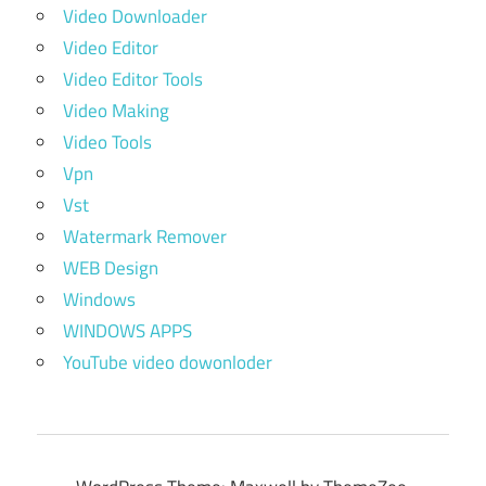
Video Downloader
Video Editor
Video Editor Tools
Video Making
Video Tools
Vpn
Vst
Watermark Remover
WEB Design
Windows
WINDOWS APPS
YouTube video dowonloder