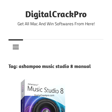
Skip
to
DigitalCrackPro
content
Get All Mac And Win Softwares From Here!
Tag:
ashampoo music studio 8 manual