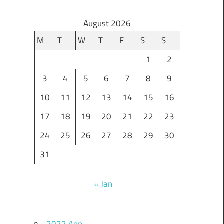
August 2026
M
T
W
T
F
S
S
1
2
3
4
5
6
7
8
9
10
11
12
13
14
15
16
17
18
19
20
21
22
23
24
25
26
27
28
29
30
31
« Jan