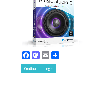
Facebook
Mastodon
Email
Share
Continue reading