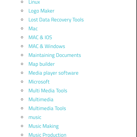
Linux
Logo Maker
Lost Data Recovery Tools
Mac
MAC & IOS
MAC & Windows
Maintaining Documents
Map builder
Media player software
Microsoft
Multi Media Tools
Multimedia
Multimedia Tools
music
Music Making
Music Production