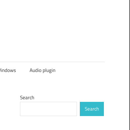
indows
Audio plugin
Search
Search