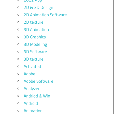
2022 App
2D & 3D Design
2D Animation Software
2D texture
3D Animation
3D Graphics
3D Modeling
3D Software
3D texture
Activated
Adobe
Adobe Software
Analyzer
Andriod & Win
Android
Animation