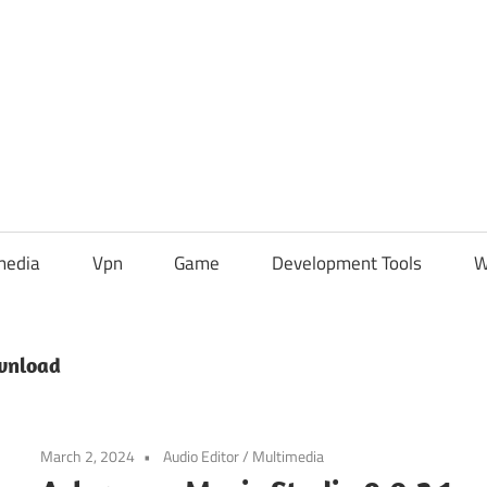
media
Vpn
Game
Development Tools
W
wnload
March 2, 2024
Audio Editor
/
Multimedia