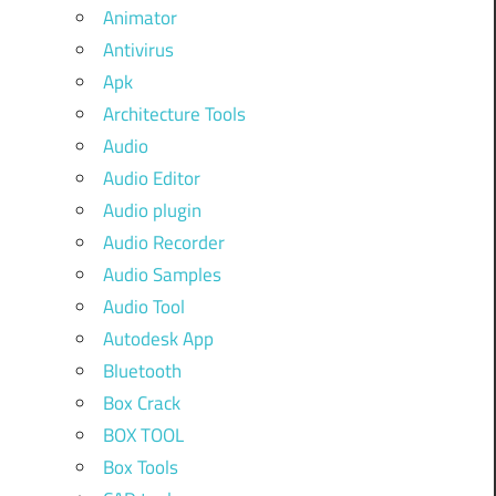
Animator
Antivirus
Apk
Architecture Tools
Audio
Audio Editor
Audio plugin
Audio Recorder
Audio Samples
Audio Tool
Autodesk App
Bluetooth
Box Crack
BOX TOOL
Box Tools