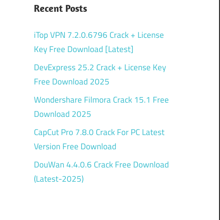
Recent Posts
iTop VPN 7.2.0.6796 Crack + License
Key Free Download [Latest]
DevExpress 25.2 Crack + License Key
Free Download 2025
Wondershare Filmora Crack 15.1 Free
Download 2025
CapCut Pro 7.8.0 Crack For PC Latest
Version Free Download
DouWan 4.4.0.6 Crack Free Download
(Latest-2025)