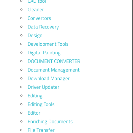
CAD tool
Cleaner
Convertors
Data Recovery
Design
Development Tools
Digital Painting
DOCUMENT CONVERTER
Document Management
Download Manager
Driver Updater
Editing
Editing Tools
Editor
Enriching Documents
File Transfer