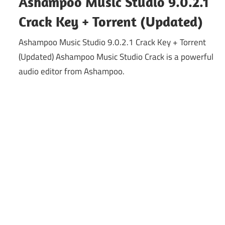
Ashampoo Music Studio 9.0.2.1
Crack Key + Torrent (Updated)
Ashampoo Music Studio 9.0.2.1 Crack Key + Torrent
(Updated) Ashampoo Music Studio Crack is a powerful
audio editor from Ashampoo.