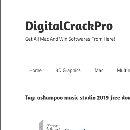
Skip
to
content
DigitalCrackPro
Get All Mac And Win Softwares From Here!
Home
3D Graphics
Mac
Multi
Tag:
ashampoo music studio 2019 free do