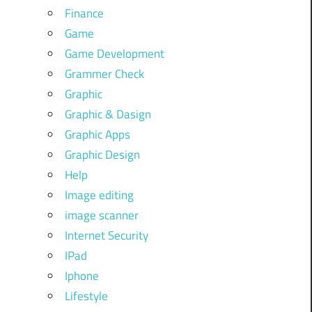
Finance
Game
Game Development
Grammer Check
Graphic
Graphic & Dasign
Graphic Apps
Graphic Design
Help
Image editing
image scanner
Internet Security
IPad
Iphone
Lifestyle