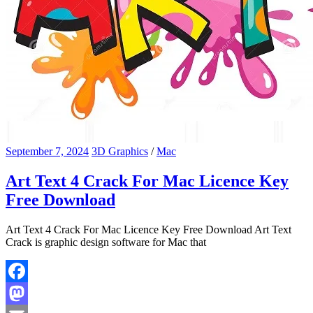
September 7, 2024
3D Graphics
/
Mac
Art Text 4 Crack For Mac Licence Key
Free Download
Art Text 4 Crack For Mac Licence Key Free Download Art Text
Crack is graphic design software for Mac that
Facebook