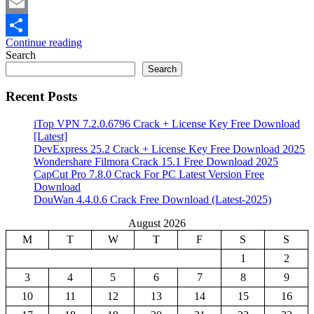
Mastodon
Email
Continue reading
Share
Search
Search
Recent Posts
iTop VPN 7.2.0.6796 Crack + License Key Free Download
[Latest]
DevExpress 25.2 Crack + License Key Free Download 2025
Wondershare Filmora Crack 15.1 Free Download 2025
CapCut Pro 7.8.0 Crack For PC Latest Version Free
Download
DouWan 4.4.0.6 Crack Free Download (Latest-2025)
August 2026
M
T
W
T
F
S
S
1
2
3
4
5
6
7
8
9
10
11
12
13
14
15
16