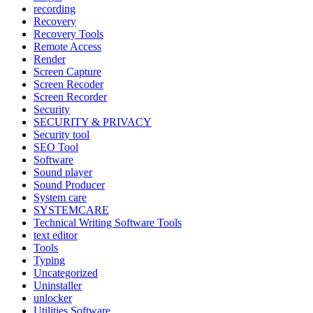
recording
Recovery
Recovery Tools
Remote Access
Render
Screen Capture
Screen Recoder
Screen Recorder
Security
SECURITY & PRIVACY
Security tool
SEO Tool
Software
Sound player
Sound Producer
System care
SYSTEMCARE
Technical Writing Software Tools
text editor
Tools
Typing
Uncategorized
Uninstaller
unlocker
Utilities Software