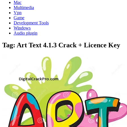
Mac
Multimedia
Vpn
Game
Development Tools
Windows
Audio plugin
Tag:
Art Text 4.1.3 Crack + Licence Key