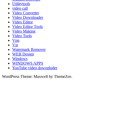
Utilitytools
video call
Video Converter
Video Downloader
Video Editor
Video Editor Tools
Video Making
Video Tools
Vpn
Vst
Watermark Remover
WEB Design
Windows
WINDOWS APPS
YouTube video dowonloder
WordPress Theme: Maxwell by ThemeZee.