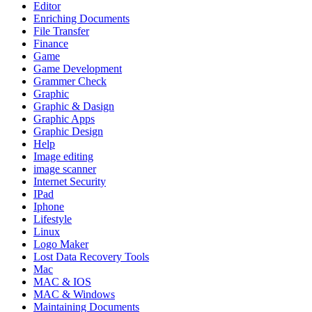
Editor
Enriching Documents
File Transfer
Finance
Game
Game Development
Grammer Check
Graphic
Graphic & Dasign
Graphic Apps
Graphic Design
Help
Image editing
image scanner
Internet Security
IPad
Iphone
Lifestyle
Linux
Logo Maker
Lost Data Recovery Tools
Mac
MAC & IOS
MAC & Windows
Maintaining Documents