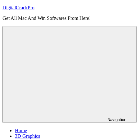
Skip
DigitalCrackPro
to
Get All Mac And Win Softwares From Here!
content
Navigation
Home
3D Graphics