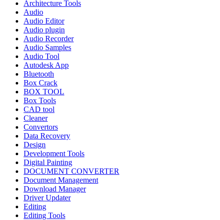
Architecture Tools
Audio
Audio Editor
Audio plugin
Audio Recorder
Audio Samples
Audio Tool
Autodesk App
Bluetooth
Box Crack
BOX TOOL
Box Tools
CAD tool
Cleaner
Convertors
Data Recovery
Design
Development Tools
Digital Painting
DOCUMENT CONVERTER
Document Management
Download Manager
Driver Updater
Editing
Editing Tools