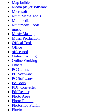
Map builder
Media player software
Microsoft
Multi Media Tools
Multimedia
Multimedia Tools
music
Music Making
Music Production
Offical Tools
Office
office tool
Online Training
Online Working
Others
PC Games
PC Software
PC Softwares
Pc Tools
PDF Converter
Pdf Reader
Photo Apps
Photo Edditing
Photoshop Plugin
Plugin