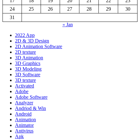
17
18
19
20
21
22
23
24
25
26
27
28
29
30
31
« Jan
2022 App
2D & 3D Design
2D Animation Software
2D texture
3D Animation
3D Graphics
3D Modeling
3D Software
3D texture
Activated
Adobe
Adobe Software
Analyzer
Andriod & Win
Android
Animation
Animator
Antivirus
Apk