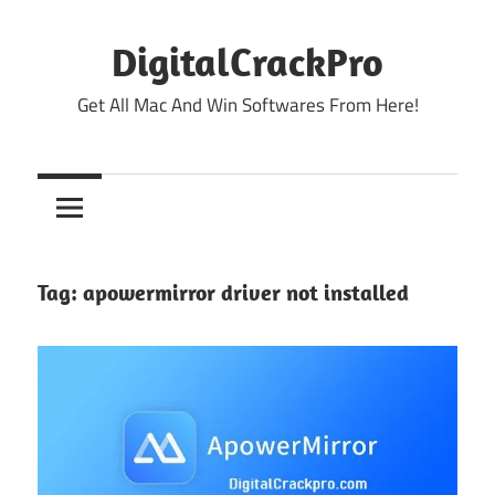
Skip
to
DigitalCrackPro
content
Get All Mac And Win Softwares From Here!
Tag:
apowermirror driver not installed