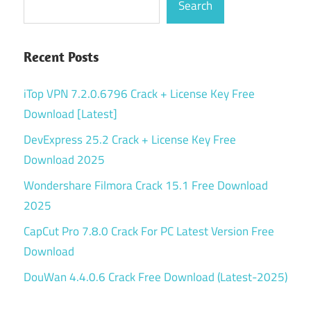
Search
Recent Posts
iTop VPN 7.2.0.6796 Crack + License Key Free
Download [Latest]
DevExpress 25.2 Crack + License Key Free
Download 2025
Wondershare Filmora Crack 15.1 Free Download
2025
CapCut Pro 7.8.0 Crack For PC Latest Version Free
Download
DouWan 4.4.0.6 Crack Free Download (Latest-2025)