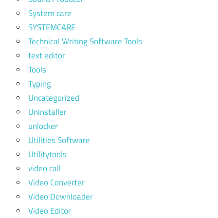
System care
SYSTEMCARE
Technical Writing Software Tools
text editor
Tools
Typing
Uncategorized
Uninstaller
unlocker
Utilities Software
Utilitytools
video call
Video Converter
Video Downloader
Video Editor