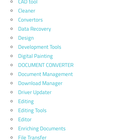
CAD tool
Cleaner
Convertors
Data Recovery
Design
Development Tools
Digital Painting
DOCUMENT CONVERTER
Document Management
Download Manager
Driver Updater
Editing
Editing Tools
Editor
Enriching Documents
File Transfer