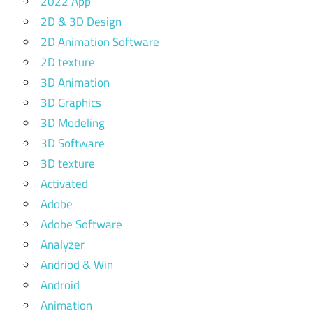
2022 App
2D & 3D Design
2D Animation Software
2D texture
3D Animation
3D Graphics
3D Modeling
3D Software
3D texture
Activated
Adobe
Adobe Software
Analyzer
Andriod & Win
Android
Animation