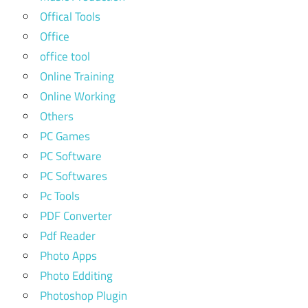
Offical Tools
Office
office tool
Online Training
Online Working
Others
PC Games
PC Software
PC Softwares
Pc Tools
PDF Converter
Pdf Reader
Photo Apps
Photo Edditing
Photoshop Plugin