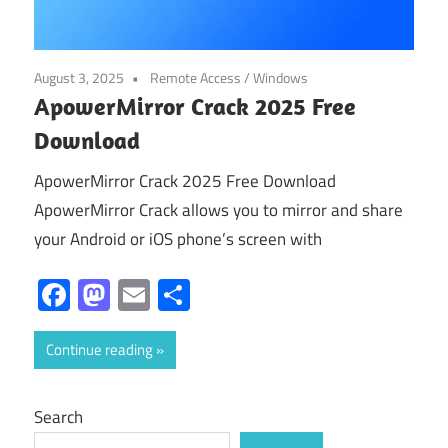
August 3, 2025
Remote Access
/
Windows
ApowerMirror Crack 2025 Free
Download
ApowerMirror Crack 2025 Free Download
ApowerMirror Crack allows you to mirror and share
your Android or iOS phone’s screen with
Facebook
Mastodon
Email
Share
Continue reading
Search