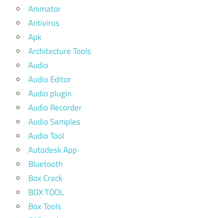
Animator
Antivirus
Apk
Architecture Tools
Audio
Audio Editor
Audio plugin
Audio Recorder
Audio Samples
Audio Tool
Autodesk App
Bluetooth
Box Crack
BOX TOOL
Box Tools