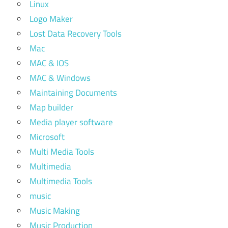
Linux
Logo Maker
Lost Data Recovery Tools
Mac
MAC & IOS
MAC & Windows
Maintaining Documents
Map builder
Media player software
Microsoft
Multi Media Tools
Multimedia
Multimedia Tools
music
Music Making
Music Production