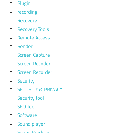
Plugin
recording
Recovery
Recovery Tools
Remote Access
Render
Screen Capture
Screen Recoder
Screen Recorder
Security
SECURITY & PRIVACY
Security tool
SEO Tool
Software
Sound player
Sound Producer