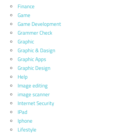
Finance
Game
Game Development
Grammer Check
Graphic
Graphic & Dasign
Graphic Apps
Graphic Design
Help
Image editing
image scanner
Internet Security
IPad
Iphone
Lifestyle