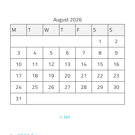
August 2026
M
T
W
T
F
S
S
1
2
3
4
5
6
7
8
9
10
11
12
13
14
15
16
17
18
19
20
21
22
23
24
25
26
27
28
29
30
31
« Jan